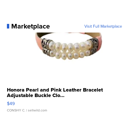
Marketplace
Visit Full Marketplace
Honora Pearl and Pink Leather Bracelet
Adjustable Buckle Clo...
$49
CONSHY C.
| sellwild.com