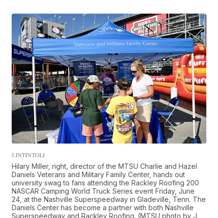
J.INTINTOLI
Hilary Miller, right, director of the MTSU Charlie and Hazel
Daniels Veterans and Military Family Center, hands out
university swag to fans attending the Rackley Roofing 200
NASCAR Camping World Truck Series event Friday, June
24, at the Nashville Superspeedway in Gladeville, Tenn. The
Daniels Center has become a partner with both Nashville
Superspeedway and Rackley Roofing. (MTSU photo by J.