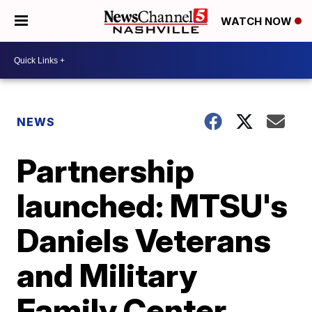
WATCH NOW
NEWS
Partnership
launched: MTSU's
Daniels Veterans
and Military
Family Center,