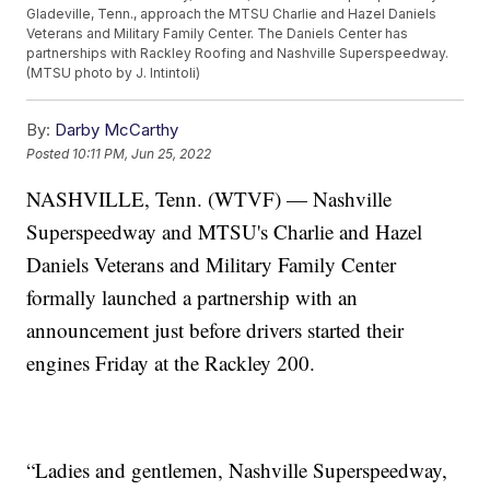
Gladeville, Tenn., approach the MTSU Charlie and Hazel Daniels
Veterans and Military Family Center. The Daniels Center has
partnerships with Rackley Roofing and Nashville Superspeedway.
(MTSU photo by J. Intintoli)
By:
Darby McCarthy
Posted
10:11 PM, Jun 25, 2022
NASHVILLE, Tenn. (WTVF) — Nashville
Superspeedway and MTSU's Charlie and Hazel
Daniels Veterans and Military Family Center
formally launched a partnership with an
announcement just before drivers started their
engines Friday at the Rackley 200.
“Ladies and gentlemen, Nashville Superspeedway,