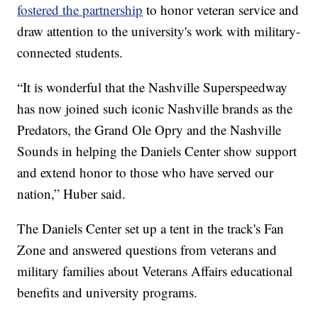
fostered the partnership
to honor veteran service and
draw attention to the university's work with military-
connected students.
“It is wonderful that the Nashville Superspeedway
has now joined such iconic Nashville brands as the
Predators, the Grand Ole Opry and the Nashville
Sounds in helping the Daniels Center show support
and extend honor to those who have served our
nation,” Huber said.
The Daniels Center set up a tent in the track's Fan
Zone and answered questions from veterans and
military families about Veterans Affairs educational
benefits and university programs.