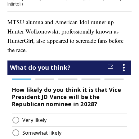
Intintoli)
MTSU alumna and American Idol runner-up
Hunter Wolkonowski, professionally known as
HunterGirl, also appeared to serenade fans before
the race.