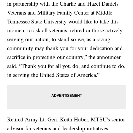
in partnership with the Charlie and Hazel Daniels
Veterans and Military Family Center at Middle
Tennessee State University would like to take this
moment to ask all veterans, retired or those actively
serving our nation, to stand so we, as a racing
community may thank you for your dedication and
sacrifice in protecting our country,” the announcer
said. “Thank you for all you do, and continue to do,
in serving the United States of America.”
Retired Army Lt. Gen. Keith Huber, MTSU's senior
advisor for veterans and leadership initiatives,