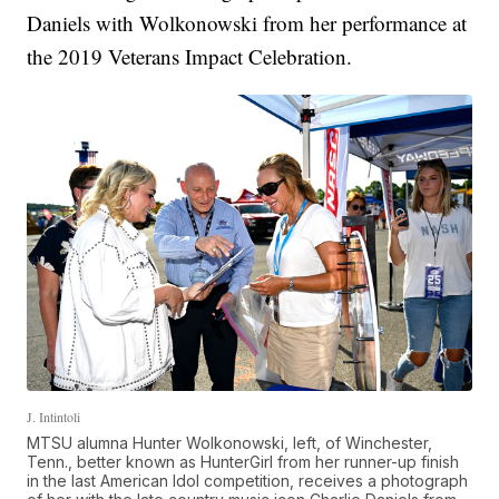
Daniels with Wolkonowski from her performance at
the 2019 Veterans Impact Celebration.
J. Intintoli
MTSU alumna Hunter Wolkonowski, left, of Winchester,
Tenn., better known as HunterGirl from her runner-up finish
in the last American Idol competition, receives a photograph