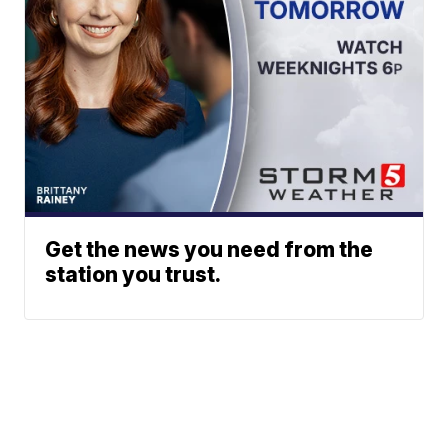
Get the news you need from the
station you trust.