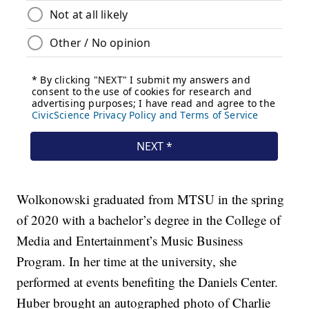
Wolkonowski graduated from MTSU in the spring
of 2020 with a bachelor’s degree in the College of
Media and Entertainment’s Music Business
Program. In her time at the university, she
performed at events benefiting the Daniels Center.
Huber brought an autographed photo of Charlie