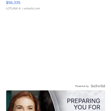
$56,335
LOTLINX A.
| sellwild.com
Powered by