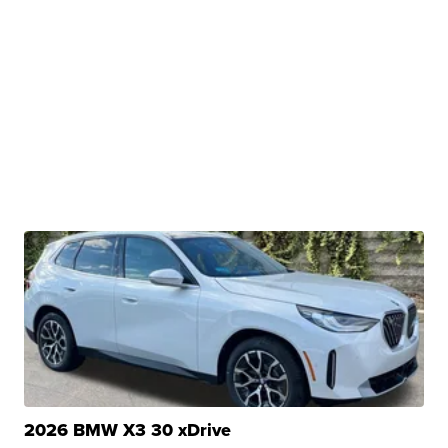
2026 BMW X3 30 xDrive