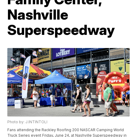
Nashville
Superspeedway
Photo by: J.INTINTOLI
Fans attending the Rackley Roofing 200 NASCAR Camping World
Truck Series event Friday, June 24, at Nashville Superspeedway in