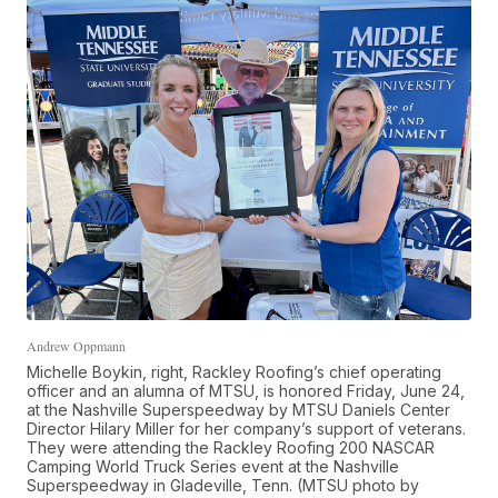
Andrew Oppmann
Michelle Boykin, right, Rackley Roofing’s chief operating
officer and an alumna of MTSU, is honored Friday, June 24,
at the Nashville Superspeedway by MTSU Daniels Center
Director Hilary Miller for her company’s support of veterans.
They were attending the Rackley Roofing 200 NASCAR
Camping World Truck Series event at the Nashville
Superspeedway in Gladeville, Tenn. (MTSU photo by