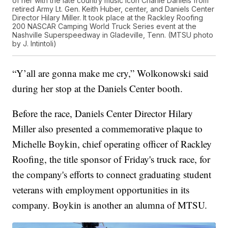
of her with the late country music icon Charlie Daniels from
retired Army Lt. Gen. Keith Huber, center, and Daniels Center
Director Hilary Miller. It took place at the Rackley Roofing
200 NASCAR Camping World Truck Series event at the
Nashville Superspeedway in Gladeville, Tenn. (MTSU photo
by J. Intintoli)
“Y’all are gonna make me cry,” Wolkonowski said
during her stop at the Daniels Center booth.
Before the race, Daniels Center Director Hilary
Miller also presented a commemorative plaque to
Michelle Boykin, chief operating officer of Rackley
Roofing, the title sponsor of Friday's truck race, for
the company's efforts to connect graduating student
veterans with employment opportunities in its
company. Boykin is another an alumna of MTSU.