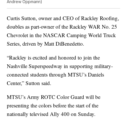
Andrew Oppmann)
Curtis Sutton, owner and CEO of Rackley Roofing,
doubles as part-owner of the Rackley WAR No. 25
Chevrolet in the NASCAR Camping World Truck
Series, driven by Matt DiBenedetto.
“Rackley is excited and honored to join the
Nashville Superspeedway in supporting military-
connected students through MTSU’s Daniels
Center,” Sutton said.
MTSU’s Army ROTC Color Guard will be
presenting the colors before the start of the
nationally televised Ally 400 on Sunday.