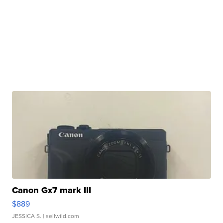
Canon Gx7 mark III
$889
JESSICA S.
| sellwild.com