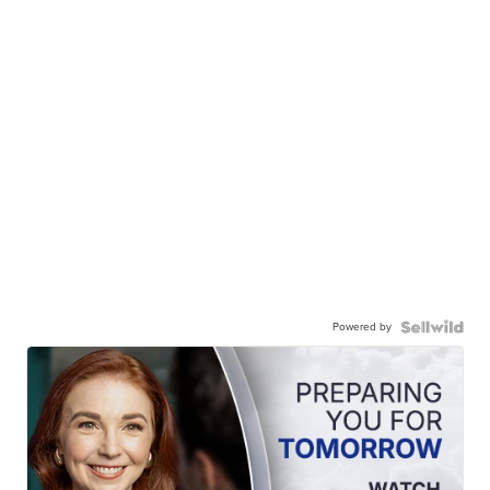
Powered by