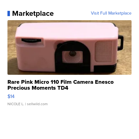
Marketplace
Visit Full Marketplace
Rare Pink Micro 110 Film Camera Enesco
Precious Moments TD4
$14
NICOLE L.
| sellwild.com