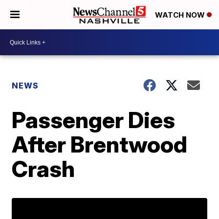
WATCH NOW
NEWS
Passenger Dies
After Brentwood
Crash