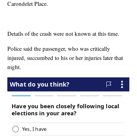
Carondelet Place.
Details of the crash were not known at this time.
Police said the passenger, who was critically
injured, succumbed to his or her injuries later that
night.