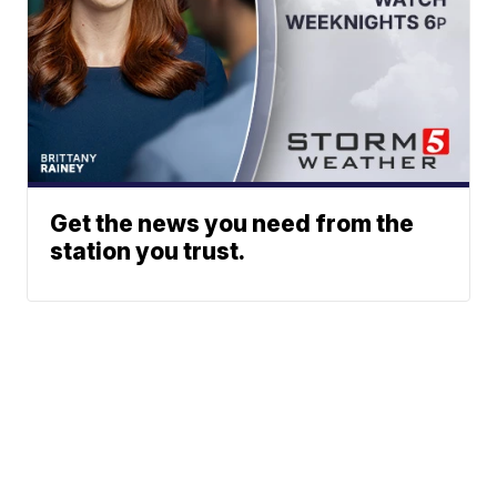
Get the news you need from the
station you trust.