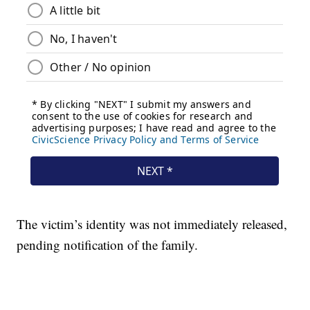
The victim’s identity was not immediately released,
pending notification of the family.