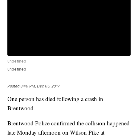
undefined
undefined
Posted
3:40 PM, Dec 05, 2017
One person has died following a crash in
Brentwood.
Brentwood Police confirmed the collision happened
late Monday afternoon on Wilson Pike at