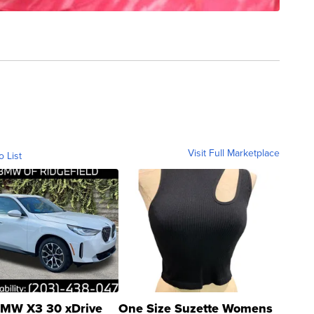
Visit Full Marketplace
o List
MW X3 30 xDrive
One Size Suzette Womens