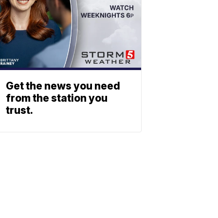
Get the news you need
from the station you
trust.