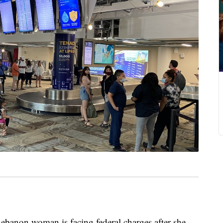
on woman is facing federal charges after she