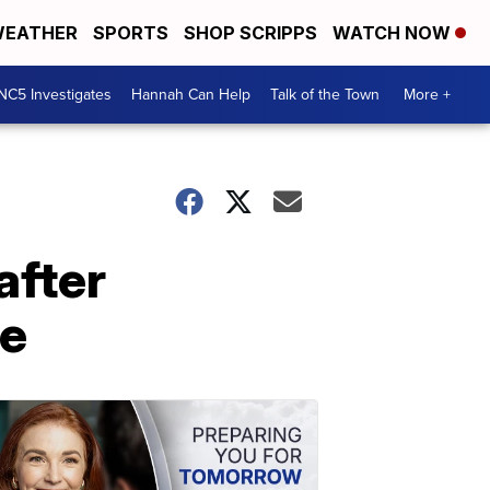
EATHER
SPORTS
SHOP SCRIPPS
WATCH NOW
NC5 Investigates
Hannah Can Help
Talk of the Town
More +
after
le