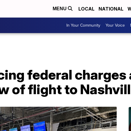
LOCAL
NATIONAL
W
MENU
In Your Community
Your Voice
ing federal charges 
 of flight to Nashvil