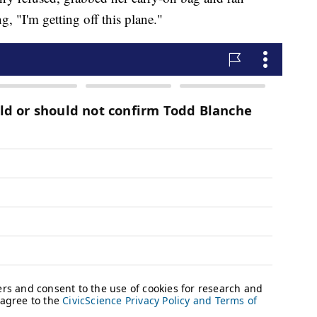
g, "I'm getting off this plane."