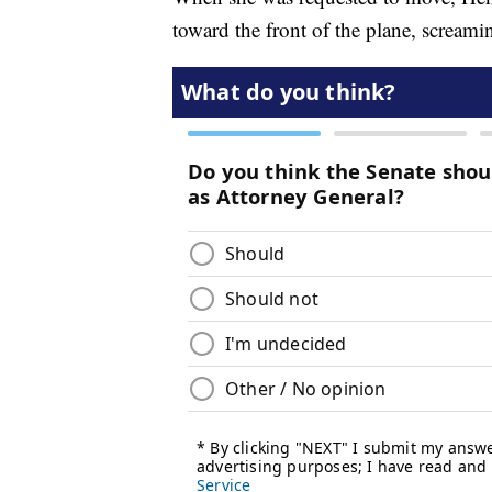
toward the front of the plane, screamin