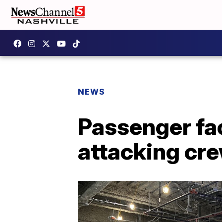
NEWS
Passenger fac
attacking crew