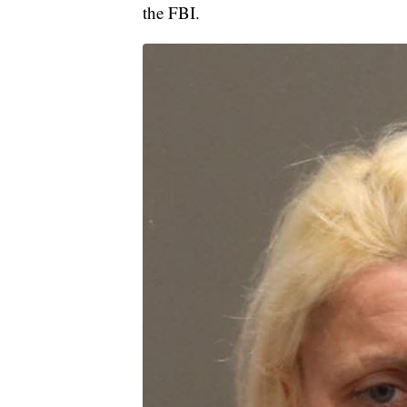
the FBI.