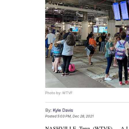
Photo by: WTVF
By:
Kyle Davis
Posted
5:03 PM, Dec 28, 2021
NASHVILLE, Tenn. (WTVF) — A Leban