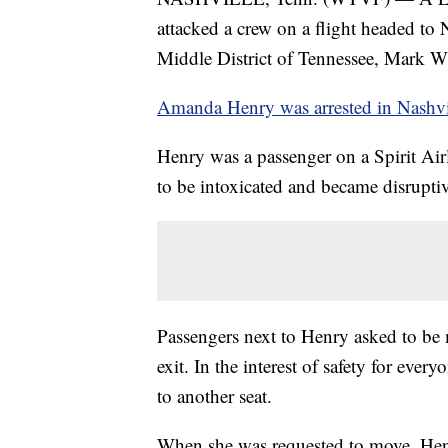
attacked a crew on a flight headed to N
Middle District of Tennessee, Mark Wi
Amanda Henry was arrested in Nashv
Henry was a passenger on a Spirit Air
to be intoxicated and became disruptiv
Passengers next to Henry asked to b
exit. In the interest of safety for eve
to another seat.
When she was requested to move, Henr