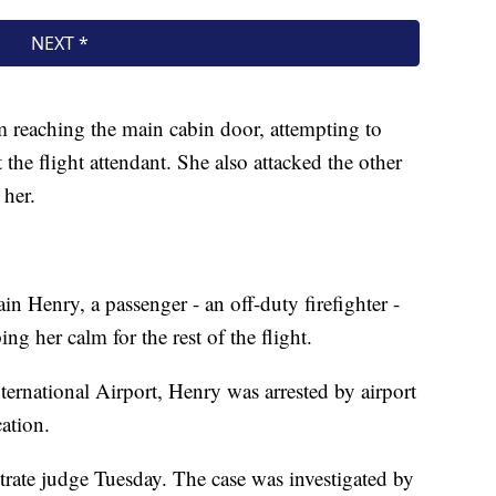
 reaching the main cabin door, attempting to
 the flight attendant. She also attacked the other
 her.
in Henry, a passenger - an off-duty firefighter -
g her calm for the rest of the flight.
ternational Airport, Henry was arrested by airport
ation.
trate judge Tuesday. The case was investigated by