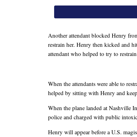
Another attendant blocked Henry from
restrain her. Henry then kicked and hit
attendant who helped to try to restrain
When the attendants were able to restra
helped by sitting with Henry and keepin
When the plane landed at Nashville In
police and charged with public intoxic
Henry will appear before a U.S. magis