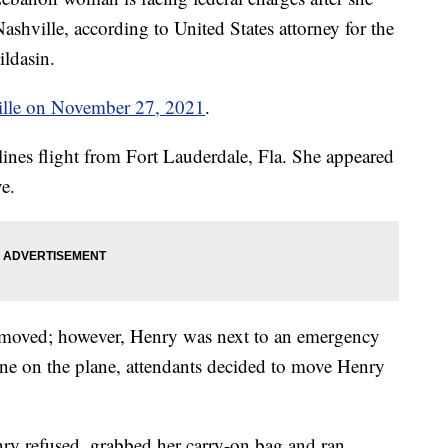
ashville, according to United States attorney for the
ldasin.
ille on November 27, 2021
.
lines flight from Fort Lauderdale, Fla. She appeared
e.
e moved; however, Henry was next to an emergency
ryone on the plane, attendants decided to move Henry
y refused, grabbed her carry-on bag and ran