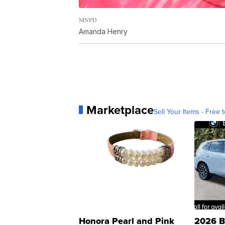
MNPD
Amanda Henry
Marketplace
Sell Your Items - Free t
Honora Pearl and Pink
2026 B