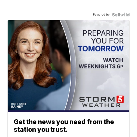
Powered by
Get the news you need from the
station you trust.