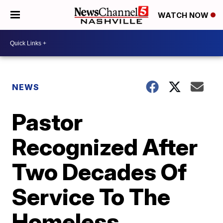
WATCH NOW
NEWS
Pastor
Recognized After
Two Decades Of
Service To The
Homeless