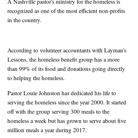
A Nashville pastor's ministry for the homeless is
recognized as one of the most efficient non-profits
in the country.
According to volunteer accountants with Layman's
Lessons, the homeless benefit group has a more
than 99% of its food and donations going directly
to helping the homeless.
Pastor Louie Johnston has dedicated his life to
serving the homeless since the year 2000. It started
off with the group serving 300 meals to the
homeless a week but has grown to serve about five
million meals a year during 2017.