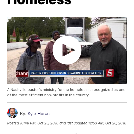
A Nashville pastor's ministry for the homeless is recognized as one
of the most efficient non-profits in the country.
By:
Kyle Horan
Posted
10:48 PM, Oct 25, 2018
and last updated
12:53 AM, Oct 26, 2018