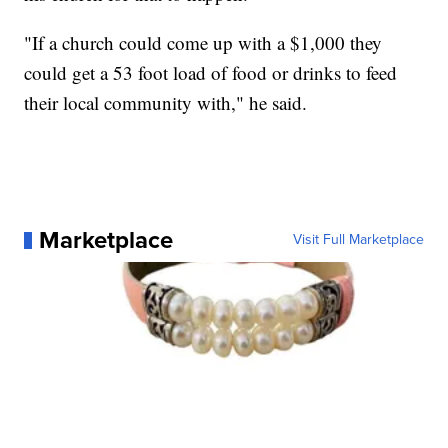
"If a church could come up with a $1,000 they
could get a 53 foot load of food or drinks to feed
their local community with," he said.
Marketplace
Visit Full Marketplace