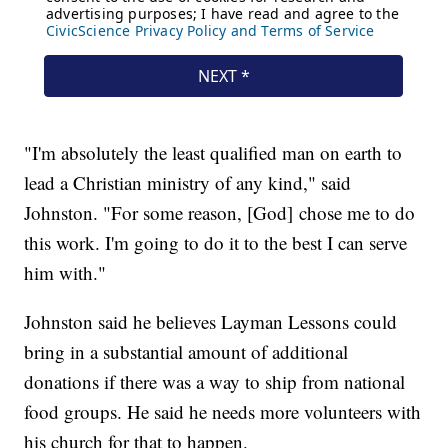
"I'm absolutely the least qualified man on earth to
lead a Christian ministry of any kind," said
Johnston. "For some reason, [God] chose me to do
this work. I'm going to do it to the best I can serve
him with."
Johnston said he believes Layman Lessons could
bring in a substantial amount of additional
donations if there was a way to ship from national
food groups. He said he needs more volunteers with
his church for that to happen.