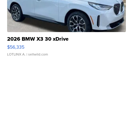
2026 BMW X3 30 xDrive
$56,335
LOTLINX A.
| sellwild.com