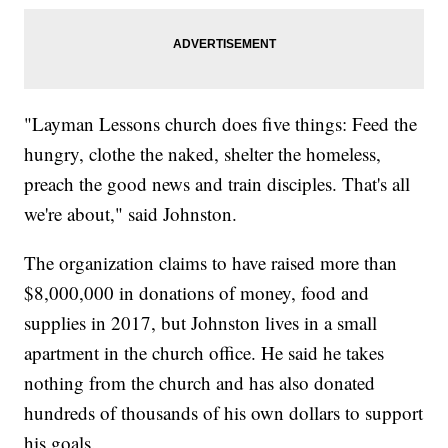
"Layman Lessons church does five things: Feed the
hungry, clothe the naked, shelter the homeless,
preach the good news and train disciples. That's all
we're about," said Johnston.
The organization claims to have raised more than
$8,000,000 in donations of money, food and
supplies in 2017, but Johnston lives in a small
apartment in the church office. He said he takes
nothing from the church and has also donated
hundreds of thousands of his own dollars to support
his goals.