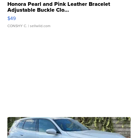
Honora Pearl and Pink Leather Bracelet
Adjustable Buckle Clo...
$49
CONSHY C.
| sellwild.com