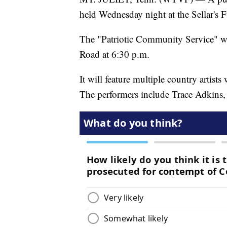
held Wednesday night at the Sellar's 
The "Patriotic Community Service" wil
Road at 6:30 p.m.
It will feature multiple country artist
The performers include Trace Adkins,