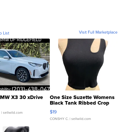
Visit Full Marketplace
o List
MW X3 30 xDrive
One Size Suzette Womens
Black Tank Ribbed Crop
Asymmetrical ...
$19
.
| sellwild.com
CONSHY C.
| sellwild.com