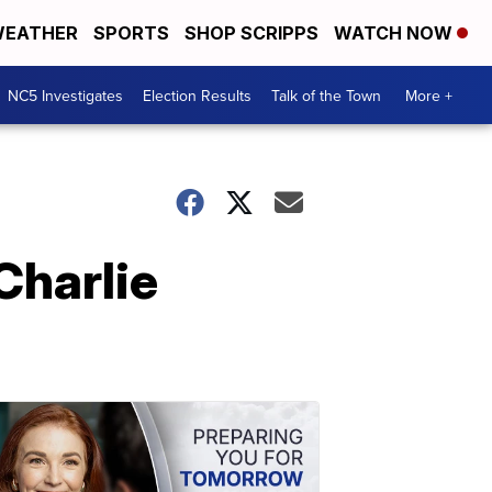
EATHER
SPORTS
SHOP SCRIPPS
WATCH NOW
NC5 Investigates
Election Results
Talk of the Town
More +
Charlie