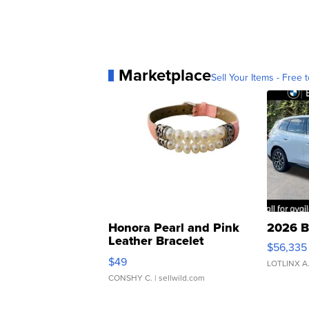
Marketplace
Sell Your Items - Free t
Honora Pearl and Pink
2026 B
Leather Bracelet
$56,335
Adjustable Buckle Clo...
$49
LOTLINX A
CONSHY C.
| sellwild.com