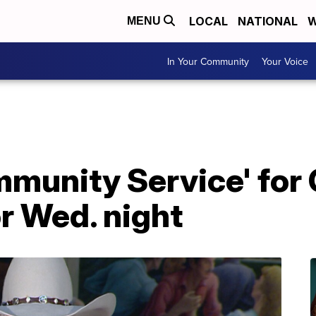
LOCAL
NATIONAL
W
MENU
In Your Community
Your Voice
mmunity Service' for 
or Wed. night