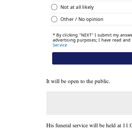
It will be open to the public.
His funeral service will be held at 11