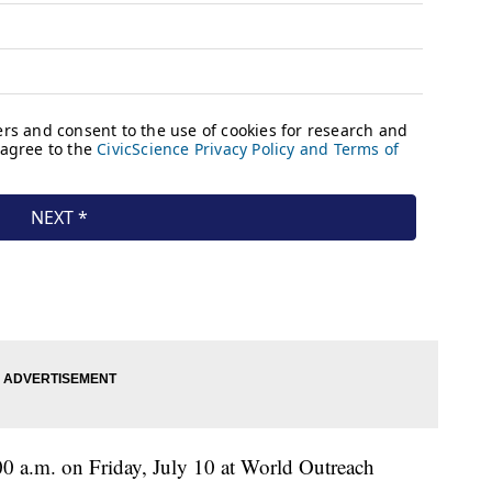
:00 a.m. on Friday, July 10 at World Outreach