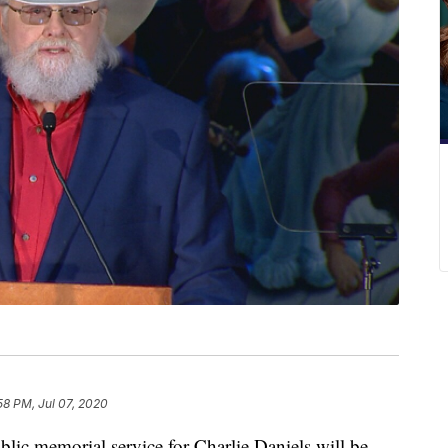
58 PM, Jul 07, 2020
 memorial service for Charlie Daniels will be