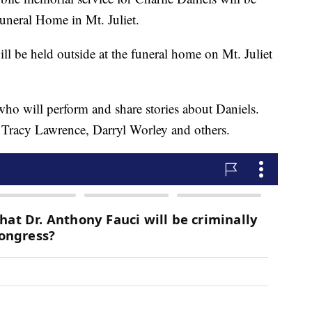
Funeral Home in Mt. Juliet.
l be held outside at the funeral home on Mt. Juliet
s who will perform and share stories about Daniels.
 Tracy Lawrence, Darryl Worley and others.