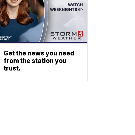
Get the news you need
from the station you
trust.