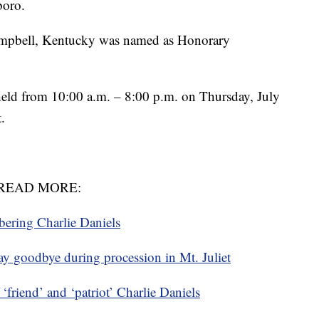
boro.
ampbell, Kentucky was named as Honorary
held from 10:00 a.m. – 8:00 p.m. on Thursday, July
.
READ MORE:
ring Charlie Daniels
ay goodbye during procession in Mt. Juliet
riend’ and ‘patriot’ Charlie Daniels