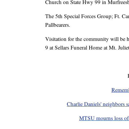
Church on State Hwy 99 in Murfrees
The 5th Special Forces Group; Ft. C
Pallbearers.
Visitation for the community will be 
9 at Sellars Funeral Home at Mt. Juliet
Remembe
Charlie Daniels' neighbors s
MTSU mourns loss of ‘f