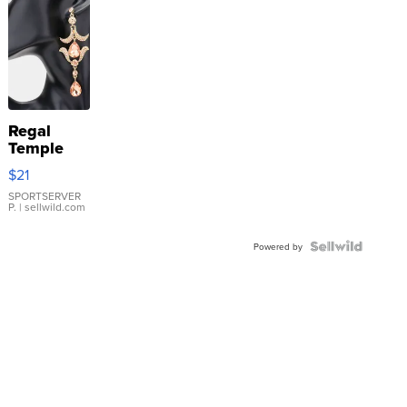
Regal
Temple
Droplet
$21
Earrings
SPORTSERVER
P.
| sellwild.com
Powered by