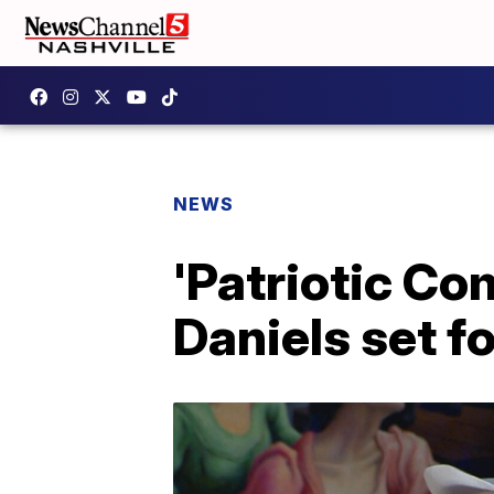
NEWS
'Patriotic Co
Daniels set f