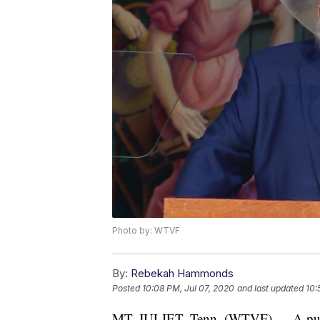
Photo by: WTVF
By:
Rebekah Hammonds
Posted
10:08 PM, Jul 07, 2020
and last updated
10:
MT. JULIET, Tenn. (WTVF) — A public