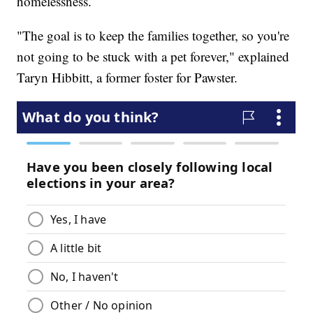
homelessness.
"The goal is to keep the families together, so you're
not going to be stuck with a pet forever," explained
Taryn Hibbitt, a former foster for Pawster.