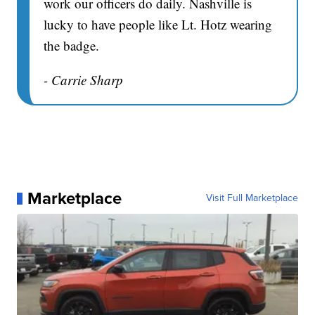
work our officers do daily. Nashville is
lucky to have people like Lt. Hotz wearing
the badge.
- Carrie Sharp
Marketplace
Visit Full Marketplace