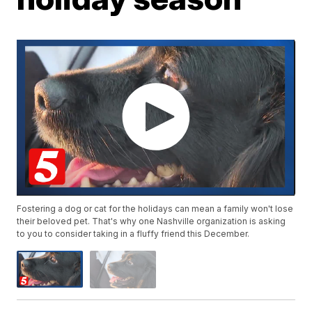
Fostering a dog or cat for the holidays can mean a family won't lose
their beloved pet. That's why one Nashville organization is asking
to you to consider taking in a fluffy friend this December.