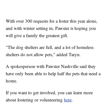
With over 300 requests for a foster this year alone,
and with winter setting in, Pawster is hoping you
will give a family the greatest gift.
"The dog shelters are full, and a lot of homeless
shelters do not allow pets," added Taryn.
A spokesperson with Pawster Nashville said they
have only been able to help half the pets that need a
home.
If you want to get involved, you can learn more
about fostering or volunteering
here
.