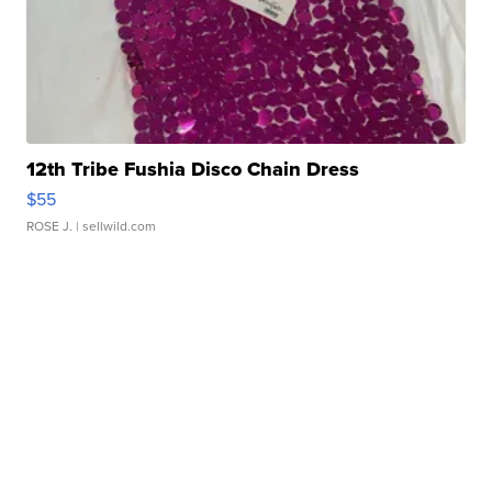
12th Tribe Fushia Disco Chain Dress
$55
ROSE J.
| sellwild.com