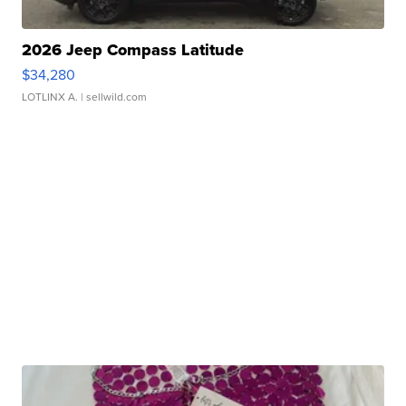
2026 Jeep Compass Latitude
$34,280
LOTLINX A.
| sellwild.com