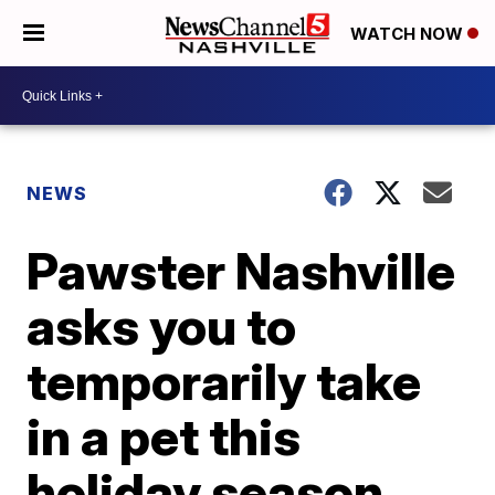
WATCH NOW
NEWS
Pawster Nashville
asks you to
temporarily take
in a pet this
holiday season