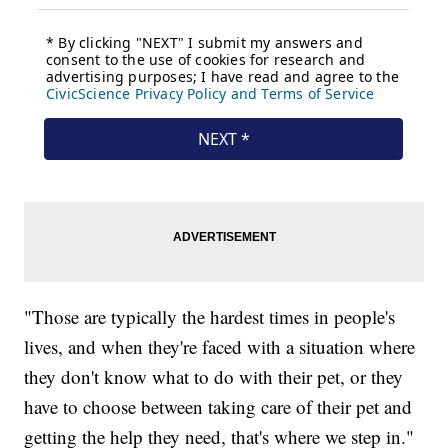
"Those are typically the hardest times in people's
lives, and when they're faced with a situation where
they don't know what to do with their pet, or they
have to choose between taking care of their pet and
getting the help they need, that's where we step in."