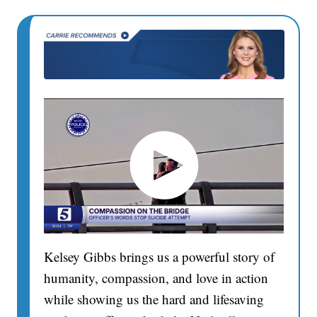
Kelsey Gibbs brings us a powerful story of
humanity, compassion, and love in action
while showing us the hard and lifesaving