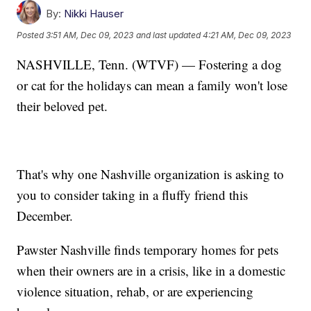
By:
Nikki Hauser
Posted
3:51 AM, Dec 09, 2023
and last updated
4:21 AM, Dec 09, 2023
NASHVILLE, Tenn. (WTVF) — Fostering a dog
or cat for the holidays can mean a family won't lose
their beloved pet.
That's why one Nashville organization is asking to
you to consider taking in a fluffy friend this
December.
Pawster Nashville finds temporary homes for pets
when their owners are in a crisis, like in a domestic
violence situation, rehab, or are experiencing