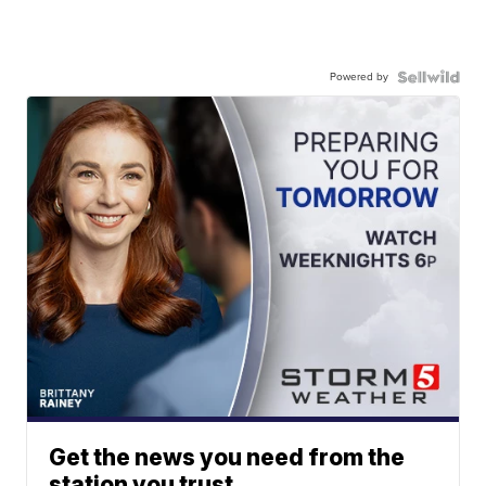
Powered by
Get the news you need from the
station you trust.