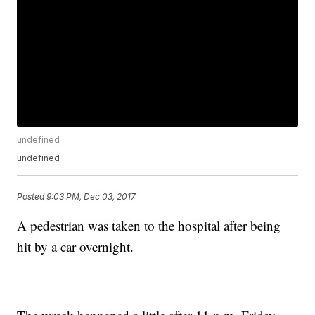
undefined
undefined
Posted
9:03 PM, Dec 03, 2017
A pedestrian was taken to the hospital after being
hit by a car overnight.