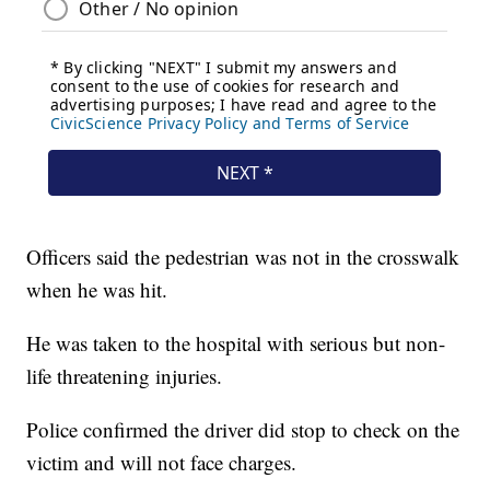
Officers said the pedestrian was not in the crosswalk
when he was hit.
He was taken to the hospital with serious but non-
life threatening injuries.
Police confirmed the driver did stop to check on the
victim and will not face charges.