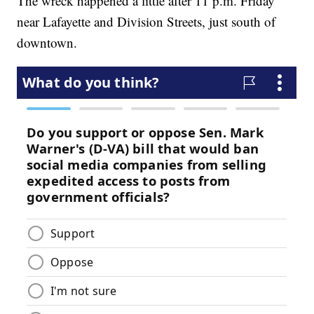
The wreck happened a little after 11 p.m. Friday
near Lafayette and Division Streets, just south of
downtown.