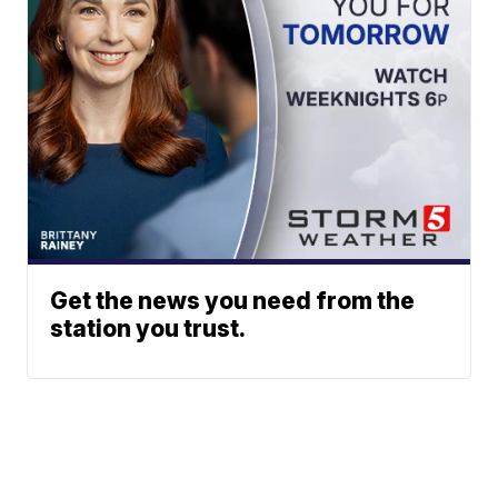
Get the news you need from the
station you trust.