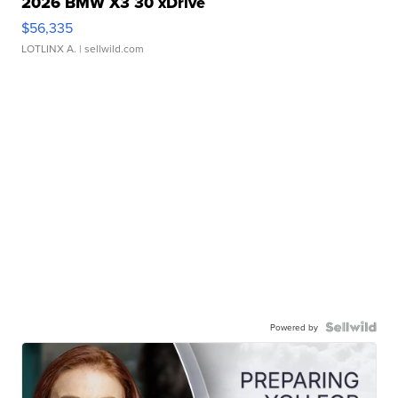
2026 BMW X3 30 xDrive
$56,335
LOTLINX A.
| sellwild.com
Powered by