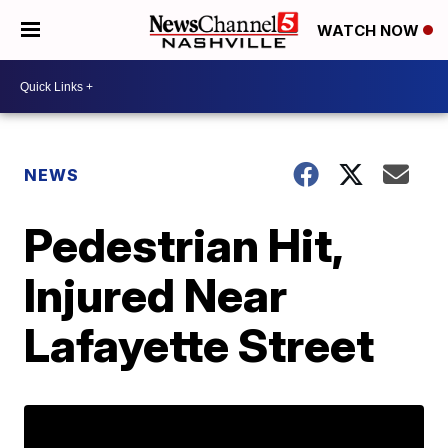
WATCH NOW
NEWS
Pedestrian Hit,
Injured Near
Lafayette Street