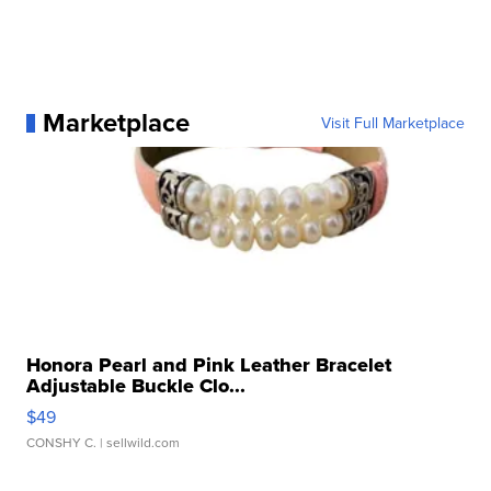
Marketplace
Visit Full Marketplace
Honora Pearl and Pink Leather Bracelet
Adjustable Buckle Clo...
$49
CONSHY C.
| sellwild.com