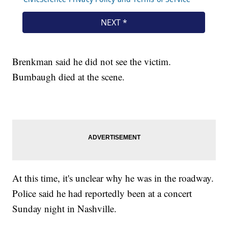
Brenkman said he did not see the victim.
Bumbaugh died at the scene.
At this time, it's unclear why he was in the roadway.
Police said he had reportedly been at a concert
Sunday night in Nashville.