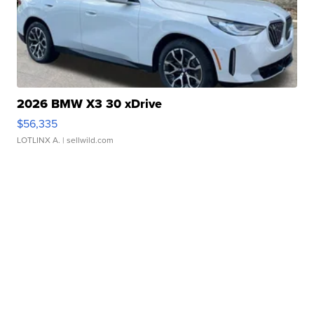
2026 BMW X3 30 xDrive
$56,335
LOTLINX A.
| sellwild.com