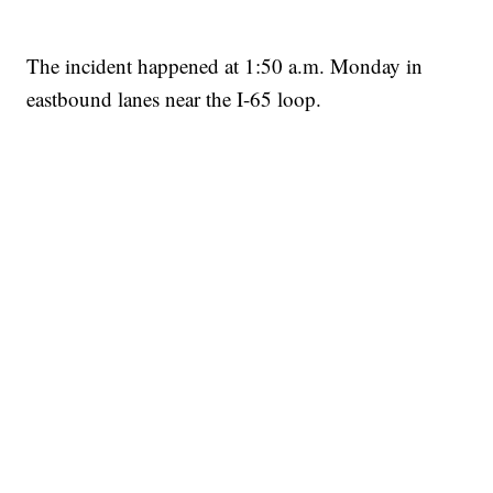
The incident happened at 1:50 a.m. Monday in
eastbound lanes near the I-65 loop.