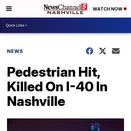
WATCH NOW
NEWS
Pedestrian Hit,
Killed On I-40 In
Nashville