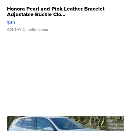
Honora Pearl and Pink Leather Bracelet
Adjustable Buckle Clo...
$49
CONSHY C.
| sellwild.com