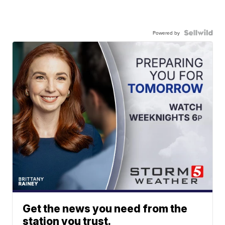
Powered by
Get the news you need from the
station you trust.