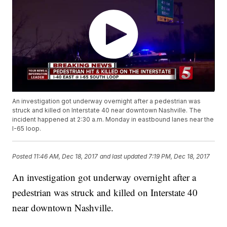
An investigation got underway overnight after a pedestrian was
struck and killed on Interstate 40 near downtown Nashville. The
incident happened at 2:30 a.m. Monday in eastbound lanes near the
I-65 loop.
Posted
11:46 AM, Dec 18, 2017
and last updated
7:19 PM, Dec 18, 2017
An investigation got underway overnight after a
pedestrian was struck and killed on Interstate 40
near downtown Nashville.