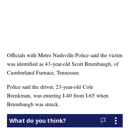
Officials with Metro Nashville Police said the victim
was identified as 43-year-old Scott Brumbaugh, of
Cumberland Furnace, Tennessee.
Police said the driver, 23-year-old Cole
Brenkman, was entering I-40 from I-65 when
Brumbaugh was struck.