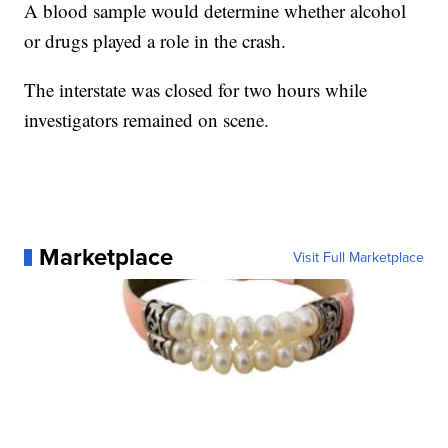
A blood sample would determine whether alcohol
or drugs played a role in the crash.
The interstate was closed for two hours while
investigators remained on scene.
Marketplace
Visit Full Marketplace