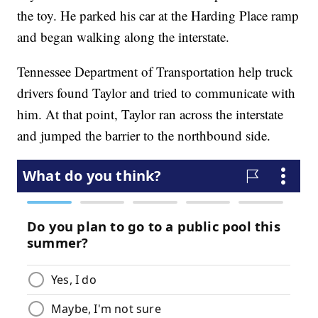
the toy. He parked his car at the Harding Place ramp
and began walking along the interstate.
Tennessee Department of Transportation help truck
drivers found Taylor and tried to communicate with
him. At that point, Taylor ran across the interstate
and jumped the barrier to the northbound side.