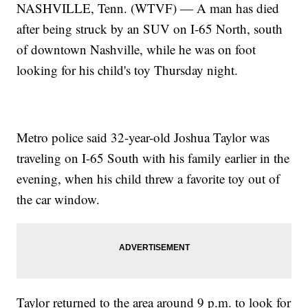
NASHVILLE, Tenn. (WTVF) — A man has died
after being struck by an SUV on I-65 North, south
of downtown Nashville, while he was on foot
looking for his child's toy Thursday night.
Metro police said 32-year-old Joshua Taylor was
traveling on I-65 South with his family earlier in the
evening, when his child threw a favorite toy out of
the car window.
Taylor returned to the area around 9 p.m. to look for