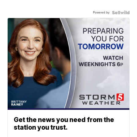
Powered by
Get the news you need from the
station you trust.