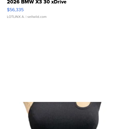
2026 BMW X3 30 xDrive
$56,335
LOTLINX A.
| sellwild.com