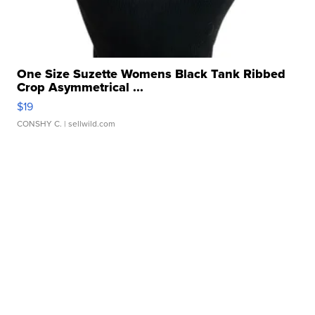
One Size Suzette Womens Black Tank Ribbed
Crop Asymmetrical ...
$19
CONSHY C.
| sellwild.com