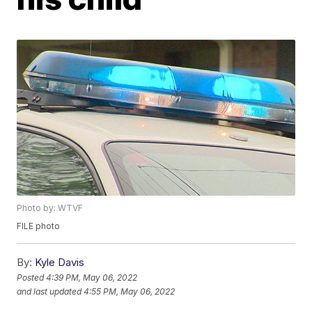
Photo by: WTVF
FILE photo
By:
Kyle Davis
Posted
4:39 PM, May 06, 2022
and last updated
4:55 PM, May 06, 2022