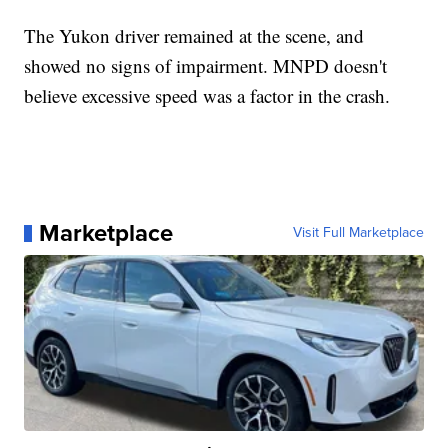
The Yukon driver remained at the scene, and
showed no signs of impairment. MNPD doesn't
believe excessive speed was a factor in the crash.
Marketplace
Visit Full Marketplace