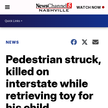
WATCH NOW
NEWS
Pedestrian struck,
killed on
interstate while
retrieving toy for
his child