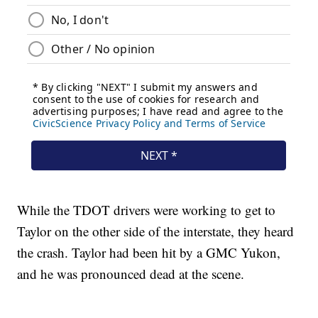
While the TDOT drivers were working to get to
Taylor on the other side of the interstate, they heard
the crash. Taylor had been hit by a GMC Yukon,
and he was pronounced dead at the scene.