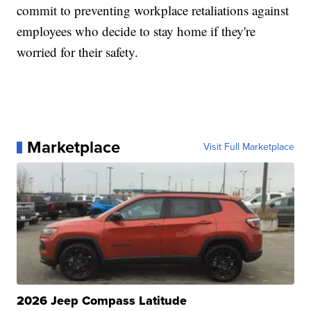
commit to preventing workplace retaliations against
employees who decide to stay home if they're
worried for their safety.
Marketplace
Visit Full Marketplace
2026 Jeep Compass Latitude