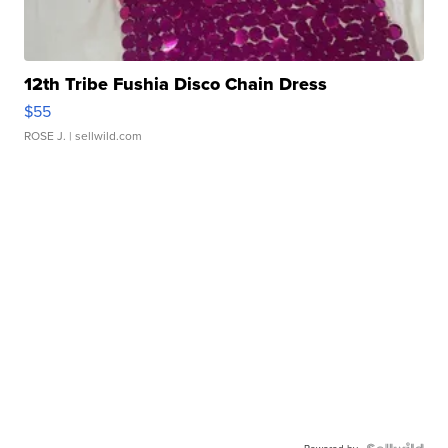
12th Tribe Fushia Disco Chain Dress
$55
ROSE J.
| sellwild.com