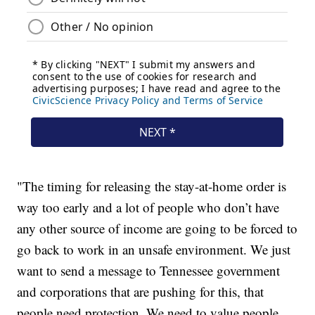
"The timing for releasing the stay-at-home order is
way too early and a lot of people who don’t have
any other source of income are going to be forced to
go back to work in an unsafe environment. We just
want to send a message to Tennessee government
and corporations that are pushing for this, that
people need protection. We need to value people