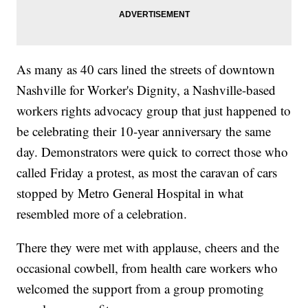
As many as 40 cars lined the streets of downtown
Nashville for Worker's Dignity, a Nashville-based
workers rights advocacy group that just happened to
be celebrating their 10-year anniversary the same
day. Demonstrators were quick to correct those who
called Friday a protest, as most the caravan of cars
stopped by Metro General Hospital in what
resembled more of a celebration.
There they were met with applause, cheers and the
occasional cowbell, from health care workers who
welcomed the support from a group promoting