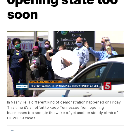
soon
In Nashville, a different kind of demonstration happened on Friday.
This time it’s an effort to keep Tennessee from opening
businesses too soon, in the wake of yet another steady climb of
COVID-19 cases.