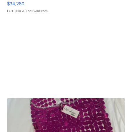
$34,280
LOTLINX A.
| sellwild.com