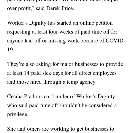
over profit," said Derek Price.
Worker’s Dignity has started an online petition
requesting at least four weeks of paid time off for
anyone laid off or missing work because of COVID-
19.
They’re also asking for major businesses to provide
at least 14 paid sick days for all direct employees
and those hired through a temp agency.
Cecilia Prado is co-founder of Worker's Dignity
who said paid time off shouldn't be considered a
privilege.
She and others are working to get businesses to