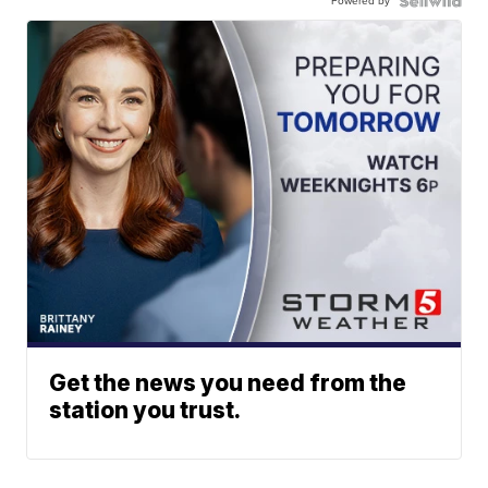
Powered by
Get the news you need from the
station you trust.