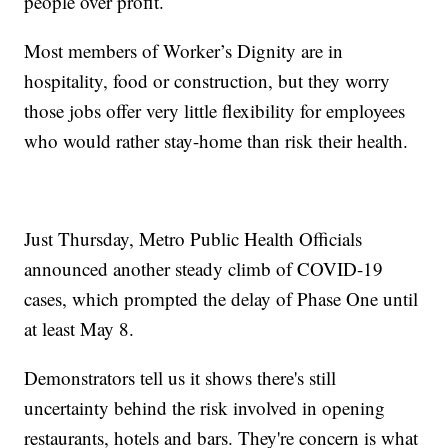
people over profit.
Most members of Worker’s Dignity are in
hospitality, food or construction, but they worry
those jobs offer very little flexibility for employees
who would rather stay-home than risk their health.
Just Thursday, Metro Public Health Officials
announced another steady climb of COVID-19
cases, which prompted the delay of Phase One until
at least May 8.
Demonstrators tell us it shows there's still
uncertainty behind the risk involved in opening
restaurants, hotels and bars. They're concern is what