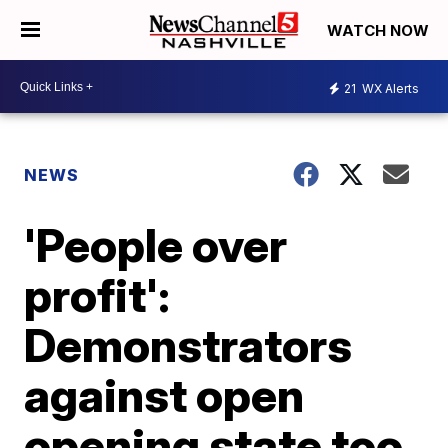
WATCH NOW
21
WX Alerts
NEWS
'People over
profit':
Demonstrators
against open
opening state too