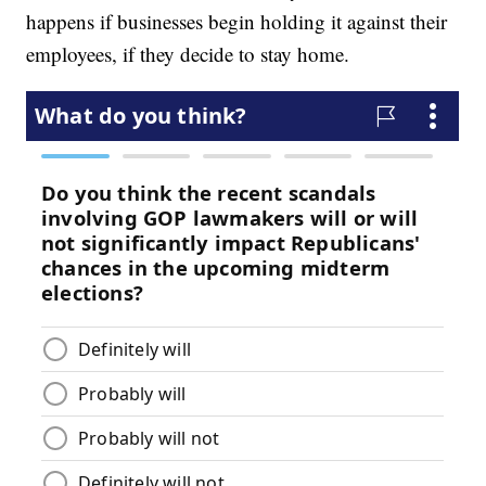
happens if businesses begin holding it against their
employees, if they decide to stay home.