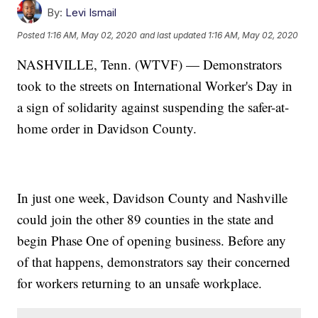
By:
Levi Ismail
Posted
1:16 AM, May 02, 2020
and last updated
1:16 AM, May 02, 2020
NASHVILLE, Tenn. (WTVF) — Demonstrators
took to the streets on International Worker's Day in
a sign of solidarity against suspending the safer-at-
home order in Davidson County.
In just one week, Davidson County and Nashville
could join the other 89 counties in the state and
begin Phase One of opening business. Before any
of that happens, demonstrators say their concerned
for workers returning to an unsafe workplace.