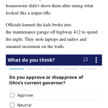
homeowner didn’t shoot them after seeing what
looked like a sniper rifle.
Officials learned the kids broke into
the maintenance garage off highway 412 to spend
the night. They stole laptops and radios and
smeared excrement on the walls.