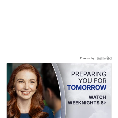
Powered by