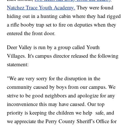
Natchez Trace Youth Academy.
They were found
hiding out in a hunting cabin where they had rigged
a rifle booby trap set to fire on deputies when they
entered the front door.
Deer Valley is run by a group called Youth
Villages. It's campus director released the following
statement:
"We are very sorry for the disruption in the
community caused by boys from our campus. We
strive to be good neighbors and apologize for any
inconvenience this may have caused. Our top
priority is keeping the children we help safe, and
we appreciate the Perry County Sheriff’s Office for