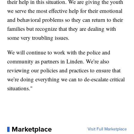
their help in this situation. We are giving the youth
we serve the most effective help for their emotional
and behavioral problems so they can return to their
families but recognize that they are dealing with
some very troubling issues.
We will continue to work with the police and
community as partners in Linden. We’re also
reviewing our policies and practices to ensure that
we’re doing everything we can to de-escalate critical
situations."
Marketplace
Visit Full Marketplace