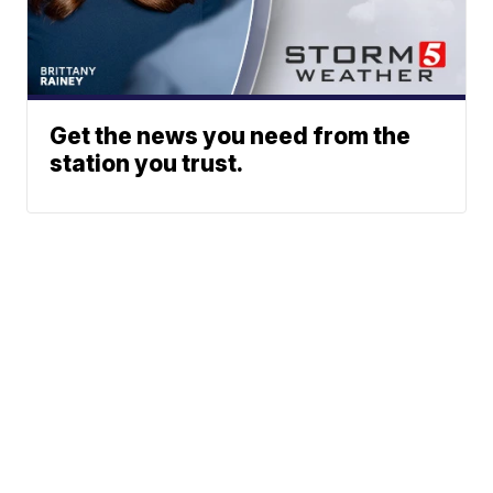
Get the news you need from the
station you trust.