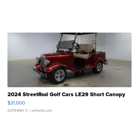
2024 StreetRod Golf Cars LE29 Short Canopy
$31,000
GATEWAY C.
| sellwild.com