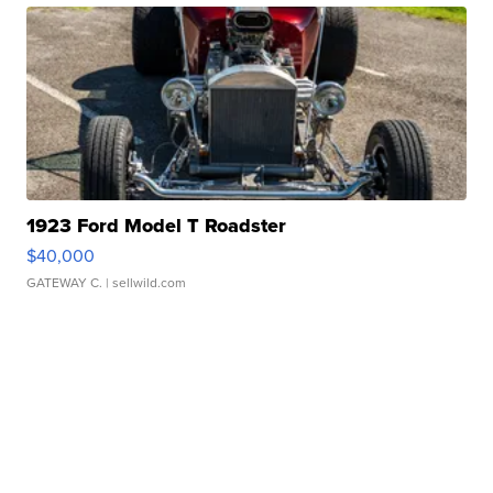
1923 Ford Model T Roadster
$40,000
GATEWAY C.
| sellwild.com