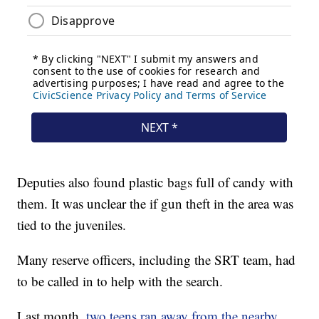
Deputies also found plastic bags full of candy with
them. It was unclear the if gun theft in the area was
tied to the juveniles.
Many reserve officers, including the SRT team, had
to be called in to help with the search.
Last month,
two teens ran away from the nearby