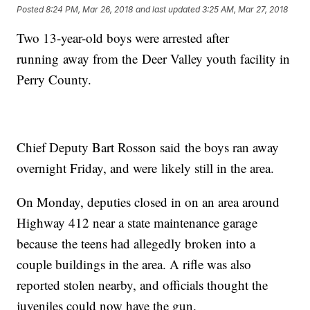
Posted
8:24 PM, Mar 26, 2018
and last updated
3:25 AM, Mar 27, 2018
Two 13-year-old boys were arrested after
running away from the Deer Valley youth facility in
Perry County.
Chief Deputy Bart Rosson said the boys ran away
overnight Friday, and were likely still in the area.
On Monday, deputies closed in on an area around
Highway 412 near a state maintenance garage
because the teens had allegedly broken into a
couple buildings in the area. A rifle was also
reported stolen nearby, and officials thought the
juveniles could now have the gun.