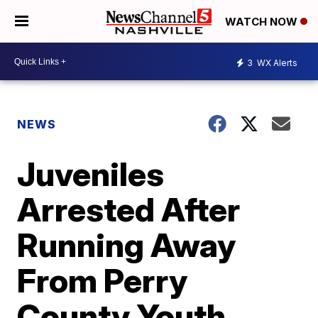
WATCH NOW
3
WX Alerts
NEWS
Juveniles
Arrested After
Running Away
From Perry
County Youth