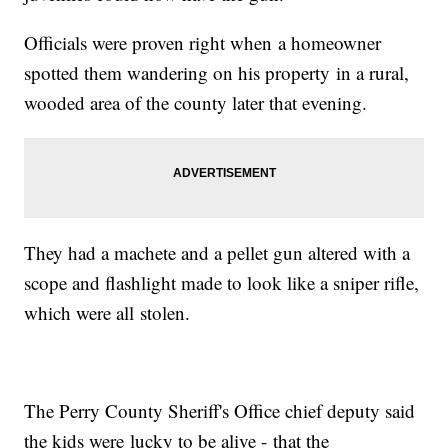
Officials were proven right when a homeowner
spotted them wandering on his property in a rural,
wooded area of the county later that evening.
They had a machete and a pellet gun altered with a
scope and flashlight made to look like a sniper rifle,
which were all stolen.
The Perry County Sheriff's Office chief deputy said
the kids were lucky to be alive - that the