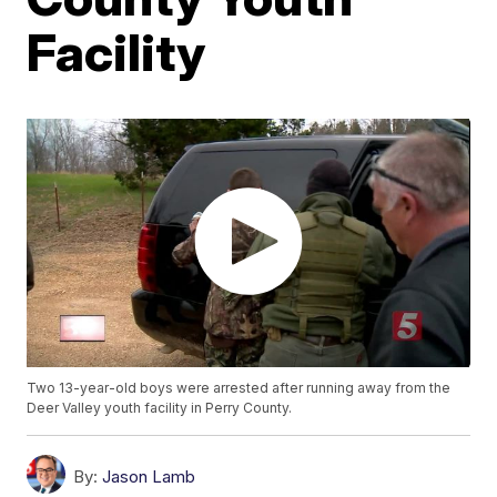
Facility
Two 13-year-old boys were arrested after running away from the
Deer Valley youth facility in Perry County.
By:
Jason Lamb