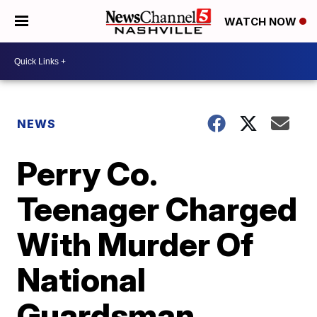
WATCH NOW
NEWS
Perry Co.
Teenager Charged
With Murder Of
National
Guardsman