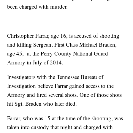
been charged with murder.
Christopher Farrar, age 16, is accused of shooting
and killing Sergeant First Class Michael Braden,
age 45, at the Perry County National Guard
Armory in July of 2014.
Investigators with the Tennessee Bureau of
Investigation believe Farrar gained access to the
Armory and fired several shots. One of those shots
hit Sgt. Braden who later died.
Farrar, who was 15 at the time of the shooting, was
taken into custody that night and charged with