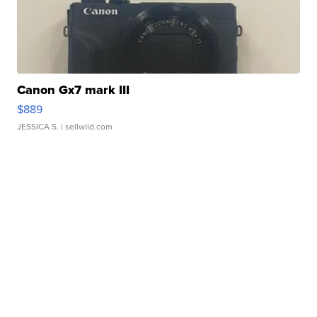
Canon Gx7 mark III
$889
JESSICA S.
| sellwild.com