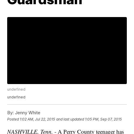
undefined
undefined
By:
Jenny White
Posted
1:02 AM, Jul 22, 2015
and last updated
1:05 PM, Sep 07, 2015
NASHVILLE, Tenn.
- A Perry County teenager has