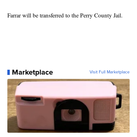
Farrar will be transferred to the Perry County Jail.
Marketplace
Visit Full Marketplace