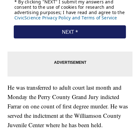
He was transferred to adult court last month and
Monday the Perry County Grand Jury indicted
Farrar on one count of first degree murder. He was
served the indictment at the Williamson County
Juvenile Center where he has been held.