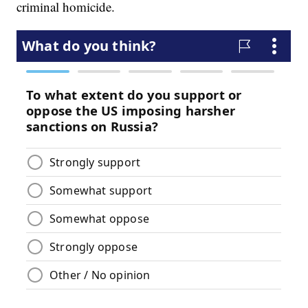
criminal homicide.