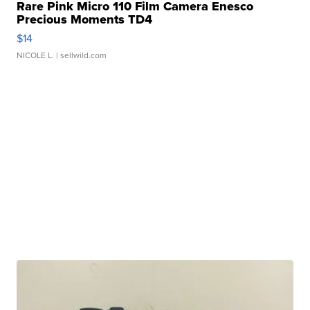
Rare Pink Micro 110 Film Camera Enesco
Precious Moments TD4
$14
NICOLE L.
| sellwild.com