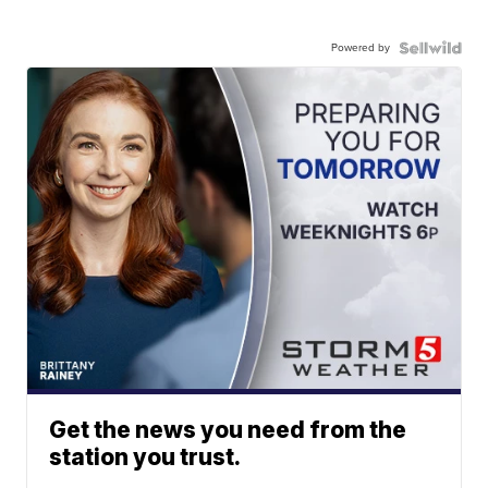
Powered by
Get the news you need from the
station you trust.