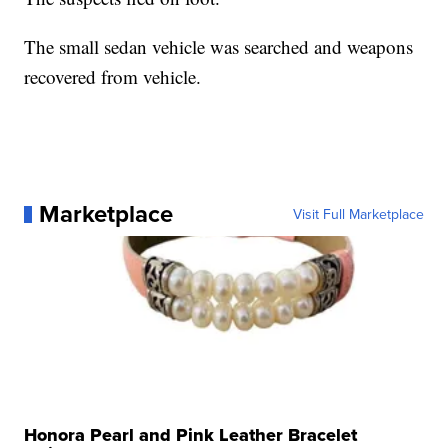
The small sedan vehicle was searched and weapons
recovered from vehicle.
Marketplace
Visit Full Marketplace
Honora Pearl and Pink Leather Bracelet