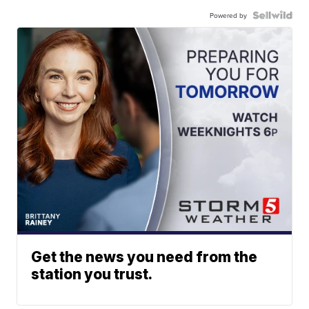
Powered by
Get the news you need from the
station you trust.