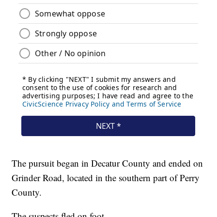
The pursuit began in Decatur County and ended on
Grinder Road, located in the southern part of Perry
County.
The suspects fled on foot.