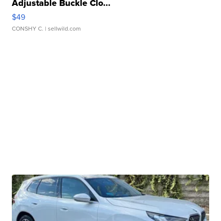
Adjustable Buckle Clo...
$49
CONSHY C.
| sellwild.com