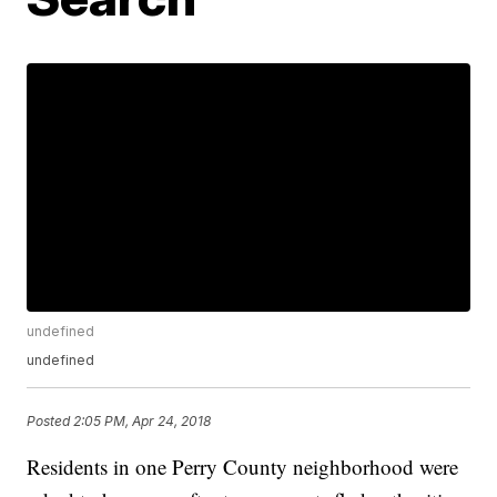
undefined
undefined
Posted
2:05 PM, Apr 24, 2018
Residents in one Perry County neighborhood were