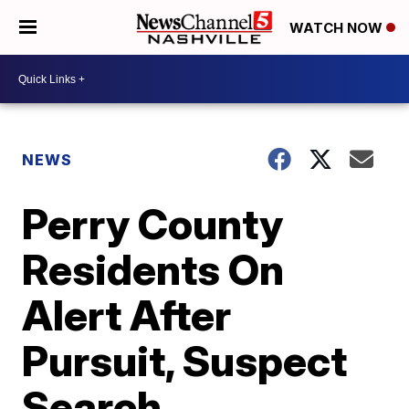
WATCH NOW
NEWS
Perry County
Residents On
Alert After
Pursuit, Suspect
Search