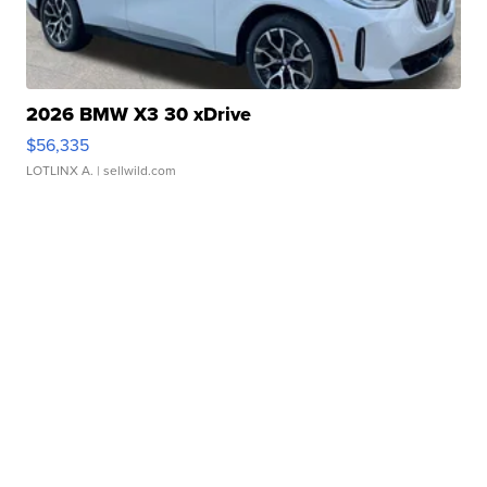
2026 BMW X3 30 xDrive
$56,335
LOTLINX A.
| sellwild.com