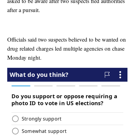
asked to be aware after two suspects fled authorities
after a pursuit.
Officials said two suspects believed to be wanted on
drug related charges led multiple agencies on chase
Monday night.