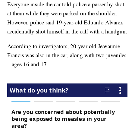
Everyone inside the car told police a passer-by shot
at them while they were parked on the shoulder.
However, police said 19-year-old Eduardo Alvarez
accidentally shot himself in the calf with a handgun.
According to investigators, 20-year-old Jeavaunie
Francis was also in the car, along with two juveniles
– ages 16 and 17.