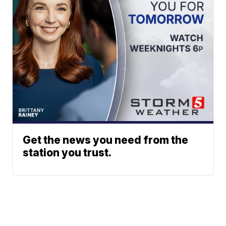
Get the news you need from the
station you trust.