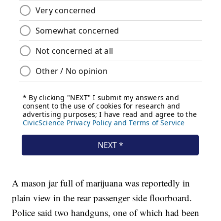
A mason jar full of marijuana was reportedly in
plain view in the rear passenger side floorboard.
Police said two handguns, one of which had been