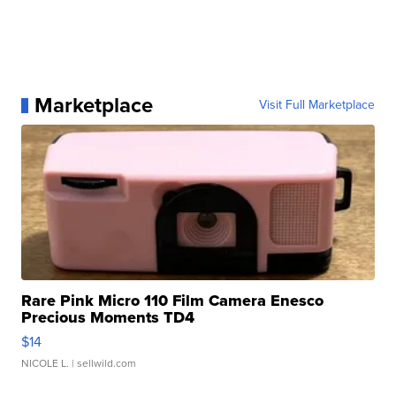
Marketplace
Visit Full Marketplace
Rare Pink Micro 110 Film Camera Enesco
Precious Moments TD4
$14
NICOLE L.
| sellwild.com