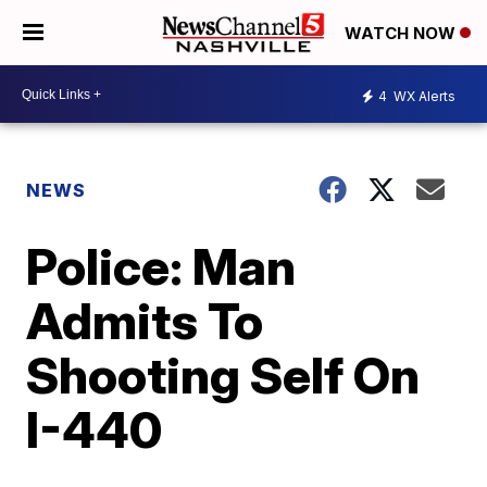
WATCH NOW
4
WX Alerts
NEWS
Police: Man
Admits To
Shooting Self On
I-440