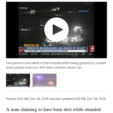
One person was taken to the hospital after being grazed by a bullet
when pulled over on I-440 with a broken-down car.
Posted
4:52 AM, Dec 28, 2016
and last updated
6:08 PM, Dec 28, 2016
A man claiming to have been shot while stranded