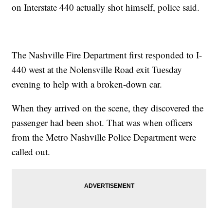
on Interstate 440 actually shot himself, police said.
The Nashville Fire Department first responded to I-
440 west at the Nolensville Road exit Tuesday
evening to help with a broken-down car.
When they arrived on the scene, they discovered the
passenger had been shot. That was when officers
from the Metro Nashville Police Department were
called out.