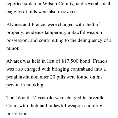
reported stolen in Wilson County, and several small
baggies of pills were also recovered.
Alvarez and Francis were charged with theft of
property, evidence tampering, unlawful weapon
possession, and contributing to the delinquency of a
minor.
Alvarez was held in lieu of $17,500 bond. Francis
was also charged with bringing contraband into a
penal institution after 20 pills were found on his
person in booking.
The 16 and 17-year-old were charged in Juvenile
Court with theft and unlawful weapon and drug
possession.