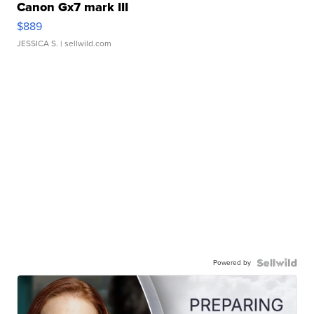
Canon Gx7 mark III
$889
JESSICA S.
| sellwild.com
Powered by