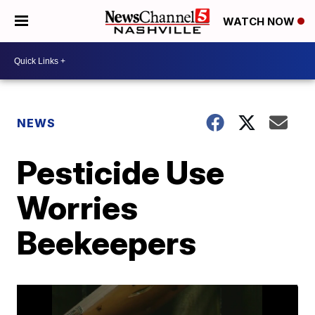
WATCH NOW
NEWS
Pesticide Use
Worries
Beekeepers