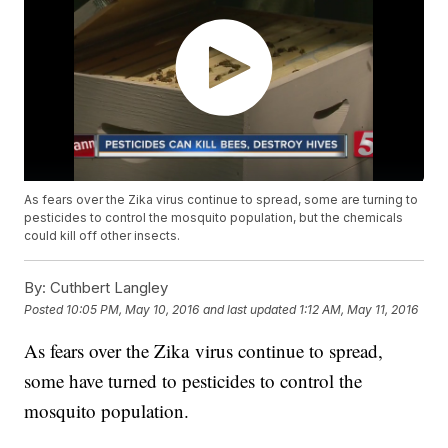
As fears over the Zika virus continue to spread, some are turning to
pesticides to control the mosquito population, but the chemicals
could kill off other insects.
By:
Cuthbert Langley
Posted
10:05 PM, May 10, 2016
and last updated
1:12 AM, May 11, 2016
As fears over the Zika virus continue to spread,
some have turned to pesticides to control the
mosquito population.