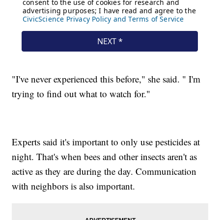
"I've never experienced this before," she said. " I'm
trying to find out what to watch for."
Experts said it's important to only use pesticides at
night. That's when bees and other insects aren't as
active as they are during the day. Communication
with neighbors is also important.