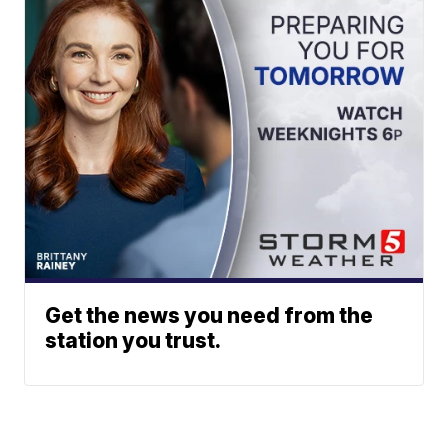
Get the news you need from the
station you trust.