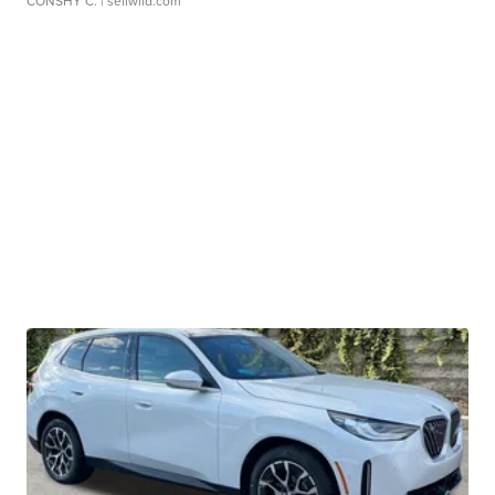
CONSHY C.
| sellwild.com