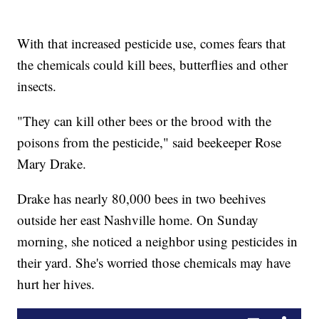
With that increased pesticide use, comes fears that
the chemicals could kill bees, butterflies and other
insects.
"They can kill other bees or the brood with the
poisons from the pesticide," said beekeeper Rose
Mary Drake.
Drake has nearly 80,000 bees in two beehives
outside her east Nashville home. On Sunday
morning, she noticed a neighbor using pesticides in
their yard. She's worried those chemicals may have
hurt her hives.