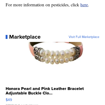
For more information on pesticides, click
here
.
Marketplace
Visit Full Marketplace
Honora Pearl and Pink Leather Bracelet
Adjustable Buckle Clo...
$49