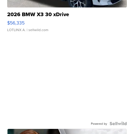
2026 BMW X3 30 xDrive
$56,335
LOTLINX A.
| sellwild.com
Powered by