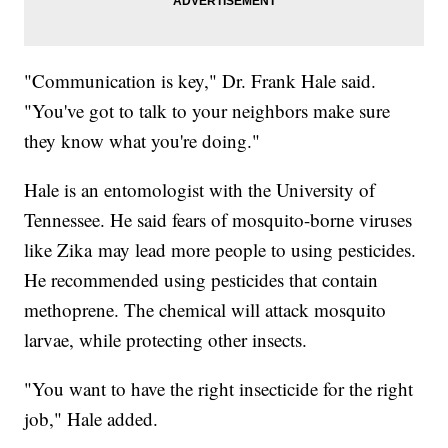
"Communication is key," Dr. Frank Hale said.
"You've got to talk to your neighbors make sure
they know what you're doing."
Hale is an entomologist with the University of
Tennessee. He said fears of mosquito-borne viruses
like Zika may lead more people to using pesticides.
He recommended using pesticides that contain
methoprene. The chemical will attack mosquito
larvae, while protecting other insects.
"You want to have the right insecticide for the right
job," Hale added.