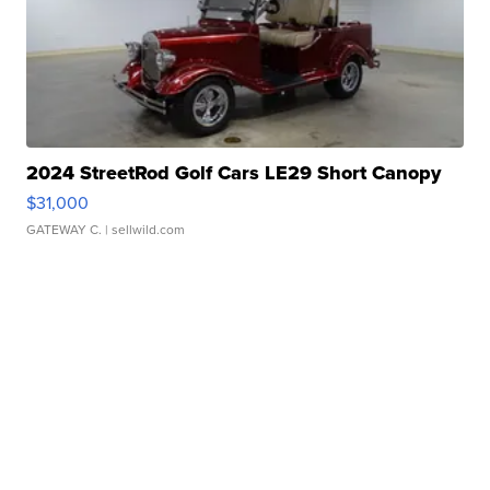
2024 StreetRod Golf Cars LE29 Short Canopy
$31,000
GATEWAY C.
| sellwild.com