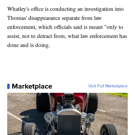
Whatley's office is conducting an investigation into
Thomas' disappearance separate from law
enforcement, which officials said is meant "only to
assist, not to detract from, what law enforcement has
done and is doing.
Marketplace
Visit Full Marketplace