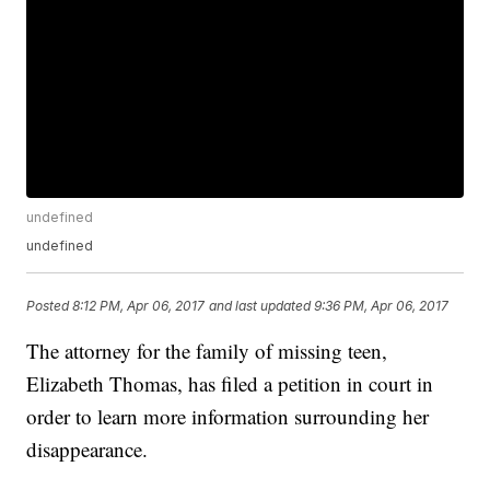
undefined
undefined
Posted
8:12 PM, Apr 06, 2017
and last updated
9:36 PM, Apr 06, 2017
The attorney for the family of missing teen,
Elizabeth Thomas, has filed a petition in court in
order to learn more information surrounding her
disappearance.