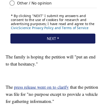
The family is hoping the petition will "put an end
to that hesitancy."
The
press release went on to clarify
that the petition
was file for "no purpose except to provide a vehicle
for gathering information."