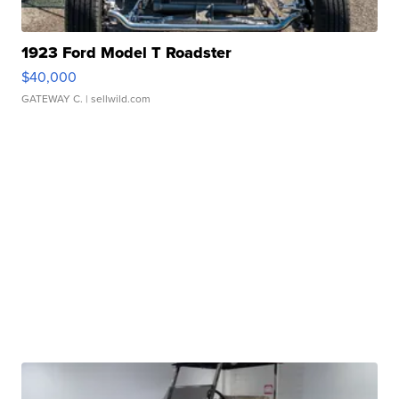
1923 Ford Model T Roadster
$40,000
GATEWAY C.
| sellwild.com