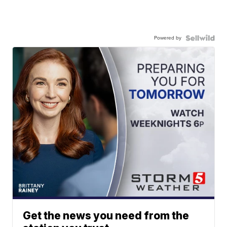
Powered by
Get the news you need from the