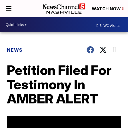
WATCH NOW
3
WX Alerts
NEWS
Petition Filed For
Testimony In
AMBER ALERT