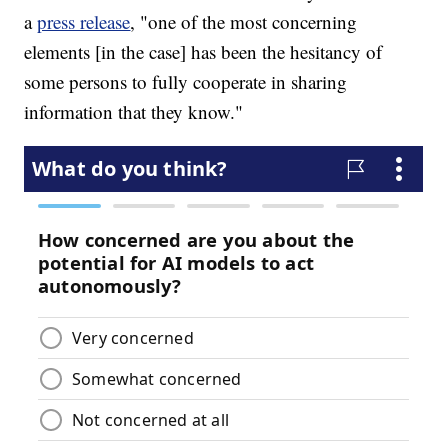
a
press release
, "one of the most concerning
elements [in the case] has been the hesitancy of
some persons to fully cooperate in sharing
information that they know."