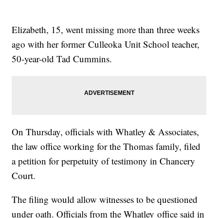
Elizabeth, 15, went missing more than three weeks
ago with her former Culleoka Unit School teacher,
50-year-old Tad Cummins.
On Thursday, officials with Whatley & Associates,
the law office working for the Thomas family, filed
a petition for perpetuity of testimony in Chancery
Court.
The filing would allow witnesses to be questioned
under oath. Officials from the Whatley office said in