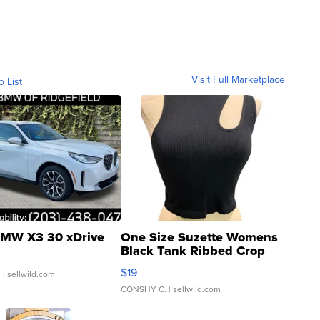
Visit Full Marketplace
o List
MW X3 30 xDrive
One Size Suzette Womens
Black Tank Ribbed Crop
Asymmetrical ...
$19
.
| sellwild.com
CONSHY C.
| sellwild.com