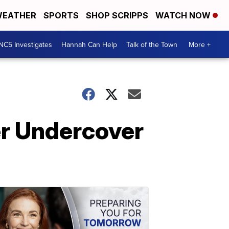
EATHER
SPORTS
SHOP SCRIPPS
WATCH NOW
NC5 Investigates
Hannah Can Help
Talk of the Town
More +
er Undercover