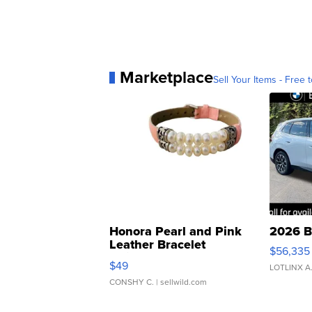
Marketplace
Sell Your Items - Free t
Honora Pearl and Pink
2026 B
Leather Bracelet
$56,335
Adjustable Buckle Clo...
$49
LOTLINX A
CONSHY C.
| sellwild.com