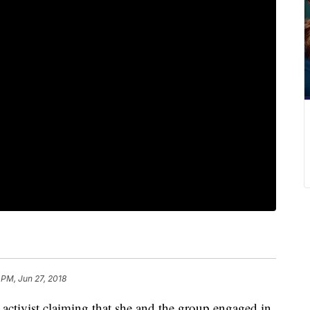
 PM, Jun 27, 2018
 activist claiming that she and the group engaged in