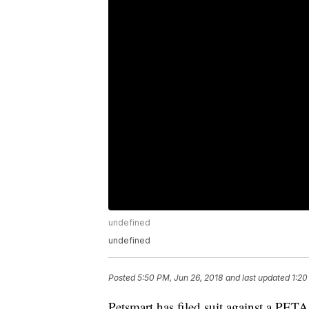
undefined
undefined
Posted
5:50 PM, Jun 26, 2018
and last updated
1:20
Petsmart has filed suit against a PETA