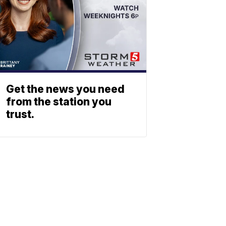
Get the news you need
from the station you
trust.