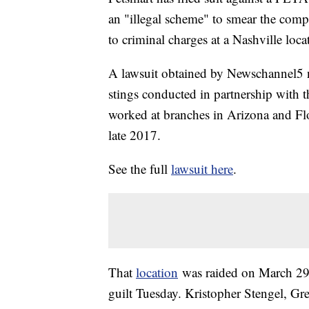
an "illegal scheme" to smear the comp
to criminal charges at a Nashville loca
A lawsuit obtained by Newschannel5 na
stings conducted in partnership with t
worked at branches in Arizona and Flor
late 2017.
See the full
lawsuit here
.
That
location
was raided on March 29.
guilt Tuesday. Kristopher Stengel, G