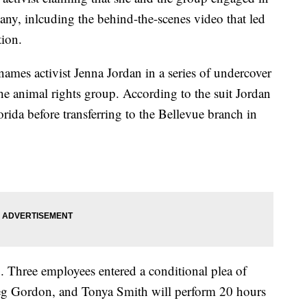
any, inlcuding the behind-the-scenes video that led
tion.
mes activist Jenna Jordan in a series of undercover
he animal rights group. According to the suit Jordan
ida before transferring to the Bellevue branch in
 Three employees entered a conditional plea of
reg Gordon, and Tonya Smith will perform 20 hours