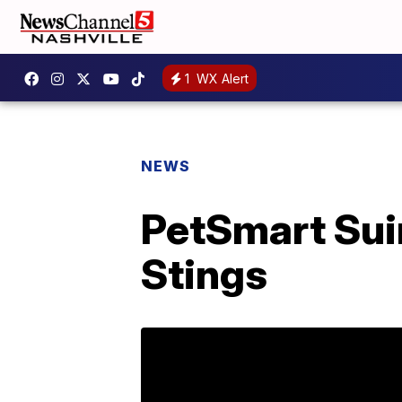
1
WX Alert
NEWS
PetSmart Sui
Stings