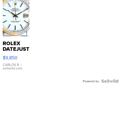
ROLEX
DATEJUST
16233
$9,850
WHITE
DIAL
CARLOS R.
|
sellwild.com
FLUTED
BEZEL
TWO-
Powered by
TONE
JUBILE...