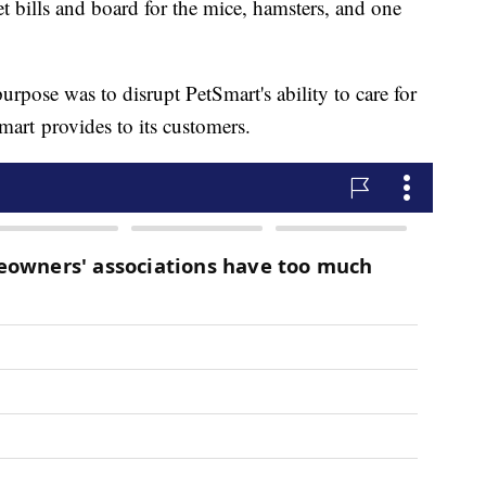
t bills and board for the mice, hamsters, and one
purpose was to disrupt PetSmart's ability to care for
mart provides to its customers.