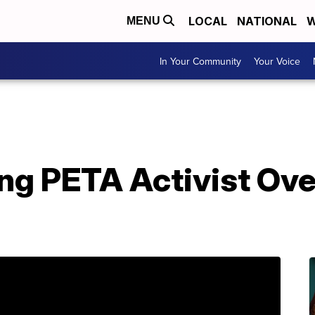
LOCAL
NATIONAL
W
MENU
In Your Community
Your Voice
ng PETA Activist Ov