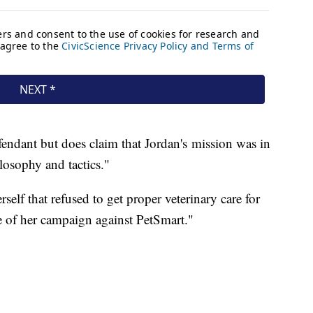
endant but does claim that Jordan's mission was in
losophy and tactics."
rself that refused to get proper veterinary care for
ce of her campaign against PetSmart."