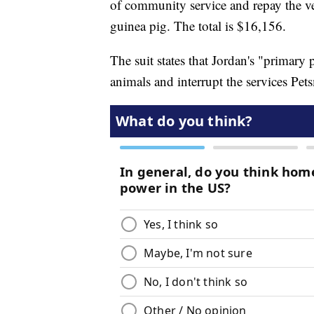
of community service and repay the ve
guinea pig. The total is $16,156.
The suit states that Jordan's "primary 
animals and interrupt the services Pets