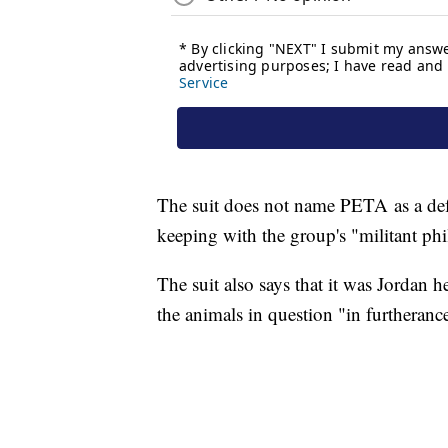
The suit does not name PETA as a def
keeping with the group's "militant phi
The suit also says that it was Jordan he
the animals in question "in furtheran