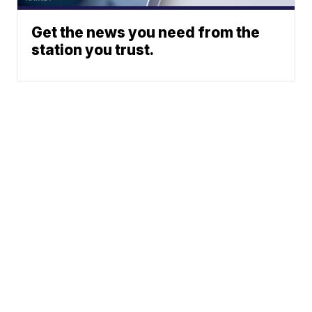
Get the news you need from the
station you trust.