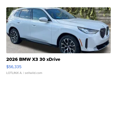
2026 BMW X3 30 xDrive
$56,335
LOTLINX A.
| sellwild.com