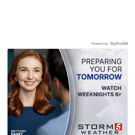
Powered by