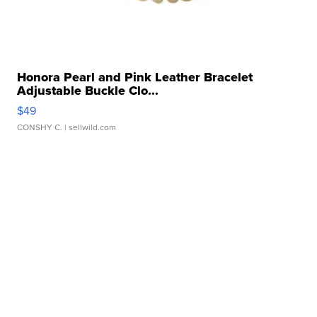
Honora Pearl and Pink Leather Bracelet
Adjustable Buckle Clo...
$49
CONSHY C.
| sellwild.com