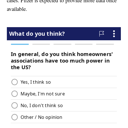
cases. Pfizer is expected to provide more data once
available.