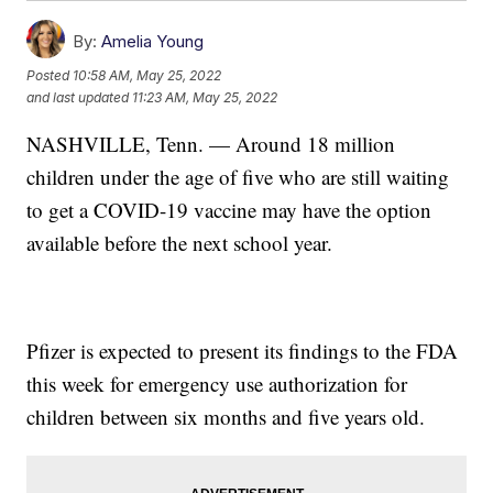
By:
Amelia Young
Posted
10:58 AM, May 25, 2022
and last updated
11:23 AM, May 25, 2022
NASHVILLE, Tenn. — Around 18 million
children under the age of five who are still waiting
to get a COVID-19 vaccine may have the option
available before the next school year.
Pfizer is expected to present its findings to the FDA
this week for emergency use authorization for
children between six months and five years old.