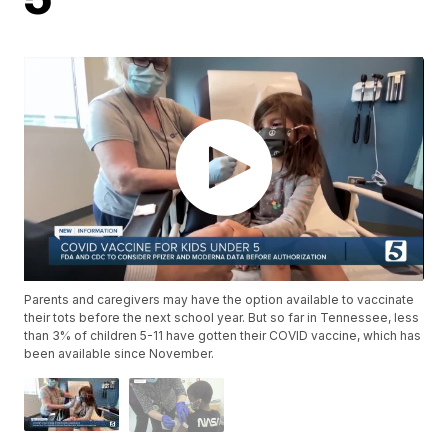
Parents and caregivers may have the option available to vaccinate
their tots before the next school year. But so far in Tennessee, less
than 3% of children 5-11 have gotten their COVID vaccine, which has
been available since November.