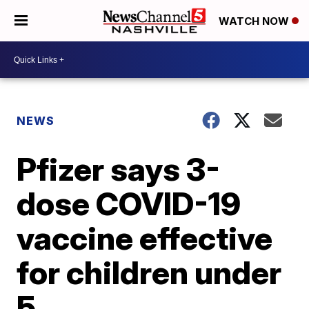
WATCH NOW
NEWS
Pfizer says 3-
dose COVID-19
vaccine effective
for children under
5