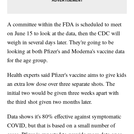
A committee within the FDA is scheduled to meet
on June 15 to look at the data, then the CDC will
weigh in several days later. They're going to be
looking at both Pfizer's and Moderna's vaccine data
for the age group.
Health experts said Pfizer's vaccine aims to give kids
an extra low dose over three separate shots. The
initial two would be given three weeks apart with
the third shot given two months later.
Data shows it's 80% effective against symptomatic
COVID, but that is based on a small number of