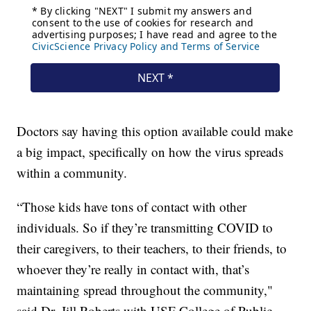
Doctors say having this option available could make
a big impact, specifically on how the virus spreads
within a community.
“Those kids have tons of contact with other
individuals. So if they’re transmitting COVID to
their caregivers, to their teachers, to their friends, to
whoever they’re really in contact with, that’s
maintaining spread throughout the community,"
said Dr. Jill Roberts with USF College of Public