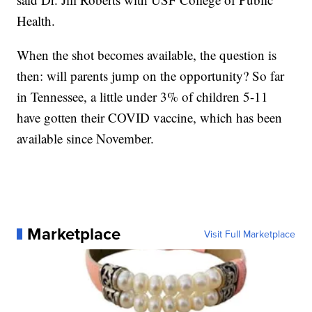
Health.
When the shot becomes available, the question is
then: will parents jump on the opportunity? So far
in Tennessee, a little under 3% of children 5-11
have gotten their COVID vaccine, which has been
available since November.
Marketplace
Visit Full Marketplace