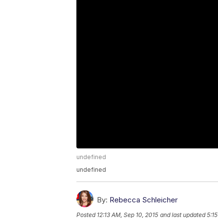
undefined
undefined
By:
Rebecca Schleicher
Posted
12:13 AM, Sep 10, 2015
and last updated
5:1