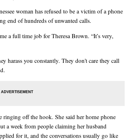
ee woman has refused to be a victim of a phone
ving end of hundreds of unwanted calls.
 a full time job for Theresa Brown. “It’s very,
hey harass you constantly. They don't care they call
id.
 ringing off the hook. She said her home phone
out a week from people claiming her husband
pplied for it, and the conversations usually go like