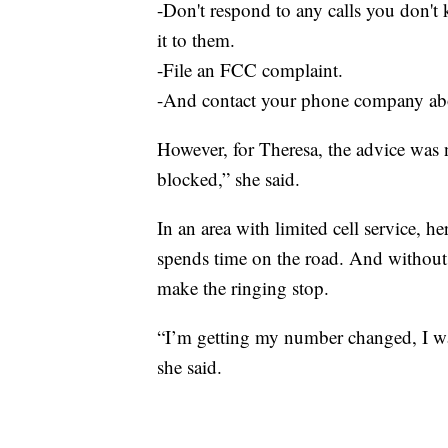
-Don't respond to any calls you don't 
it to them.
-File an FCC complaint.
-And contact your phone company abo
However, for Theresa, the advice was 
blocked,” she said.
In an area with limited cell service, 
spends time on the road. And without
make the ringing stop.
“I’m getting my number changed, I w
she said.