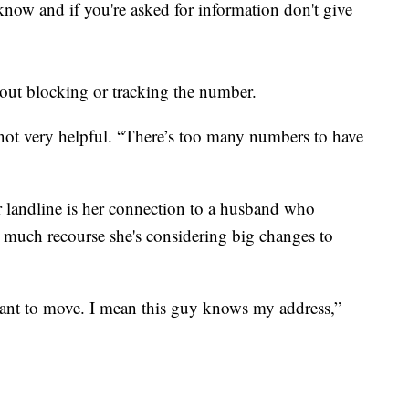
know and if you're asked for information don't give
ut blocking or tracking the number.
not very helpful. “There’s too many numbers to have
her landline is her connection to a husband who
 much recourse she's considering big changes to
ant to move. I mean this guy knows my address,”