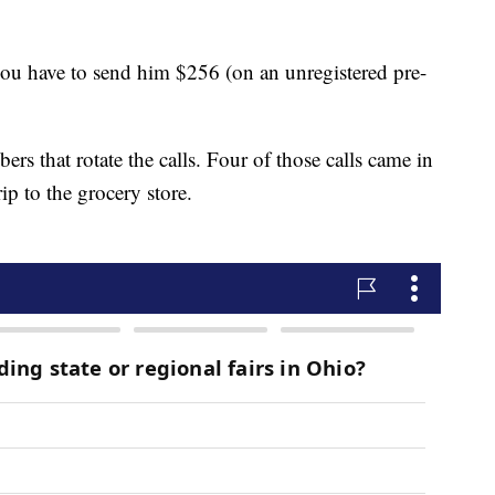
you have to send him $256 (on an unregistered pre-
ers that rotate the calls. Four of those calls came in
p to the grocery store.