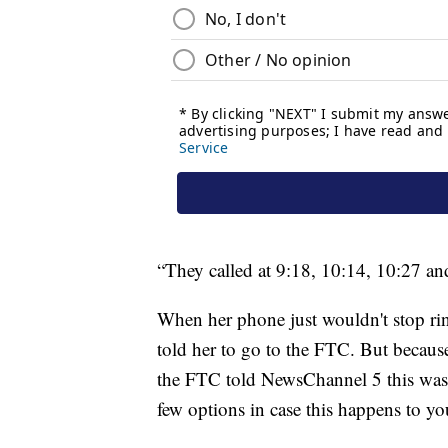
“They called at 9:18, 10:14, 10:27 an
When her phone just wouldn't stop rin
told her to go to the FTC. But because
the FTC told NewsChannel 5 this was 
few options in case this happens to yo