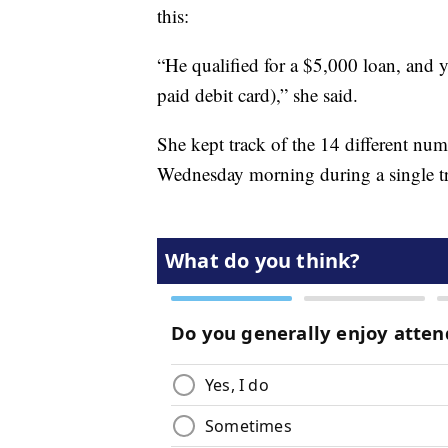
this:
“He qualified for a $5,000 loan, and 
paid debit card),” she said.
She kept track of the 14 different numb
Wednesday morning during a single tri