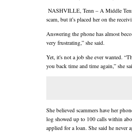
NASHVILLE, Tenn – A Middle Tenness
scam, but it’s placed her on the recei
Answering the phone has almost become
very frustrating,” she said.
Yet, it's not a job she ever wanted. “T
you back time and time again,” she sa
She believed scammers have her phone
log showed up to 100 calls within ab
applied for a loan. She said he never a