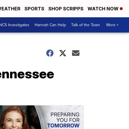
EATHER
SPORTS
SHOP SCRIPPS
WATCH NOW
NC5 Investigates
Hannah Can Help
Talk of the Town
More +
ennessee