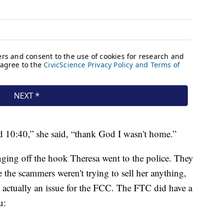
d 10:40,” she said, “thank God I wasn't home.”
ging off the hook Theresa went to the police. They
 the scammers weren't trying to sell her anything,
actually an issue for the FCC. The FTC did have a
u: