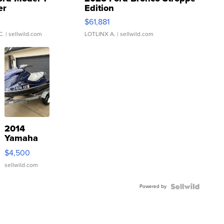
er
Edition
0
$61,881
C.
| sellwild.com
LOTLINX A.
| sellwild.com
2014
Yamaha
VX Deluxe
$4,500
sellwild.com
Powered by