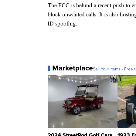
The FCC is behind a recent push to 
block unwanted calls. It is also hostin
ID spoofing.
Marketplace
Sell Your Items - Free t
2024 StreetRod Golf Cars
1923 F