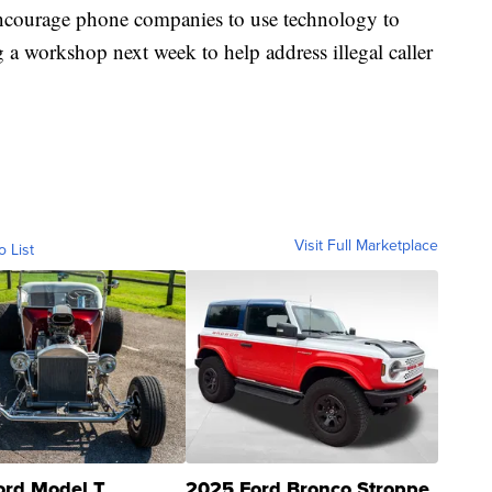
encourage phone companies to use technology to
g a workshop next week to help address illegal caller
Visit Full Marketplace
o List
ord Model T
2025 Ford Bronco Stroppe