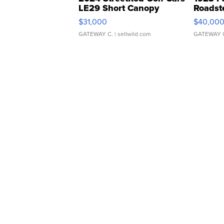
LE29 Short Canopy
Roadst
$31,000
$40,00
GATEWAY C.
| sellwild.com
GATEWAY 