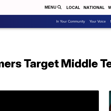
LOCAL
NATIONAL
W
MENU
In Your Community
Your Voice
ers Target Middle T