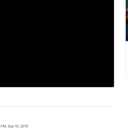
5 PM, Sep 10, 2015