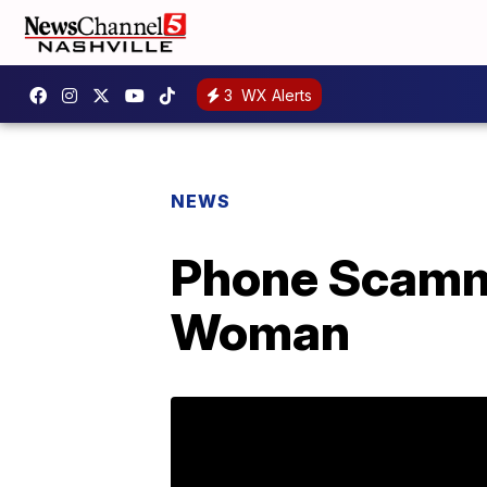
3
WX Alerts
NEWS
Phone Scamm
Woman