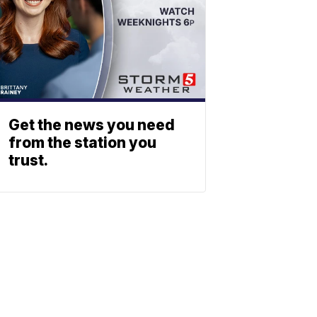
Get the news you need
from the station you
trust.