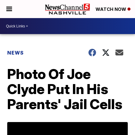
WATCH NOW
NEWS
Photo Of Joe
Clyde Put In His
Parents' Jail Cells