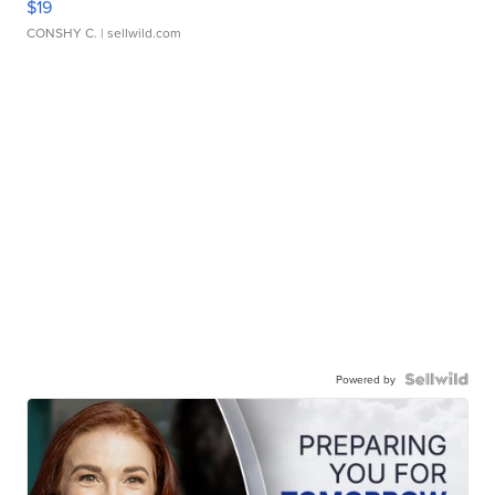
$19
CONSHY C.
| sellwild.com
Powered by