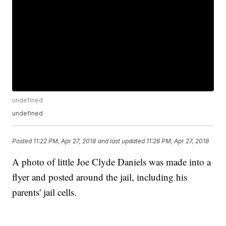
undefined
undefined
Posted
11:22 PM, Apr 27, 2018
and last updated
11:26 PM, Apr 27, 2018
A photo of little Joe Clyde Daniels was made into a
flyer and posted around the jail, including his
parents' jail cells.