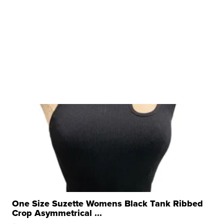
One Size Suzette Womens Black Tank Ribbed
Crop Asymmetrical ...