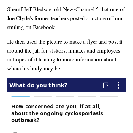
Sheriff Jeff Bledsoe told NewsChannel 5 that one of
Joe Clyde’s former teachers posted a picture of him
smiling on Facebook.
He then used the picture to make a flyer and post it
around the jail for visitors, inmates and employees
in hopes of it leading to more information about
where his body may be.