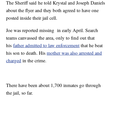
The Sheriff said he told Krystal and Joseph Daniels
about the flyer and they both agreed to have one
posted inside their jail cell.
Joe was reported missing in early April. Search
teams canvassed the area, only to find out that
his
father admitted to law enforcement
that he beat
his son to death. His
mother was also arrested and
charged
in the crime.
There have been about 1,700 inmates go through
the jail, so far.