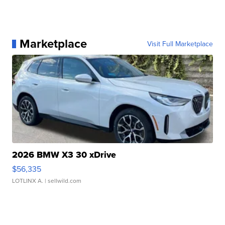
Marketplace
Visit Full Marketplace
2026 BMW X3 30 xDrive
$56,335
LOTLINX A.
| sellwild.com