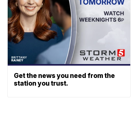
Get the news you need from the
station you trust.