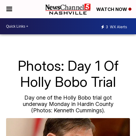
WATCH NOW
3
WX Alerts
Photos: Day 1 Of
Holly Bobo Trial
Day one of the Holly Bobo trial got
underway Monday in Hardin County
(Photos: Kenneth Cummings).