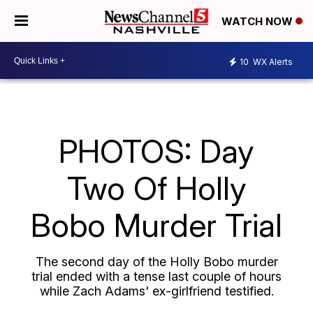
WATCH NOW
10
WX Alerts
PHOTOS: Day
Two Of Holly
Bobo Murder Trial
The second day of the Holly Bobo murder
trial ended with a tense last couple of hours
while Zach Adams' ex-girlfriend testified.