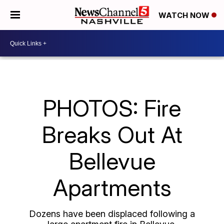
WATCH NOW
PHOTOS: Fire
Breaks Out At
Bellevue
Apartments
Dozens have been displaced following a