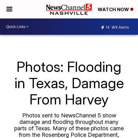
WATCH NOW
14
WX Alerts
Photos: Flooding
in Texas, Damage
From Harvey
Photos sent to NewsChannel 5 show
damage and flooding throughout many
parts of Texas. Many of these photos came
from the Rosenberg Police Department,