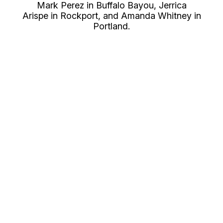
Mark Perez in Buffalo Bayou, Jerrica
Arispe in Rockport, and Amanda Whitney in
Portland.