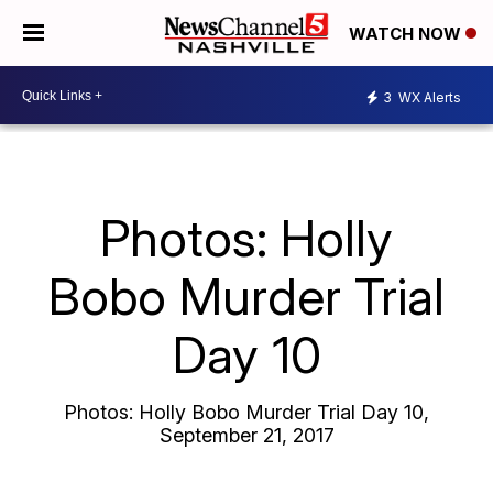
WATCH NOW
3
WX Alerts
Photos: Holly
Bobo Murder Trial
Day 10
Photos: Holly Bobo Murder Trial Day 10,
September 21, 2017