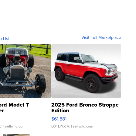
Visit Full Marketplace
o List
ord Model T
2025 Ford Bronco Stroppe
er
Edition
0
$61,881
C.
| sellwild.com
LOTLINX A.
| sellwild.com