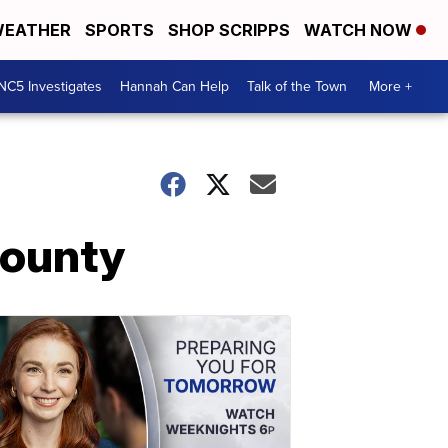
EATHER
SPORTS
SHOP SCRIPPS
WATCH NOW
NC5 Investigates
Hannah Can Help
Talk of the Town
More +
County