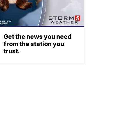
Get the news you need
from the station you
trust.