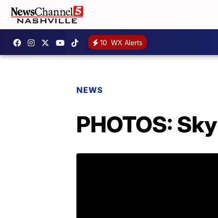
10
WX Alerts
NEWS
PHOTOS: Sky 