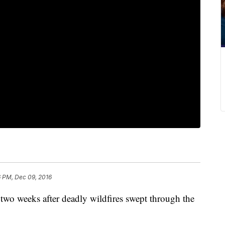
6 PM, Dec 09, 2016
 two weeks after deadly wildfires swept through the