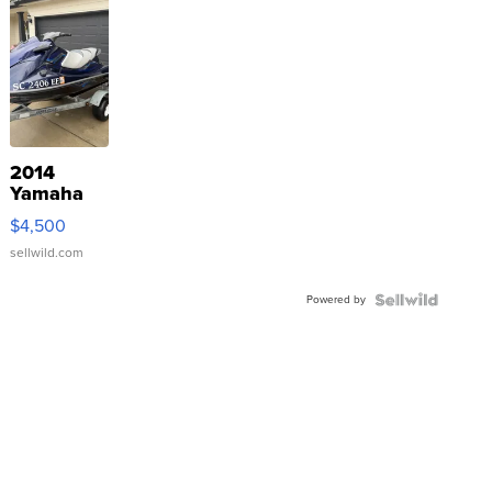
2014
Yamaha
VX Deluxe
$4,500
sellwild.com
Powered by