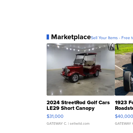
Marketplace
Sell Your Items - Free t
2024 StreetRod Golf Cars
1923 F
LE29 Short Canopy
Roadst
$31,000
$40,00
GATEWAY C.
| sellwild.com
GATEWAY 