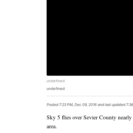
undefined
undefined
Posted
7:23 PM, Dec 09, 2016
and last updated
7:3
Sky 5 flies over Sevier County nearly
area.