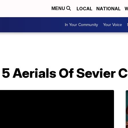
LOCAL
NATIONAL
W
MENU
In Your Community
Your Voice
5 Aerials Of Sevier 