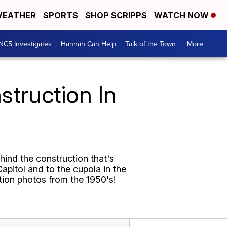
EATHER
SPORTS
SHOP SCRIPPS
WATCH NOW
NC5 Investigates
Hannah Can Help
Talk of the Town
More +
struction In
ehind the construction that's
apitol and to the cupola in the
tion photos from the 1950's!