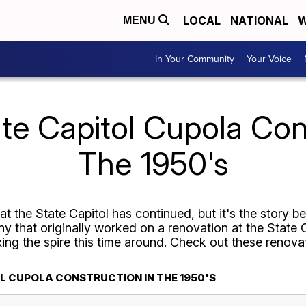
LOCAL
NATIONAL
W
MENU
In Your Community
Your Voice
te Capitol Cupola Con
The 1950's
t the State Capitol has continued, but it's the story b
 that originally worked on a renovation at the State C
ixing the spire this time around. Check out these renova
L CUPOLA CONSTRUCTION IN THE 1950'S