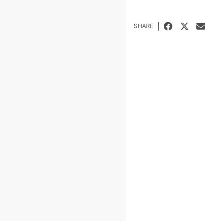
SHARE