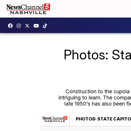
Photos: Sta
Construction to the cupola a
intriguing to learn.
The company
late 1950's has also been f
PHOTOS: STATE CAPITO