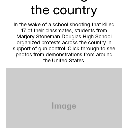
the country
In the wake of a school shooting that killed
17 of their classmates, students from
Marjory Stoneman Douglas High School
organized protests across the country in
support of gun control. Click through to see
photos from demonstrations from around
the United States.