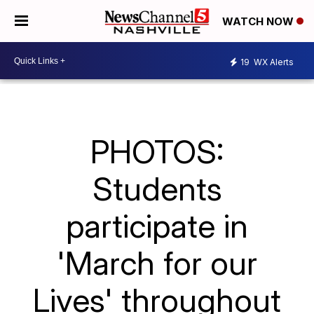
WATCH NOW
19
WX Alerts
PHOTOS:
Students
participate in
'March for our
Lives' throughout