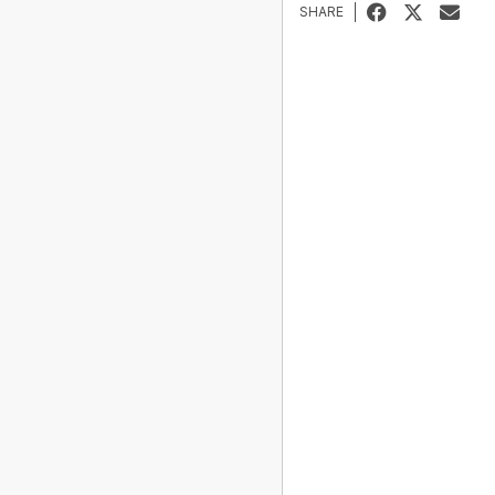
SHARE