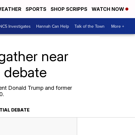
EATHER
SPORTS
SHOP SCRIPPS
WATCH NOW
NC5 Investigates
Hannah Can Help
Talk of the Town
More +
gather near
l debate
dent Donald Trump and former
0.
TIAL DEBATE