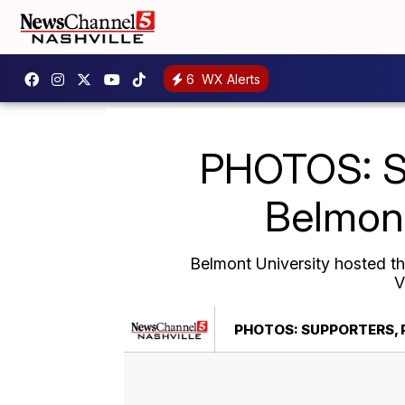
6
WX Alerts
PHOTOS: Su
Belmont
Belmont University hosted t
V
PHOTOS: SUPPORTERS, 