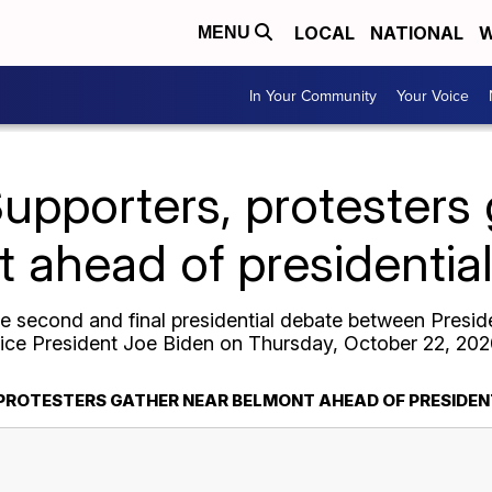
LOCAL
NATIONAL
W
MENU
In Your Community
Your Voice
pporters, protesters 
 ahead of presidentia
he second and final presidential debate between Presi
ice President Joe Biden on Thursday, October 22, 202
PROTESTERS GATHER NEAR BELMONT AHEAD OF PRESIDEN