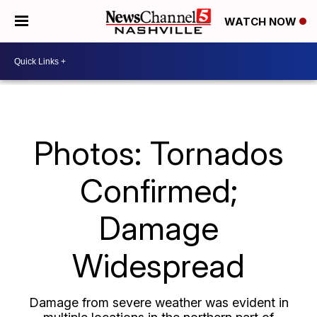
WATCH NOW
Photos: Tornados
Confirmed;
Damage
Widespread
Damage from severe weather was evident in