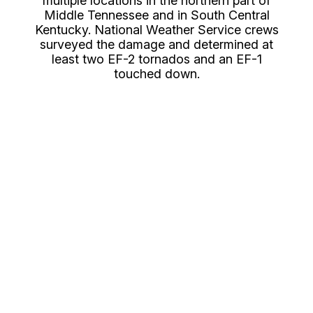
multiple locations in the northern part of
Middle Tennessee and in South Central
Kentucky. National Weather Service crews
surveyed the damage and determined at
least two EF-2 tornados and an EF-1
touched down.