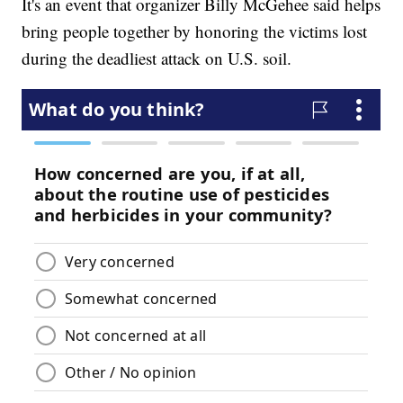
It's an event that organizer Billy McGehee said helps
bring people together by honoring the victims lost
during the deadliest attack on U.S. soil.