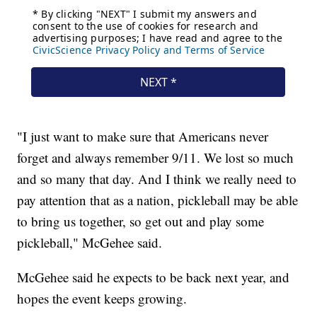
"I just want to make sure that Americans never
forget and always remember 9/11. We lost so much
and so many that day. And I think we really need to
pay attention that as a nation, pickleball may be able
to bring us together, so get out and play some
pickleball," McGehee said.
McGehee said he expects to be back next year, and
hopes the event keeps growing.