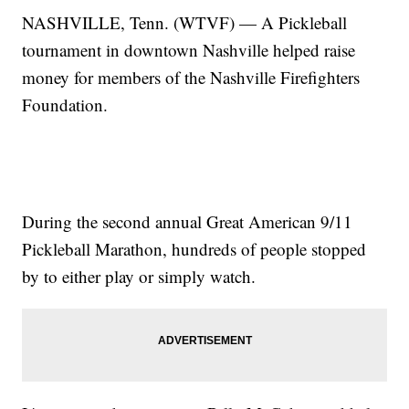
NASHVILLE, Tenn. (WTVF) — A Pickleball
tournament in downtown Nashville helped raise
money for members of the Nashville Firefighters
Foundation.
During the second annual Great American 9/11
Pickleball Marathon, hundreds of people stopped
by to either play or simply watch.