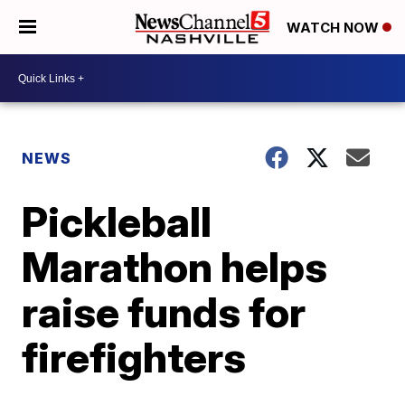
WATCH NOW
NEWS
Pickleball
Marathon helps
raise funds for
firefighters