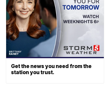
Get the news you need from the
station you trust.