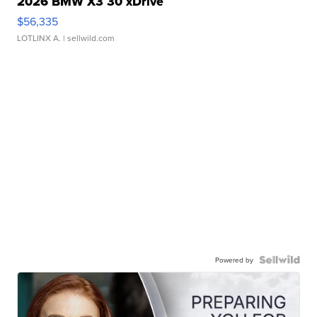
2026 BMW X3 30 xDrive
$56,335
LOTLINX A.
| sellwild.com
Powered by