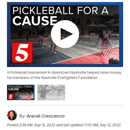
A Pickleball tournament in downtown Nashville helped raise money
for members of the Nashville Firefighters Foundation.
By:
Araceli Crescencio
Posted
2:39 AM, Sep 12, 2022
and last updated
11:10 AM, Sep 12, 2022