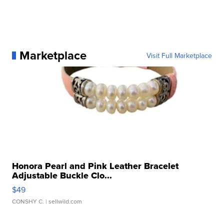
Marketplace
Visit Full Marketplace
Honora Pearl and Pink Leather Bracelet
Adjustable Buckle Clo...
$49
CONSHY C.
| sellwild.com