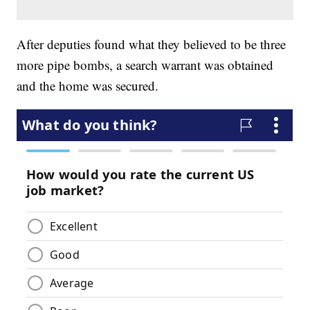
After deputies found what they believed to be three
more pipe bombs, a search warrant was obtained
and the home was secured.