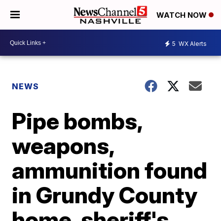
WATCH NOW
5
WX Alerts
NEWS
Pipe bombs,
weapons,
ammunition found
in Grundy County
home, sheriff's