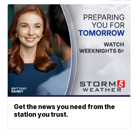
Get the news you need from the
station you trust.