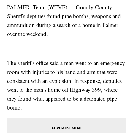
PALMER, Tenn. (WTVF) — Grundy County
Sheriff's deputies found pipe bombs, weapons and
ammunition during a search of a home in Palmer
over the weekend.
The sheriff's office said a man went to an emergency
room with injuries to his hand and arm that were
consistent with an explosion. In response, deputies
went to the man's home off Highway 399, where
they found what appeared to be a detonated pipe
bomb.