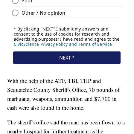
With the help of the ATF, TBI, THP and
Sequatchie County Sheriff's Office, 70 pounds of
marijuana, weapons, ammunition and $7,700 in
cash were also found in the home.
The sheriff's office said the man has been flown to a
nearby hospital for further treatment as the