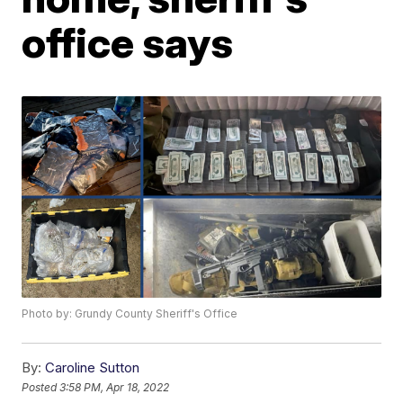
office says
Photo by: Grundy County Sheriff's Office
By:
Caroline Sutton
Posted
3:58 PM, Apr 18, 2022