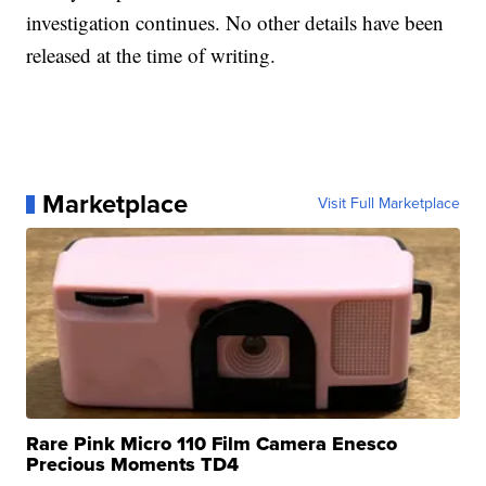
investigation continues. No other details have been
released at the time of writing.
Marketplace
Visit Full Marketplace
Rare Pink Micro 110 Film Camera Enesco
Precious Moments TD4