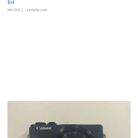
$14
NICOLE L.
| sellwild.com