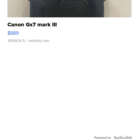
Canon Gx7 mark III
$889
JESSICA S.
| sellwild.com
Powered by