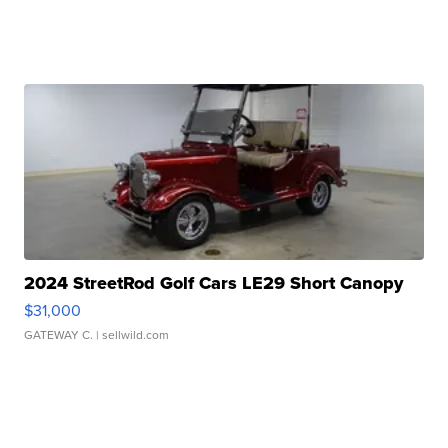
2024 StreetRod Golf Cars LE29 Short Canopy
$31,000
GATEWAY C.
| sellwild.com