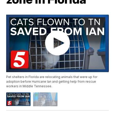
Pet shelters in Florida are relocating animals that were up for
adoption before Hurricane Ian and getting help from rescue
workers in Middle Tennessee.