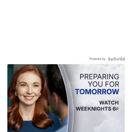
Powered by