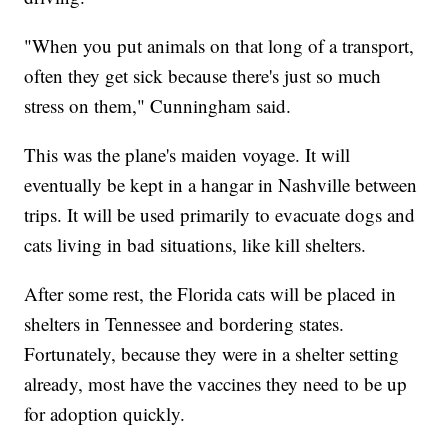
"When you put animals on that long of a transport,
often they get sick because there's just so much
stress on them," Cunningham said.
This was the plane's maiden voyage. It will
eventually be kept in a hangar in Nashville between
trips. It will be used primarily to evacuate dogs and
cats living in bad situations, like kill shelters.
After some rest, the Florida cats will be placed in
shelters in Tennessee and bordering states.
Fortunately, because they were in a shelter setting
already, most have the vaccines they need to be up
for adoption quickly.