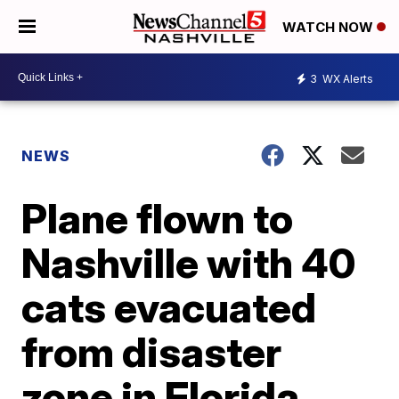
WATCH NOW
3
WX Alerts
NEWS
Plane flown to
Nashville with 40
cats evacuated
from disaster
zone in Florida