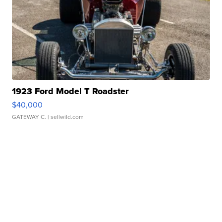
1923 Ford Model T Roadster
$40,000
GATEWAY C.
| sellwild.com