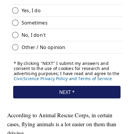
According to Animal Rescue Corps, in certain
cases, flying animals is a lot easier on them than
driving.