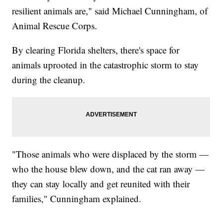
resilient animals are," said Michael Cunningham, of
Animal Rescue Corps.
By clearing Florida shelters, there's space for
animals uprooted in the catastrophic storm to stay
during the cleanup.
"Those animals who were displaced by the storm —
who the house blew down, and the cat ran away —
they can stay locally and get reunited with their
families," Cunningham explained.