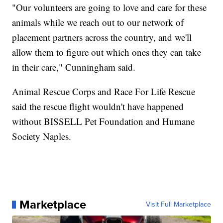
"Our volunteers are going to love and care for these
animals while we reach out to our network of
placement partners across the country, and we'll
allow them to figure out which ones they can take
in their care," Cunningham said.
Animal Rescue Corps and Race For Life Rescue
said the rescue flight wouldn't have happened
without BISSELL Pet Foundation and Humane
Society Naples.
Marketplace
Visit Full Marketplace