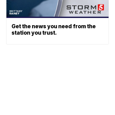
Get the news you need from the
station you trust.