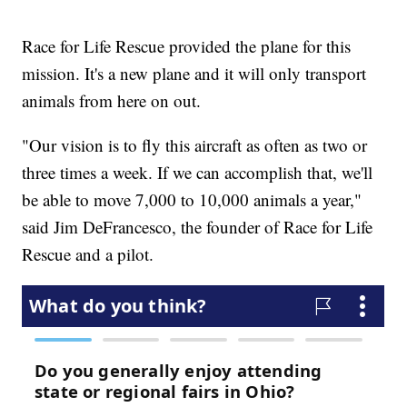
Race for Life Rescue provided the plane for this
mission. It's a new plane and it will only transport
animals from here on out.
"Our vision is to fly this aircraft as often as two or
three times a week. If we can accomplish that, we'll
be able to move 7,000 to 10,000 animals a year,"
said Jim DeFrancesco, the founder of Race for Life
Rescue and a pilot.