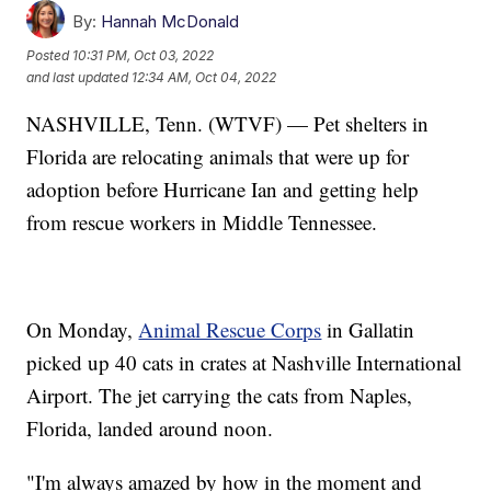
By:
Hannah McDonald
Posted
10:31 PM, Oct 03, 2022
and last updated
12:34 AM, Oct 04, 2022
NASHVILLE, Tenn. (WTVF) — Pet shelters in
Florida are relocating animals that were up for
adoption before Hurricane Ian and getting help
from rescue workers in Middle Tennessee.
On Monday,
Animal Rescue Corps
in Gallatin
picked up 40 cats in crates at Nashville International
Airport. The jet carrying the cats from Naples,
Florida, landed around noon.
"I'm always amazed by how in the moment and