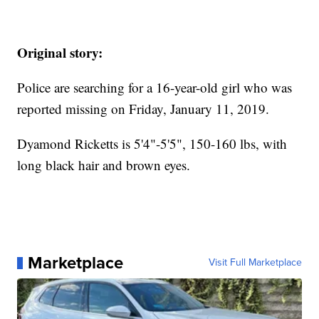
Original story:
Police are searching for a 16-year-old girl who was
reported missing on Friday, January 11, 2019.
Dyamond Ricketts is 5'4"-5'5", 150-160 lbs, with
long black hair and brown eyes.
Marketplace
Visit Full Marketplace