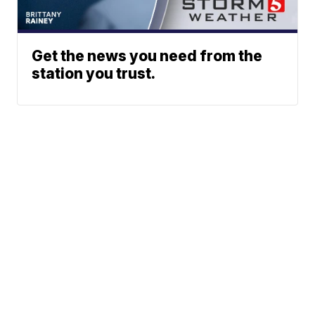
Get the news you need from the
station you trust.