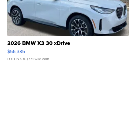
2026 BMW X3 30 xDrive
$56,335
LOTLINX A.
| sellwild.com