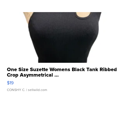
One Size Suzette Womens Black Tank Ribbed
Crop Asymmetrical ...
$19
CONSHY C.
| sellwild.com