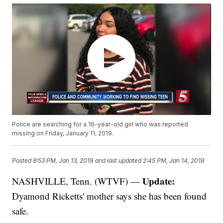
Police are searching for a 16-year-old girl who was reported
missing on Friday, January 11, 2019.
Posted
9:53 PM, Jan 13, 2019
and last updated
2:45 PM, Jan 14, 2019
Update:
NASHVILLE, Tenn. (WTVF) —
Dyamond Ricketts' mother says she has been found
safe.