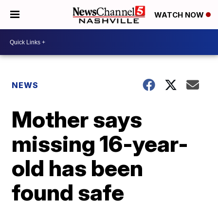
WATCH NOW
NEWS
Mother says
missing 16-year-
old has been
found safe