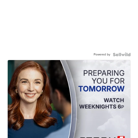
Powered by