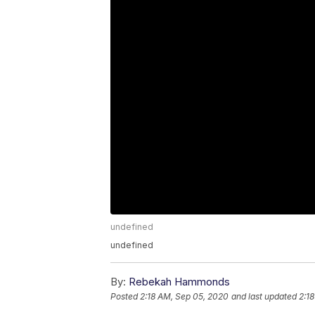
undefined
undefined
By:
Rebekah Hammonds
Posted
2:18 AM, Sep 05, 2020
and last updated
2:1