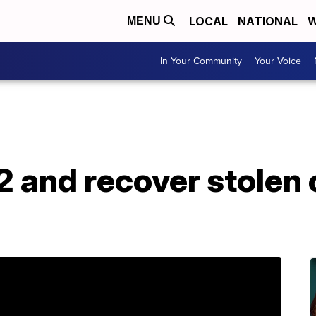
LOCAL
NATIONAL
W
MENU
In Your Community
Your Voice
2 and recover stolen 