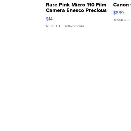
Rare Pink Micro 110 Film
Canon 
Camera Enesco Precious
$889
Moments TD4
$14
JESSICA S.
NICOLE L.
| sellwild.com