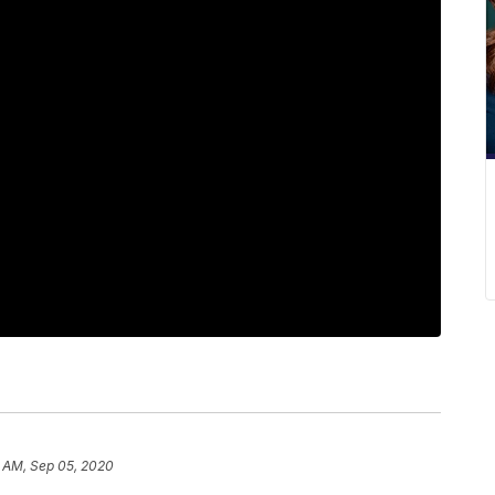
8 AM, Sep 05, 2020