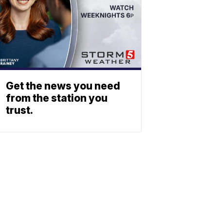
Get the news you need
from the station you
trust.