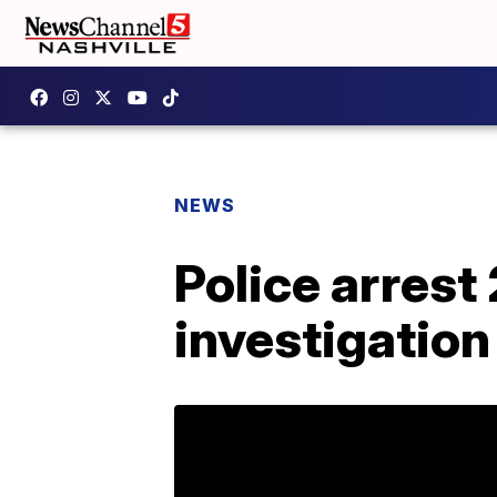
NEWS
Police arrest 
investigation