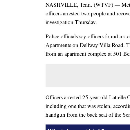
NASHVILLE, Tenn. (WTVF) — Metro N
officers arrested two people and recov
investigation Thursday.
Police officials say officers found a s
Apartments on Dellway Villa Road. T
from an apartment complex at 501 Be
Officers arrested 25-year-old Latrell
including one that was stolen, accordin
handgun from the back seat of the Sent