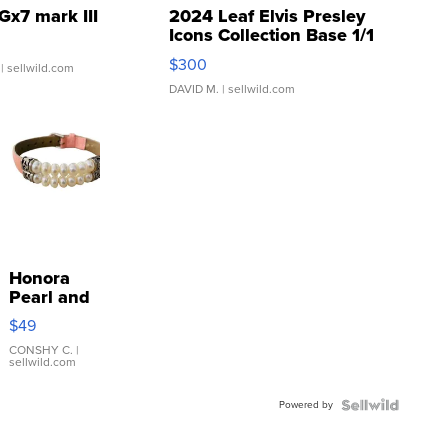
Gx7 mark III
2024 Leaf Elvis Presley
Icons Collection Base 1/1
SSP Clear ...
$300
| sellwild.com
DAVID M.
| sellwild.com
Honora
Pearl and
Pink
$49
Leather
Bracelet
CONSHY C.
|
sellwild.com
Adjustable
Buckle
Powered by
Clo...