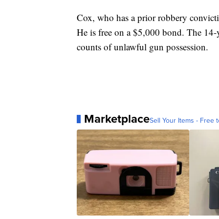
Cox, who has a prior robbery convicti
He is free on a $5,000 bond. The 14-
counts of unlawful gun possession.
Marketplace
Sell Your Items - Free t