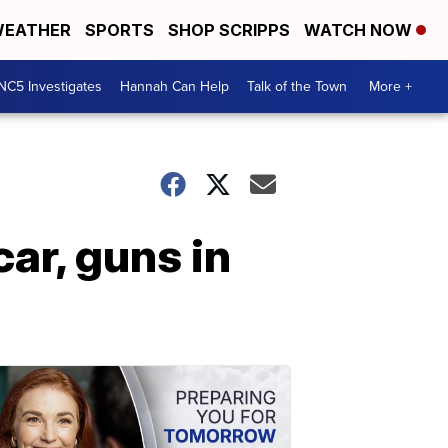
EATHER
SPORTS
SHOP SCRIPPS
WATCH NOW
NC5 Investigates
Hannah Can Help
Talk of the Town
More +
car, guns in