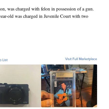
on, was charged with felon in possession of a gun.
year-old was charged in Juvenile Court with two
Visit Full Marketplace
o List