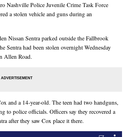
ashville Police Juvenile Crime Task Force
ered a stolen vehicle and guns during an
tolen Nissan Sentra parked outside the Fallbrook
he Sentra had been stolen overnight Wednesday
n Allen Road.
e Cox and a 14-year-old. The teen had two handguns,
g to police officials. Officers say they recovered a
ra after they saw Cox place it there.