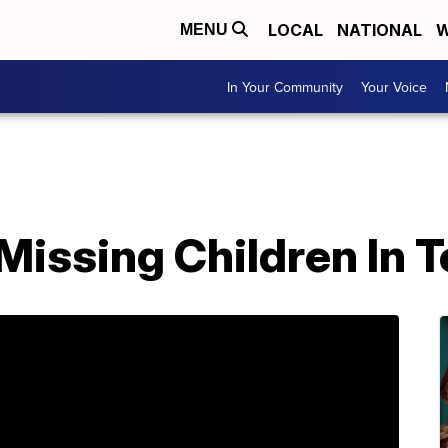
LOCAL
NATIONAL
W
MENU
In Your Community
Your Voice
 Missing Children In