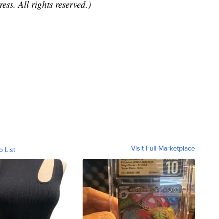
ss. All rights reserved.)
Visit Full Marketplace
o List