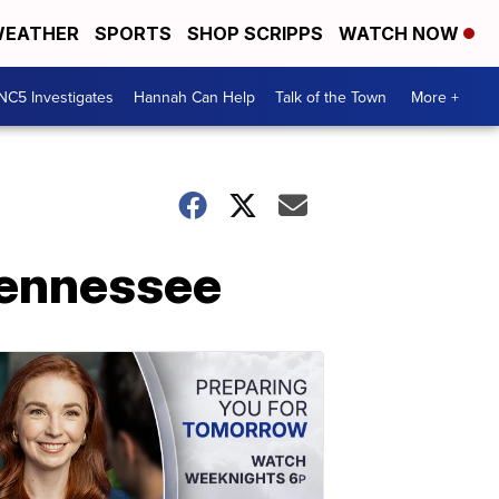
EATHER
SPORTS
SHOP SCRIPPS
WATCH NOW
NC5 Investigates
Hannah Can Help
Talk of the Town
More +
 Tennessee