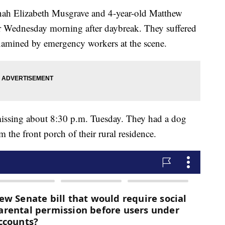
nnah Elizabeth Musgrave and 4-year-old Matthew
 Wednesday morning after daybreak. They suffered
examined by emergency workers at the scene.
 missing about 8:30 p.m. Tuesday. They had a dog
 the front porch of their rural residence.