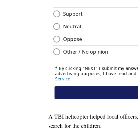
A TBI helicopter helped local officers,
search for the children.