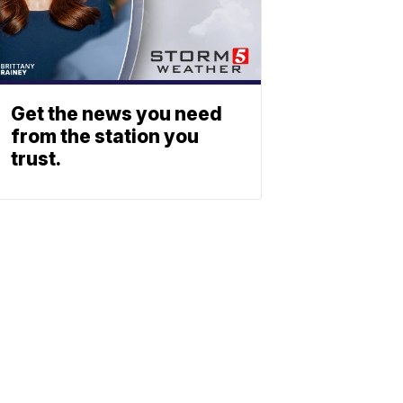
Get the news you need
from the station you
trust.