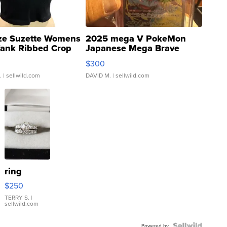
ze Suzette Womens
2025 mega V PokeMon
Tank Ribbed Crop
Japanese Mega Brave
rical ...
076/063 Super Rare H...
$300
.
| sellwild.com
DAVID M.
| sellwild.com
ring
$250
TERRY S.
|
sellwild.com
Powered by