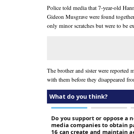
Police told media that 7-year-old Ha
Gideon Musgrave were found together
only minor scratches but were to be 
The brother and sister were reported
with them before they disappeared from