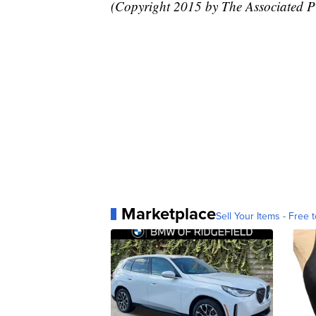
(Copyright 2015 by The Associated Pre
Marketplace
Sell Your Items - Free t