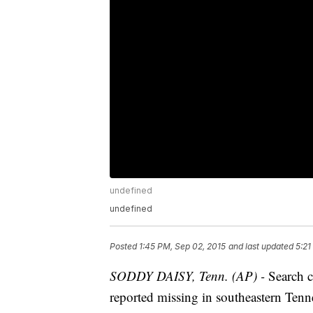
undefined
undefined
Posted
1:45 PM, Sep 02, 2015
and last updated
5:21
SODDY DAISY, Tenn. (AP) -
Search c
reported missing in southeastern Tenn