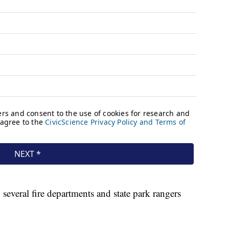
 several fire departments and state park rangers