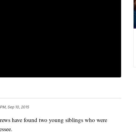
 PM, Sep 10, 2015
rews have found two young siblings who were
essee.