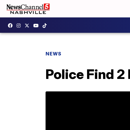
NEWS
Police Find 2