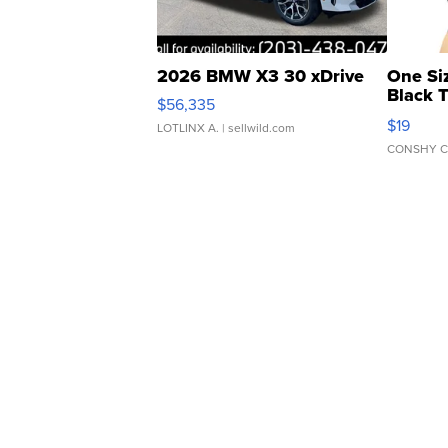
2026 BMW X3 30 xDrive
One Si
Black 
$56,335
Asymmet
$19
LOTLINX A.
| sellwild.com
CONSHY C