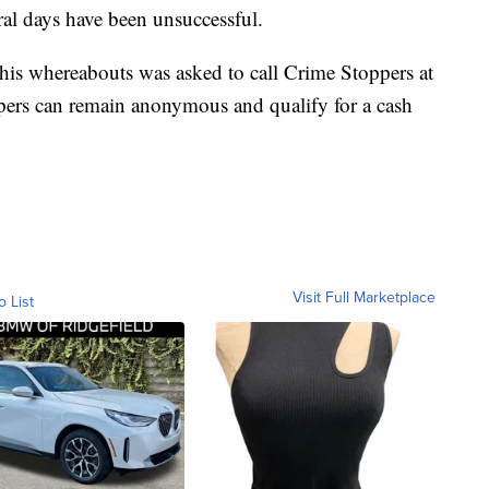
eral days have been unsuccessful.
s whereabouts was asked to call Crime Stoppers at
ers can remain anonymous and qualify for a cash
Visit Full Marketplace
o List