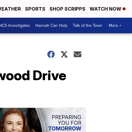
EATHER
SPORTS
SHOP SCRIPPS
WATCH NOW
NC5 Investigates
Hannah Can Help
Talk of the Town
More +
ewood Drive