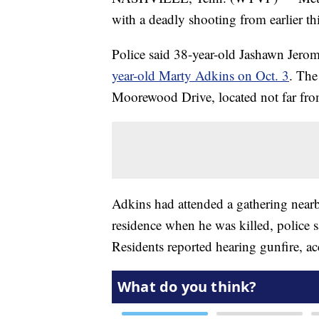
with a deadly shooting from earlier t
Police said 38-year-old Jashawn Jer
year-old Marty Adkins on Oct. 3
. The
Moorewood Drive, located not far fr
Adkins had attended a gathering near
residence when he was killed, police s
Residents reported hearing gunfire, ac