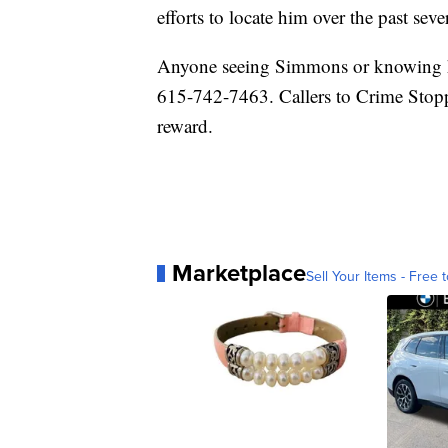
efforts to locate him over the past sev
Anyone seeing Simmons or knowing hi
615-742-7463. Callers to Crime Stopp
reward.
Marketplace
Sell Your Items - Free t