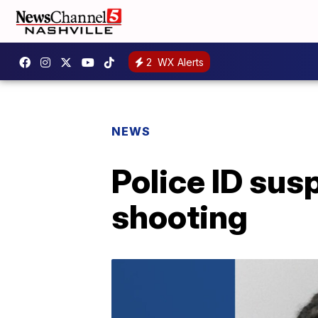
2
WX Alerts
NEWS
Police ID su
shooting