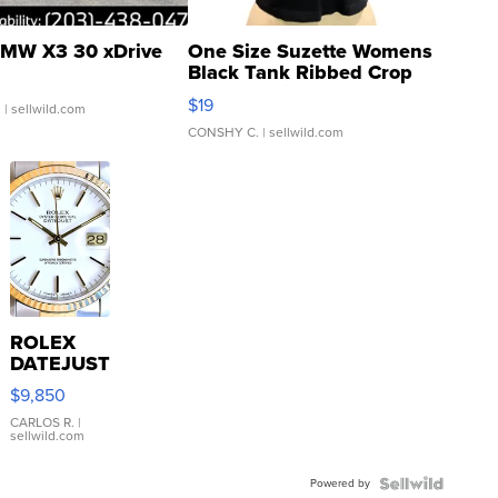
MW X3 30 xDrive
One Size Suzette Womens
Black Tank Ribbed Crop
Asymmetrical ...
$19
.
| sellwild.com
CONSHY C.
| sellwild.com
ROLEX
DATEJUST
16233
$9,850
WHITE
DIAL
CARLOS R.
|
sellwild.com
FLUTED
BEZEL
Powered by
TWO-