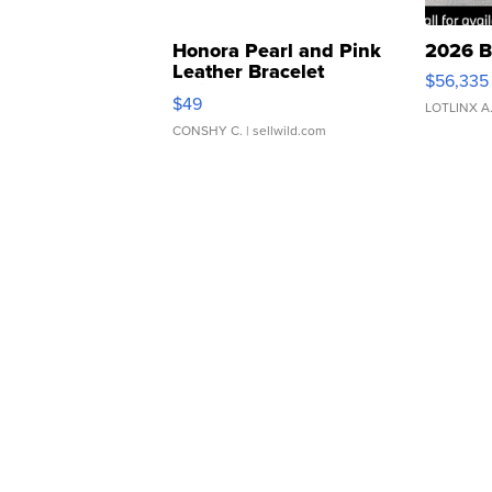
Honora Pearl and Pink
2026 B
Leather Bracelet
$56,335
Adjustable Buckle Clo...
$49
LOTLINX A
CONSHY C.
| sellwild.com