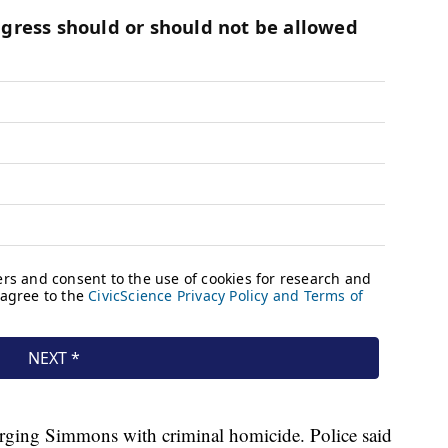
arging Simmons with criminal homicide. Police said