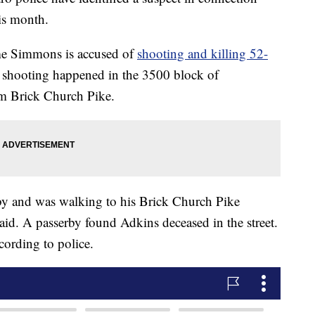
his month.
ome Simmons is accused of
shooting and killing 52-
 shooting happened in the 3500 block of
om Brick Church Pike.
by and was walking to his Brick Church Pike
aid. A passerby found Adkins deceased in the street.
cording to police.