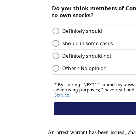
An arrest warrant has been issued, ch