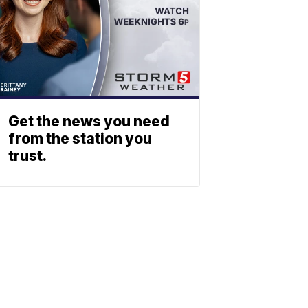
Get the news you need
from the station you
trust.