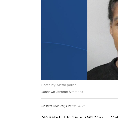
Photo by: Metro police
Jashawn Jerome Simmons
Posted
7:52 PM, Oct 22, 2021
NASHVILLE, Tenn. (WTVF) — Metro po