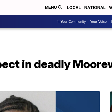
LOCAL
NATIONAL
W
MENU
In Your Community
Your Voice
spect in deadly Moor