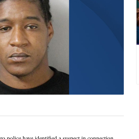
lice have identified a suspect in connection