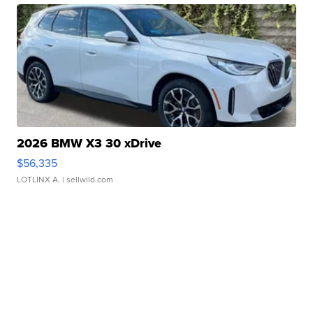
2026 BMW X3 30 xDrive
$56,335
LOTLINX A.
| sellwild.com