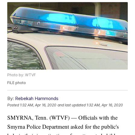
Photo by: WTVF
FILE photo
By:
Rebekah Hammonds
Posted
1:32 AM, Apr 16, 2020
and last updated
1:32 AM, Apr 16, 2020
SMYRNA, Tenn. (WTVF) — Officials with the
Smyrna Police Department asked for the public's