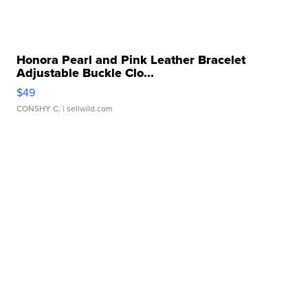
Honora Pearl and Pink Leather Bracelet
Adjustable Buckle Clo...
$49
CONSHY C.
| sellwild.com