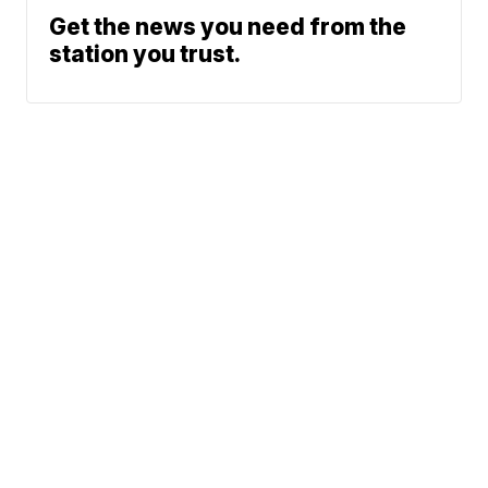
Get the news you need from the
station you trust.