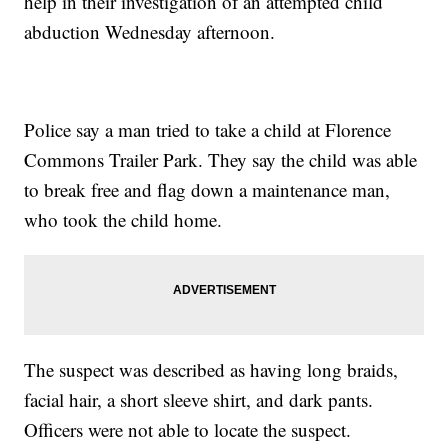
help in their investigation of an attempted child
abduction Wednesday afternoon.
Police say a man tried to take a child at Florence
Commons Trailer Park. They say the child was able
to break free and flag down a maintenance man,
who took the child home.
The suspect was described as having long braids,
facial hair, a short sleeve shirt, and dark pants.
Officers were not able to locate the suspect.