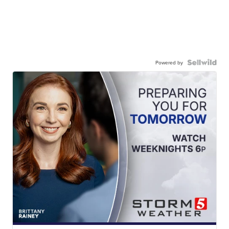
Powered by