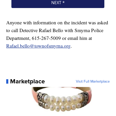
Anyone with information on the incident was asked
to call Detective Rafael Bello with Smyrna Police
Department, 615-267-5009 or email him at
Rafael.bello@townofsmyrna.org
.
Marketplace
Visit Full Marketplace