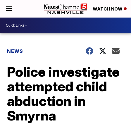
WATCH NOW
NEWS
Police investigate
attempted child
abduction in
Smyrna