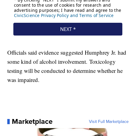
Officials said evidence suggested Humphrey Jr. had
some kind of alcohol involvement. Toxicology
testing will be conducted to determine whether he
was impaired.
Marketplace
Visit Full Marketplace