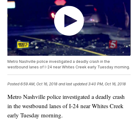
Metro Nashville police investigated a deadly crash in the
westbound lanes of I-24 near Whites Creek early Tuesday morning.
Posted
6:59 AM, Oct 16, 2018
and last updated
3:40 PM, Oct 16, 2018
Metro Nashville police investigated a deadly crash
in the westbound lanes of I-24 near Whites Creek
early Tuesday morning.