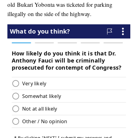
old Bukari Yobonta was ticketed for parking
illegally on the side of the highway.