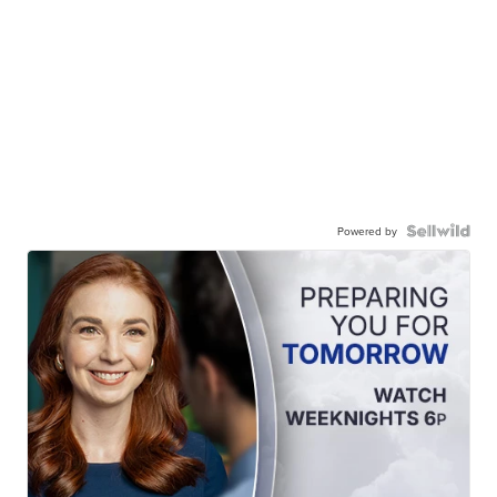
Powered by