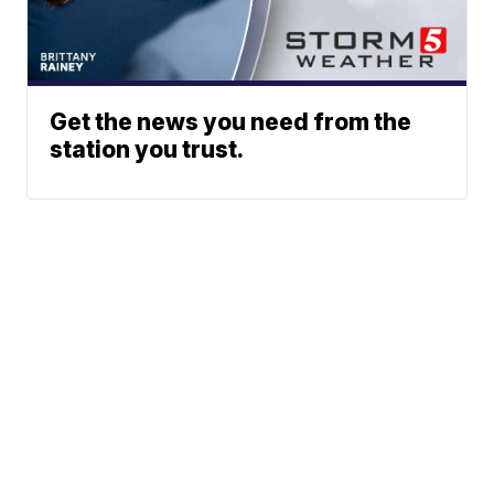
Get the news you need from the
station you trust.