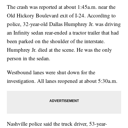
The crash was reported at about 1:45a.m. near the
Old Hickory Boulevard exit of I-24. According to
police, 32-year-old Dallas Humphrey Jr. was driving
an Infinity sedan rear-ended a tractor trailer that had
been parked on the shoulder of the interstate.
Humphrey Jr. died at the scene. He was the only
person in the sedan.
Westbound lanes were shut down for the
investigation. All lanes reopened at about 5:30a.m.
Nashville police said the truck driver, 53-year-