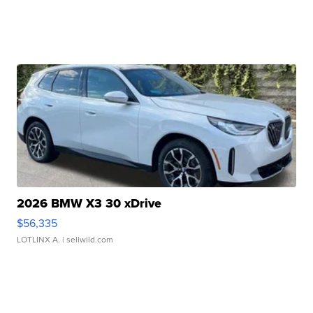
2026 BMW X3 30 xDrive
$56,335
LOTLINX A.
| sellwild.com