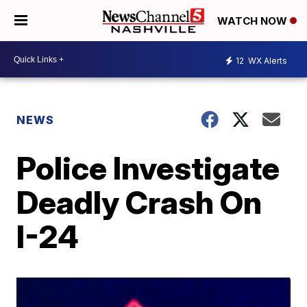
WATCH NOW
12
WX Alerts
NEWS
Police Investigate
Deadly Crash On
I-24