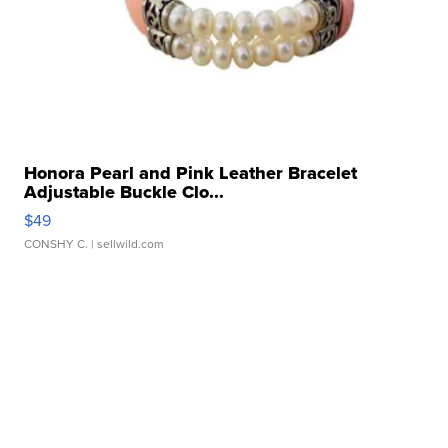
Honora Pearl and Pink Leather Bracelet
Adjustable Buckle Clo...
$49
CONSHY C.
| sellwild.com