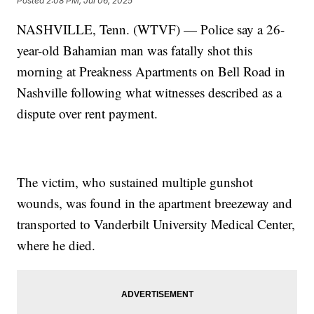
Posted
2:08 PM, Jul 06, 2025
NASHVILLE, Tenn. (WTVF) — Police say a 26-
year-old Bahamian man was fatally shot this
morning at Preakness Apartments on Bell Road in
Nashville following what witnesses described as a
dispute over rent payment.
The victim, who sustained multiple gunshot
wounds, was found in the apartment breezeway and
transported to Vanderbilt University Medical Center,
where he died.