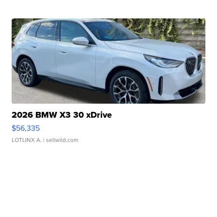
2026 BMW X3 30 xDrive
$56,335
LOTLINX A.
| sellwild.com