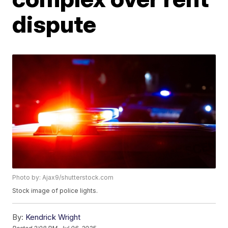
dispute
Photo by: Ajax9/shutterstock.com
Stock image of police lights.
By:
Kendrick Wright