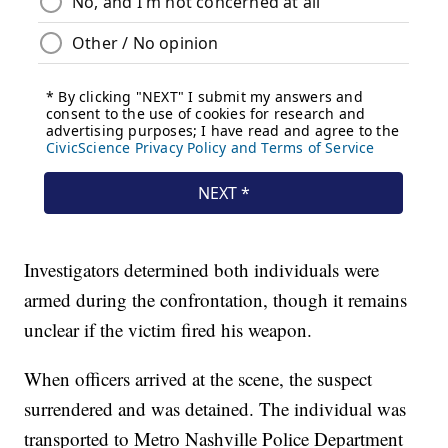
Investigators determined both individuals were
armed during the confrontation, though it remains
unclear if the victim fired his weapon.
When officers arrived at the scene, the suspect
surrendered and was detained. The individual was
transported to Metro Nashville Police Department