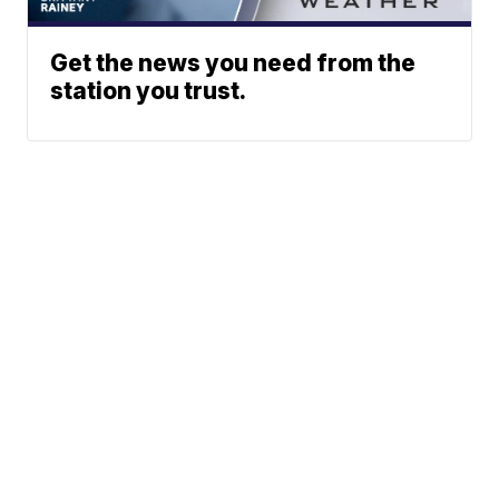
Get the news you need from the
station you trust.