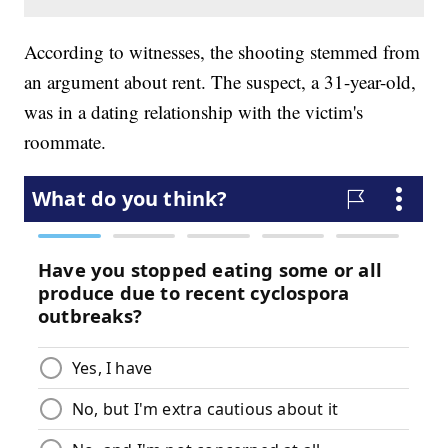
According to witnesses, the shooting stemmed from
an argument about rent. The suspect, a 31-year-old,
was in a dating relationship with the victim's
roommate.