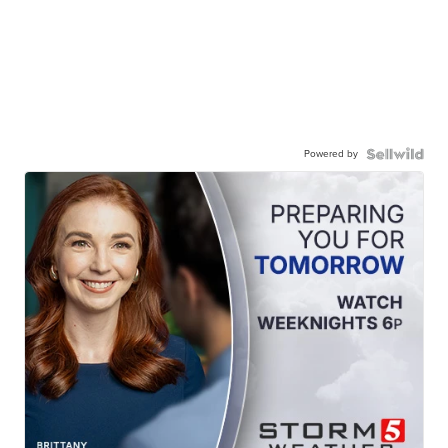
Powered by