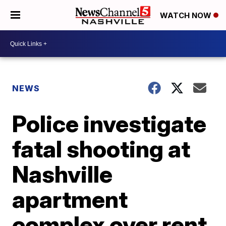
WATCH NOW
NEWS
Police investigate
fatal shooting at
Nashville
apartment
complex over rent