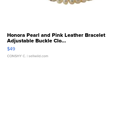
Honora Pearl and Pink Leather Bracelet
Adjustable Buckle Clo...
$49
CONSHY C.
| sellwild.com