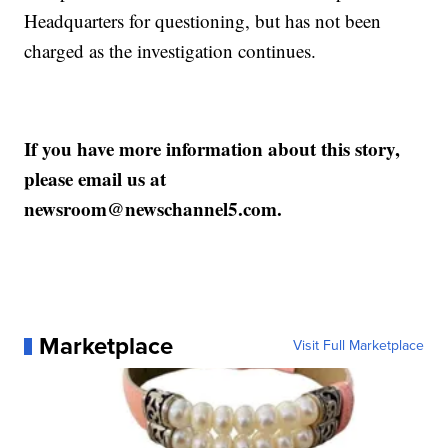
Headquarters for questioning, but has not been
charged as the investigation continues.
If you have more information about this story,
please email us at
newsroom@newschannel5.com.
Marketplace
Visit Full Marketplace