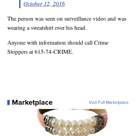
October 12, 2016
The person was seen on surveillance video and was
wearing a sweatshirt over his head.
Anyone with information should call Crime
Stoppers at 615-74-CRIME.
Marketplace
Visit Full Marketplace