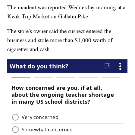
The incident was reported Wednesday morning at a
Kwik Trip Market on Gallatin Pike.
The store’s owner said the suspect entered the
business and stole more than $1,000 worth of
cigarettes and cash.