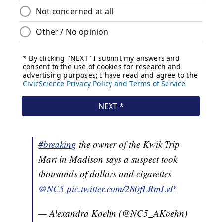
#breaking
the owner of the Kwik Trip
Mart in Madison says a suspect took
thousands of dollars and cigarettes
@NC5
pic.twitter.com/280fLRmLvP
— Alexandra Koehn (@NC5_AKoehn)