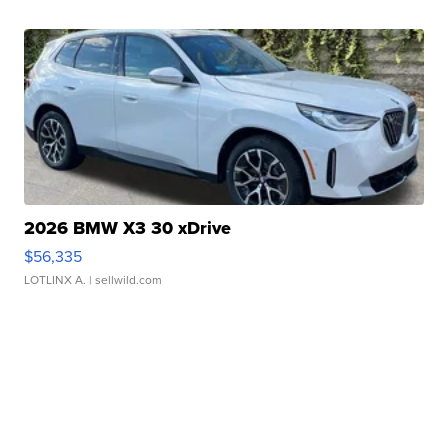
2026 BMW X3 30 xDrive
$56,335
LOTLINX A.
| sellwild.com