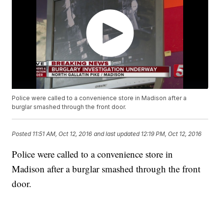
Police were called to a convenience store in Madison after a
burglar smashed through the front door.
Posted
11:51 AM, Oct 12, 2016
and last updated
12:19 PM, Oct 12, 2016
Police were called to a convenience store in
Madison after a burglar smashed through the front
door.