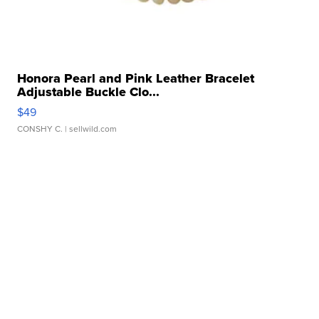
Honora Pearl and Pink Leather Bracelet
Adjustable Buckle Clo...
$49
CONSHY C.
| sellwild.com