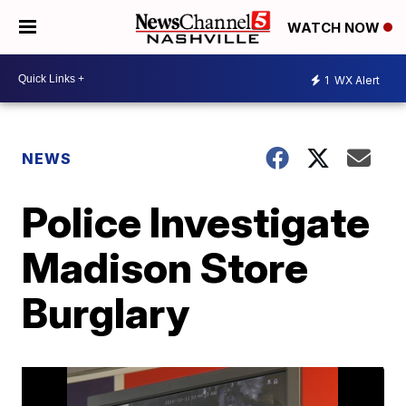
WATCH NOW
1
WX Alert
NEWS
Police Investigate
Madison Store
Burglary