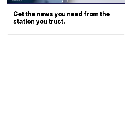
Get the news you need from the
station you trust.