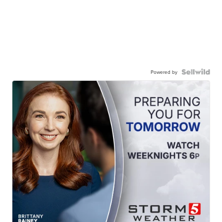
Powered by