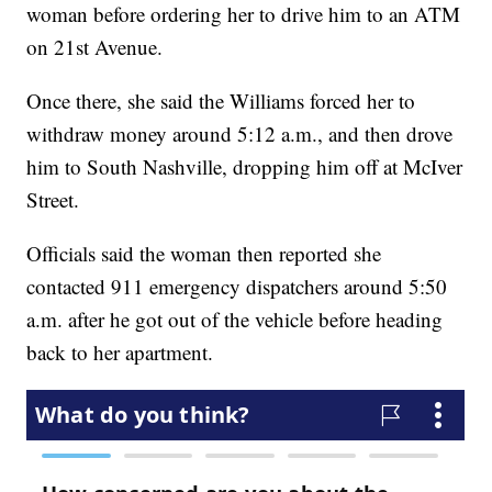
woman before ordering her to drive him to an ATM
on 21st Avenue.
Once there, she said the Williams forced her to
withdraw money around 5:12 a.m., and then drove
him to South Nashville, dropping him off at McIver
Street.
Officials said the woman then reported she
contacted 911 emergency dispatchers around 5:50
a.m. after he got out of the vehicle before heading
back to her apartment.