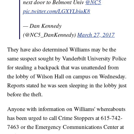
next door to Belmont Univ
@NC5
pic.twitter.com/LGXYLbiuK8
— Dan Kennedy
(@NC5_DanKennedy)
March 27, 2017
They have also determined Williams may be the
same suspect sought by Vanderbilt University Police
for stealing a backpack that was unattended from
the lobby of Wilson Hall on campus on Wednesday.
Reports stated he was seen sleeping in the lobby just
before the theft.
Anyone with information on Williams' whereabouts
has been urged to call Crime Stoppers at 615-742-
7463 or the Emergency Communications Center at