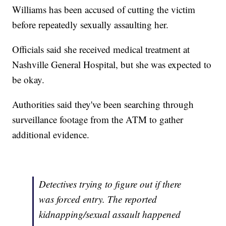
Williams has been accused of cutting the victim
before repeatedly sexually assaulting her.
Officials said she received medical treatment at
Nashville General Hospital, but she was expected to
be okay.
Authorities said they've been searching through
surveillance footage from the ATM to gather
additional evidence.
Detectives trying to figure out if there
was forced entry. The reported
kidnapping/sexual assault happened