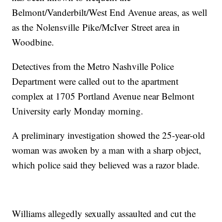
Belmont/Vanderbilt/West End Avenue areas, as well
as the Nolensville Pike/McIver Street area in
Woodbine.
Detectives from the Metro Nashville Police
Department were called out to the apartment
complex at 1705 Portland Avenue near Belmont
University early Monday morning.
A preliminary investigation showed the 25-year-old
woman was awoken by a man with a sharp object,
which police said they believed was a razor blade.
Williams allegedly sexually assaulted and cut the