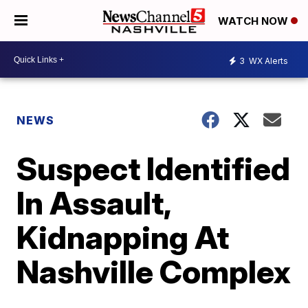
WATCH NOW
3
WX Alerts
NEWS
Suspect Identified
In Assault,
Kidnapping At
Nashville Complex