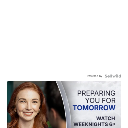
Powered by