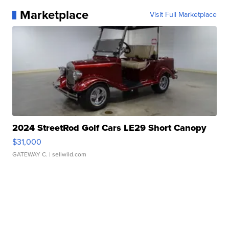
Marketplace
Visit Full Marketplace
2024 StreetRod Golf Cars LE29 Short Canopy
$31,000
GATEWAY C.
| sellwild.com