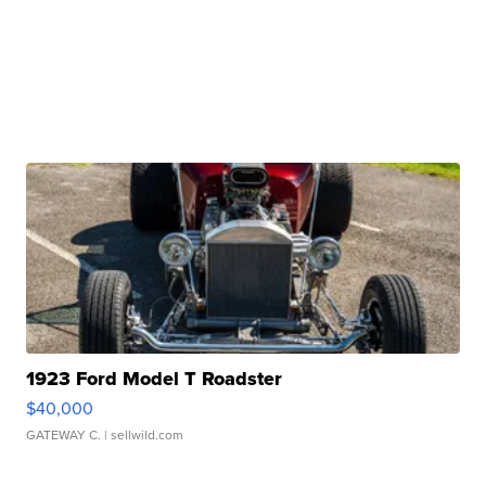
1923 Ford Model T Roadster
$40,000
GATEWAY C.
| sellwild.com