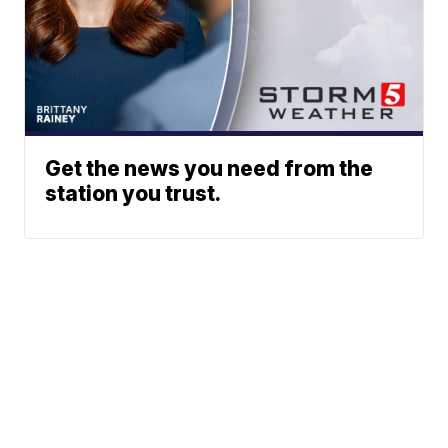
Get the news you need from the
station you trust.