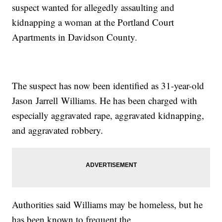
suspect wanted for allegedly assaulting and
kidnapping a woman at the Portland Court
Apartments in Davidson County.
The suspect has now been identified as 31-year-old
Jason Jarrell Williams. He has been charged with
especially aggravated rape, aggravated kidnapping,
and aggravated robbery.
Authorities said Williams may be homeless, but he
has been known to frequent the