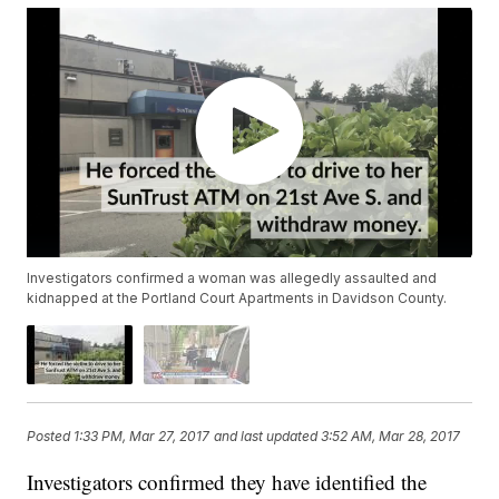
Investigators confirmed a woman was allegedly assaulted and
kidnapped at the Portland Court Apartments in Davidson County.
Posted
1:33 PM, Mar 27, 2017
and last updated
3:52 AM, Mar 28, 2017
Investigators confirmed they have identified the