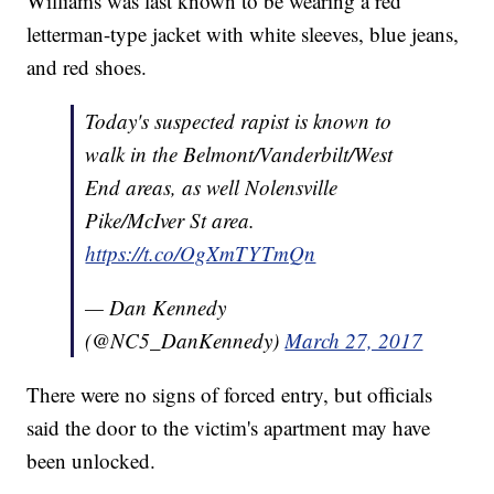
Williams was last known to be wearing a red
letterman-type jacket with white sleeves, blue jeans,
and red shoes.
Today's suspected rapist is known to
walk in the Belmont/Vanderbilt/West
End areas, as well Nolensville
Pike/McIver St area.
https://t.co/OgXmTYTmQn
— Dan Kennedy
(@NC5_DanKennedy)
March 27, 2017
There were no signs of forced entry, but officials
said the door to the victim's apartment may have
been unlocked.