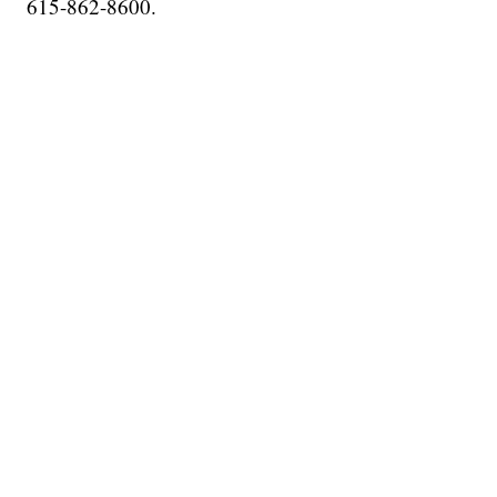
615-862-8600.