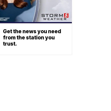
Get the news you need
from the station you
trust.