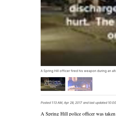
A Spring Hill officer fired his weapon during an al
Posted
1:13 AM, Apr 28, 2017
and last updated
10:00
A Spring Hill police officer was taken 