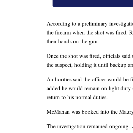
According to a preliminary investigati
the firearm when the shot was fired. R
their hands on the gun.
Once the shot was fired, officials said 
the suspect, holding it until backup ar
Authorities said the officer would be f
added he would remain on light duty o
return to his normal duties.
McMahan was booked into the Maury C
The investigation remained ongoing. 