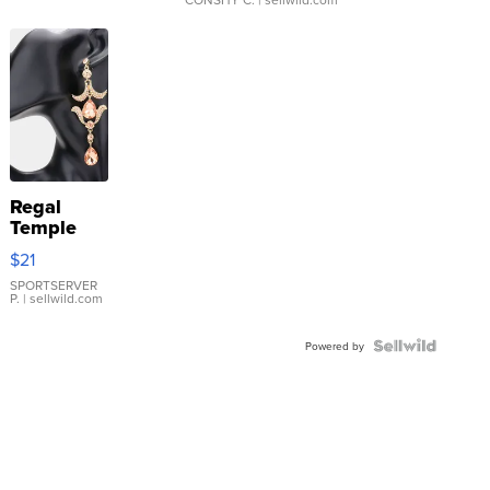
Regal
Temple
Droplet
$21
Earrings
SPORTSERVER
P.
| sellwild.com
Powered by