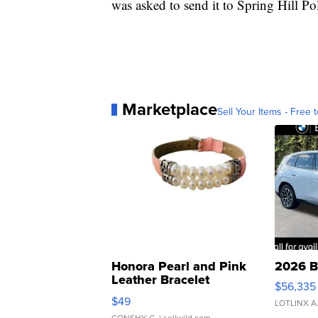
was asked to send it to Spring Hill Pol
Marketplace
Sell Your Items - Free t
Honora Pearl and Pink
2026 B
Leather Bracelet
$56,335
Adjustable Buckle Clo...
$49
LOTLINX A
CONSHY C.
| sellwild.com