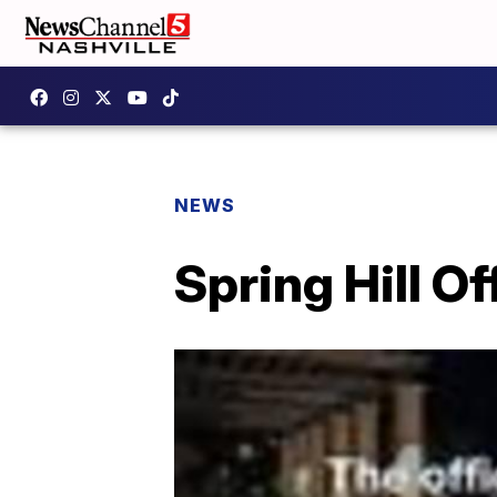
NEWS
Spring Hill Of