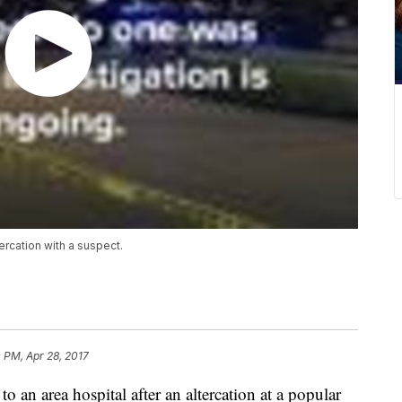
tercation with a suspect.
 PM, Apr 28, 2017
to an area hospital after an altercation at a popular