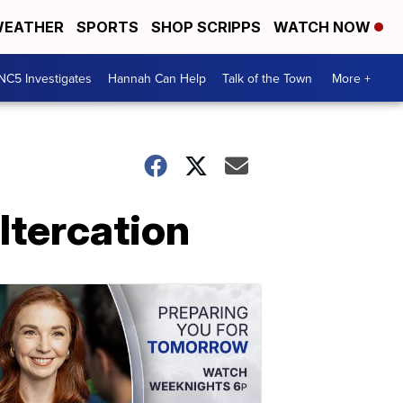
EATHER
SPORTS
SHOP SCRIPPS
WATCH NOW
NC5 Investigates
Hannah Can Help
Talk of the Town
More +
Altercation