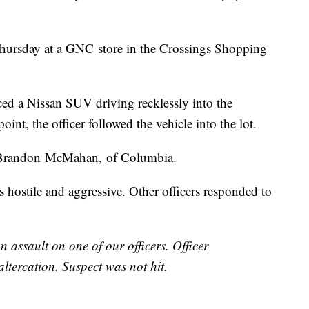
hursday at a GNC store in the Crossings Shopping
ticed a Nissan SUV driving recklessly into the
oint, the officer followed the vehicle into the lot.
 Brandon McMahan, of Columbia.
s hostile and aggressive. Other officers responded to
n assault on one of our officers. Officer
tercation. Suspect was not hit.