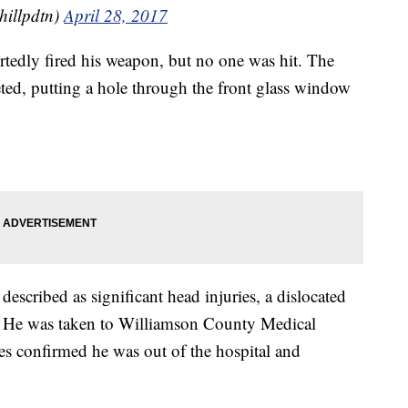
hillpdtn)
April 28, 2017
portedly fired his weapon, but no one was hit. The
eted, putting a hole through the front glass window
 described as significant head injuries, a dislocated
. He was taken to Williamson County Medical
ies confirmed he was out of the hospital and