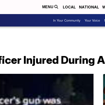
LOCAL
NATIONAL
W
MENU
In Your Community
Your Voice
ficer Injured During 