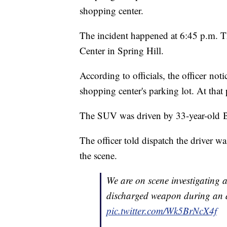
shopping center.
The incident happened at 6:45 p.m. T
Center in Spring Hill.
According to officials, the officer no
shopping center's parking lot. At that p
The SUV was driven by 33-year-old
The officer told dispatch the driver wa
the scene.
We are on scene investigating a
discharged weapon during an al
pic.twitter.com/Wk5BrNcX4f