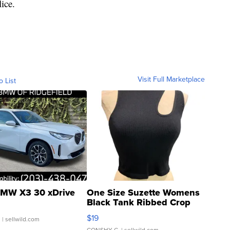
ice.
Visit Full Marketplace
o List
MW X3 30 xDrive
One Size Suzette Womens
Black Tank Ribbed Crop
Asymmetrical ...
$19
.
| sellwild.com
CONSHY C.
| sellwild.com