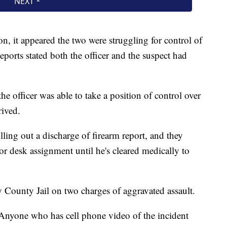
on, it appeared the two were struggling for control of
eports stated both the officer and the suspect had
the officer was able to take a position of control over
rived.
illing out a discharge of firearm report, and they
r desk assignment until he's cleared medically to
ounty Jail on two charges of aggravated assault.
Anyone who has cell phone video of the incident