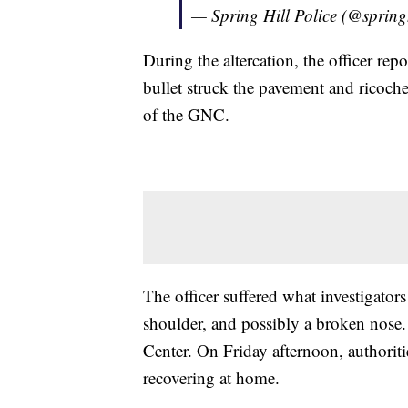
— Spring Hill Police (@spring
During the altercation, the officer re
bullet struck the pavement and ricoch
of the GNC.
The officer suffered what investigators
shoulder, and possibly a broken nose
Center. On Friday afternoon, authorit
recovering at home.