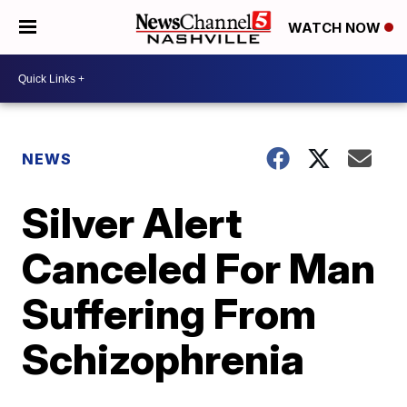
WATCH NOW
NEWS
Silver Alert
Canceled For Man
Suffering From
Schizophrenia