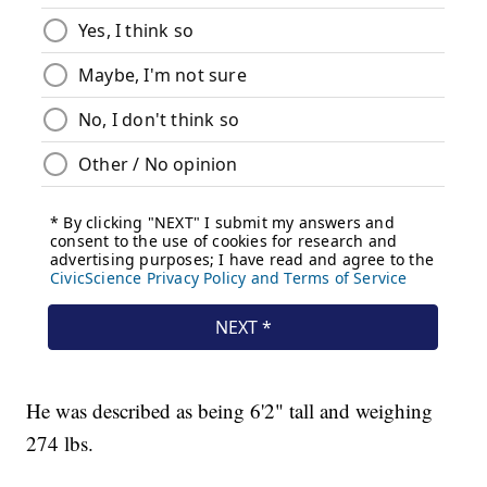
He was described as being 6'2" tall and weighing
274 lbs.