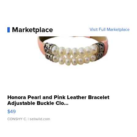
Marketplace
Visit Full Marketplace
Honora Pearl and Pink Leather Bracelet
Adjustable Buckle Clo...
$49
CONSHY C.
| sellwild.com