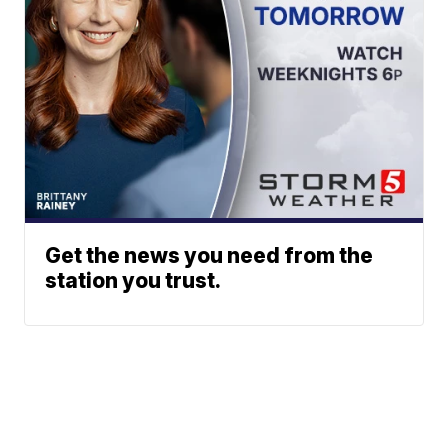
Get the news you need from the
station you trust.