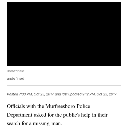
undefined
undefined
Posted
7:33 PM, Oct 23, 2017
and last updated
9:12 PM, Oct 23, 2017
Officials with the Murfreesboro Police
Department asked for the public's help in their
search for a missing man.