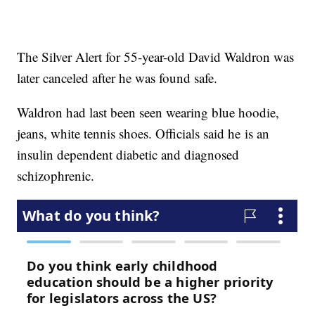
The Silver Alert for 55-year-old David Waldron was
later canceled after he was found safe.
Waldron had last been seen wearing blue hoodie,
jeans, white tennis shoes. Officials said he is an
insulin dependent diabetic and diagnosed
schizophrenic.