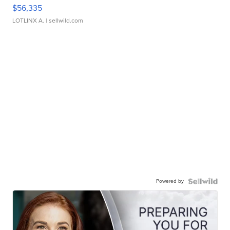
$56,335
LOTLINX A.
| sellwild.com
Powered by