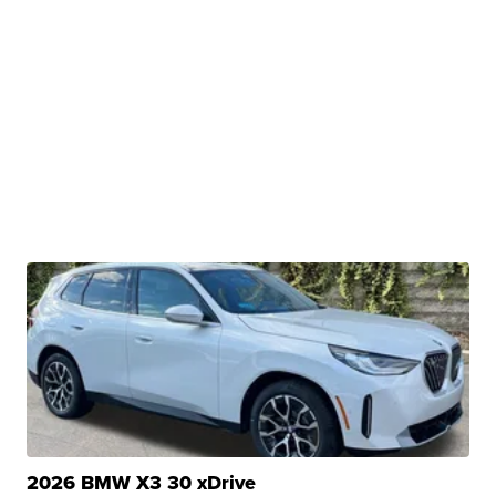
2026 BMW X3 30 xDrive