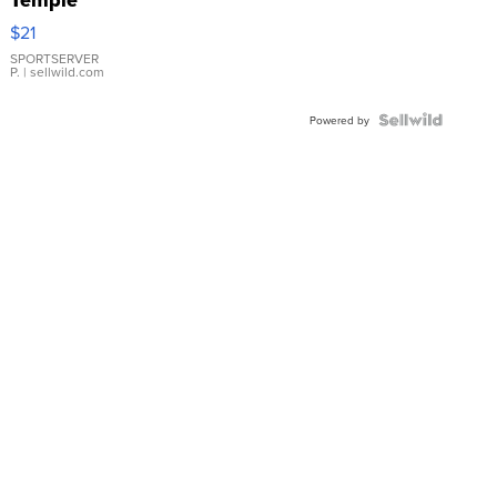
Droplet
$21
Earrings
SPORTSERVER
P.
| sellwild.com
Powered by