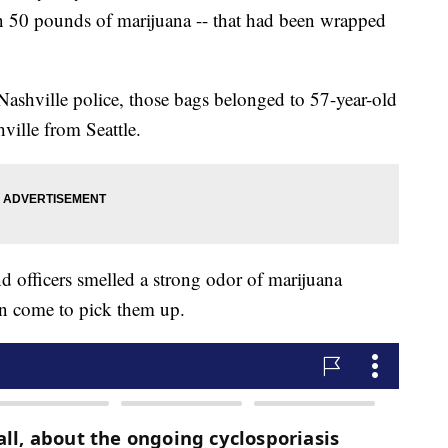
an 50 pounds of marijuana -- that had been wrapped
Nashville police, those bags belonged to 57-year-old
ille from Seattle.
officers smelled a strong odor of marijuana
n come to pick them up.