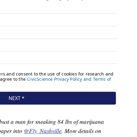
 bust a man for sneaking 84 lbs of marijuana
aper into
@Fly_Nashville
. More details on