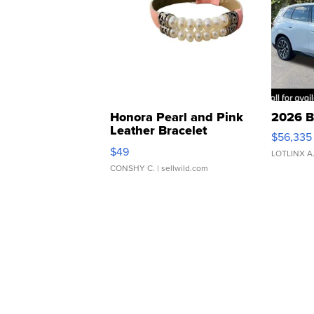
Honora Pearl and Pink
2026 B
Leather Bracelet
$56,335
Adjustable Buckle Clo...
$49
LOTLINX A
CONSHY C.
| sellwild.com