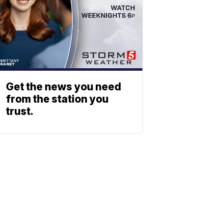
Get the news you need
from the station you
trust.