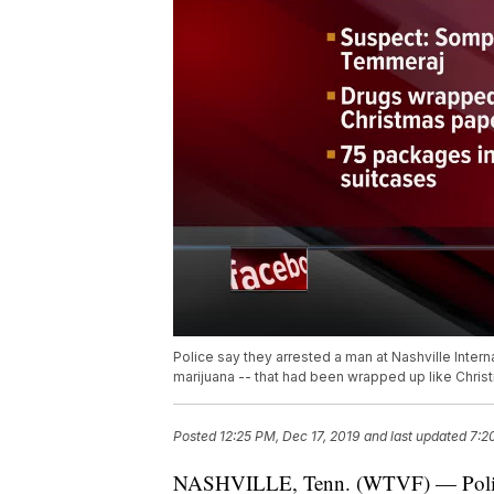
Police say they arrested a man at Nashville Intern
marijuana -- that had been wrapped up like Chris
Posted
12:25 PM, Dec 17, 2019
and last updated
7:2
NASHVILLE, Tenn. (WTVF) — Police sa