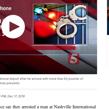
ational Airport after he arrived with more than 50 pounds of
tmas presents.
0 PM, Dec 17, 2019
y they arrested a man at Nashville International