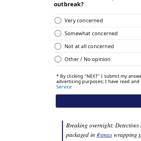
Breaking overnight: Detectives
packaged in
#xmas
wrapping p