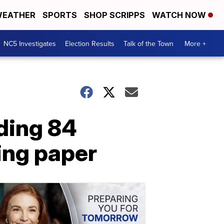
EATHER
SPORTS
SHOP SCRIPPS
WATCH NOW
NC5 Investigates
Election Results
Talk of the Town
More +
iding 84
ing paper