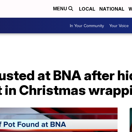
LOCAL
NATIONAL
W
MENU
In Your Community
Your Voice
usted at BNA after h
t in Christmas wrapp