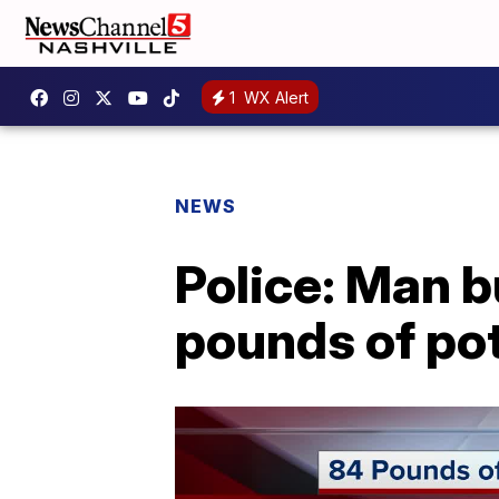
1
WX Alert
NEWS
Police: Man b
pounds of po