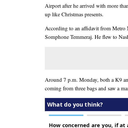
Airport after he arrived with more th
up like Christmas presents.
According to an affidavit from Metro 
Somphone Temmeraj. He flew to Nashv
Around 7 p.m. Monday, both a K9 and 
coming from three bags and saw a ma