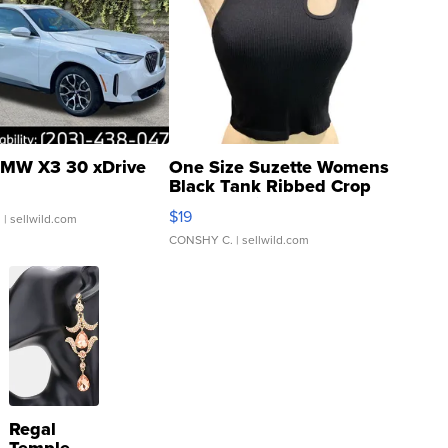
MW X3 30 xDrive
One Size Suzette Womens
Black Tank Ribbed Crop
Asymmetrical ...
$19
.
| sellwild.com
CONSHY C.
| sellwild.com
Regal
Temple