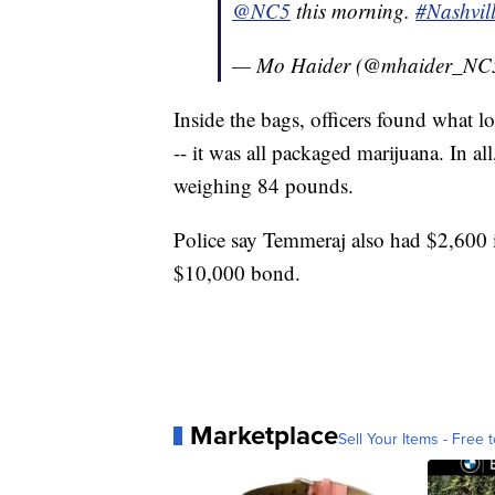
@NC5
this morning.
#Nashvil
— Mo Haider (@mhaider_NC
Inside the bags, officers found what l
-- it was all packaged marijuana. In al
weighing 84 pounds.
Police say Temmeraj also had $2,600 
$10,000 bond.
Marketplace
Sell Your Items - Free t