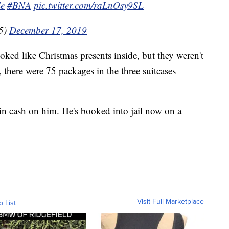
le
#BNA
pic.twitter.com/raLnOsy9SL
5)
December 17, 2019
ooked like Christmas presents inside, but they weren't
l, there were 75 packages in the three suitcases
in cash on him. He's booked into jail now on a
Visit Full Marketplace
o List