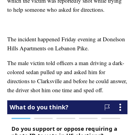
which the victim was reportedly shot while trying
to help someone who asked for directions.
The incident happened Friday evening at Donelson
Hills Apartments on Lebanon Pike.
The male victim told officers a man driving a dark-
colored sedan pulled up and asked him for
directions to Clarksville and before he could answer,
the driver shot him one time and sped off.