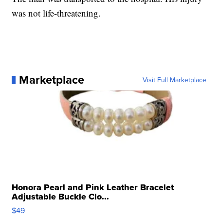
was not life-threatening.
Marketplace
Visit Full Marketplace
Honora Pearl and Pink Leather Bracelet
Adjustable Buckle Clo...
$49