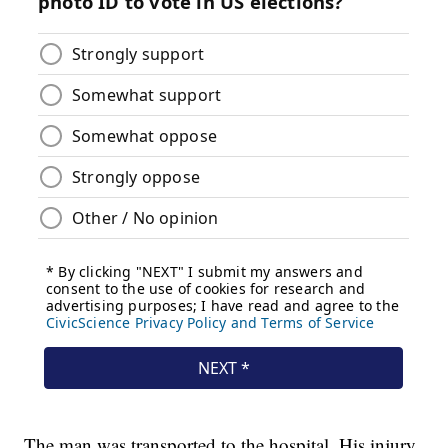
The man was transported to the hospital. His injury