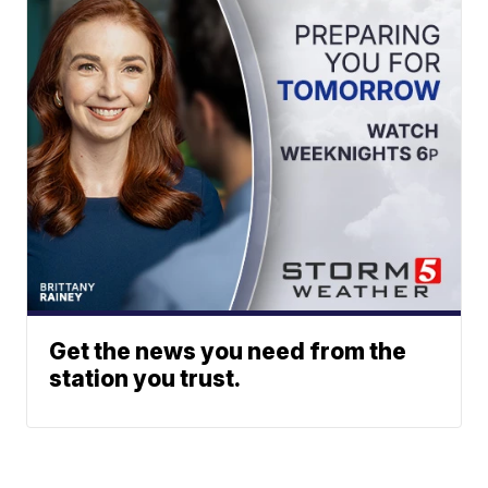
Get the news you need from the
station you trust.