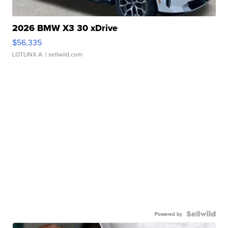
2026 BMW X3 30 xDrive
$56,335
LOTLINX A.
| sellwild.com
Powered by