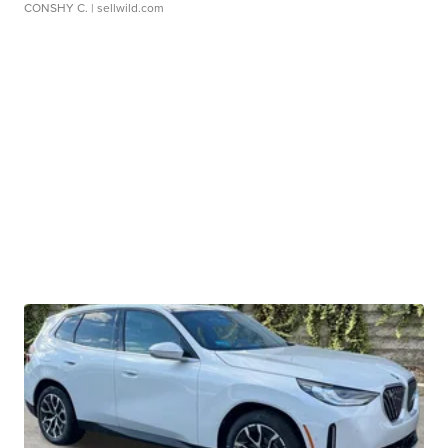
CONSHY C.
| sellwild.com