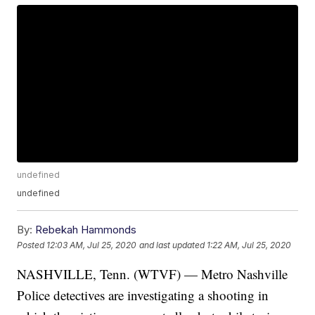
undefined
undefined
By:
Rebekah Hammonds
Posted
12:03 AM, Jul 25, 2020
and last updated
1:22 AM, Jul 25, 2020
NASHVILLE, Tenn. (WTVF) — Metro Nashville
Police detectives are investigating a shooting in