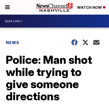
WATCH NOW
NEWS
Police: Man shot
while trying to
give someone
directions