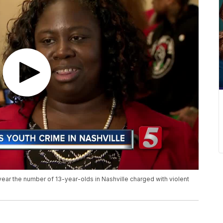
st year the number of 13-year-olds in Nashville charged with violent