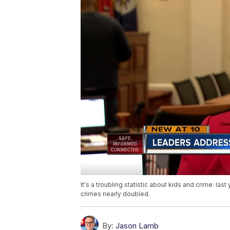
It's a troubling statistic about kids and crime: la
crimes nearly doubled.
By:
Jason Lamb