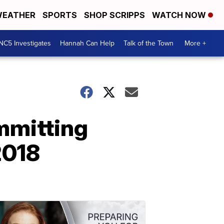
EATHER
SPORTS
SHOP SCRIPPS
WATCH NOW
NC5 Investigates
Hannah Can Help
Talk of the Town
More +
mmitting
2018