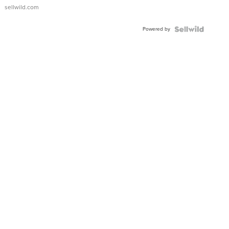
sellwild.com
Powered by