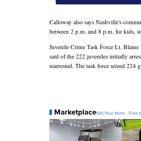
Calloway also says Nashville's commu
between 2 p.m. and 8 p.m. for kids, sta
Juvenile Crime Task Force Lt. Blaine 
said of the 222 juveniles initially arre
rearrested. The task force seized 224 gu
Marketplace
Sell Your Items - Free t