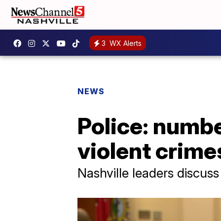
3
WX Alerts
NEWS
Police: numbe
violent crime
Nashville leaders discuss