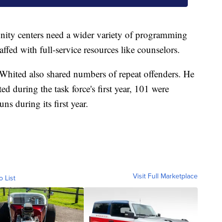
nity centers need a wider variety of programming
ffed with full-service resources like counselors.
Whited also shared numbers of repeat offenders. He
sted during the task force's first year, 101 were
ns during its first year.
Visit Full Marketplace
o List