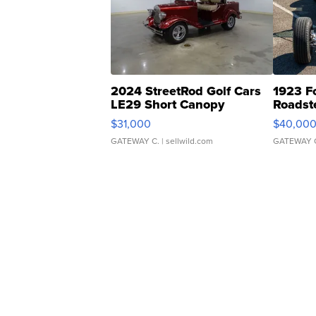
2024 StreetRod Golf Cars
1923 F
LE29 Short Canopy
Roadst
$31,000
$40,00
GATEWAY C.
| sellwild.com
GATEWAY 