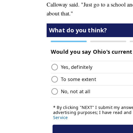
Calloway said. "Just go to a school an
about that."