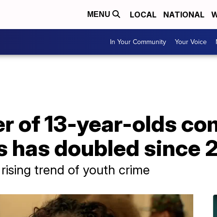
LOCAL
NATIONAL
W
MENU
In Your Community
Your Voice
r of 13-year-olds co
s has doubled since 
 rising trend of youth crime