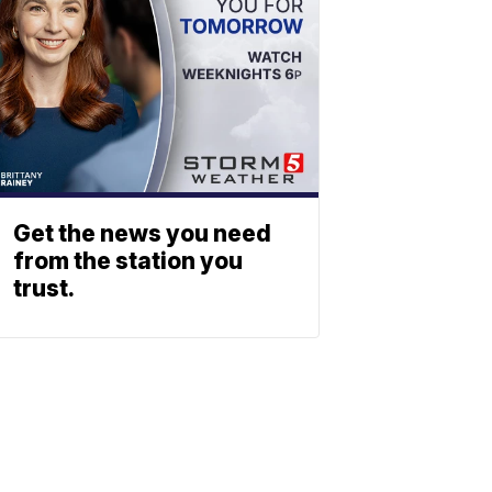
Get the news you need
from the station you
trust.