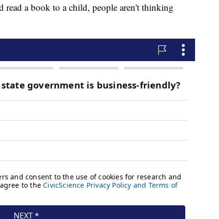
d read a book to a child, people aren't thinking