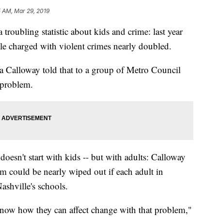
 AM, Mar 29, 2019
ubling statistic about kids and crime: last year
le charged with violent crimes nearly doubled.
la Calloway told that to a group of Metro Council
 problem.
oesn't start with kids -- but with adults: Calloway
em could be nearly wiped out if each adult in
ashville's schools.
now how they can affect change with that problem,"