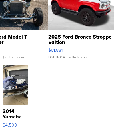
ord Model T
2025 Ford Bronco Stroppe
er
Edition
0
$61,881
C.
| sellwild.com
LOTLINX A.
| sellwild.com
2014
Yamaha
VX Deluxe
$4,500