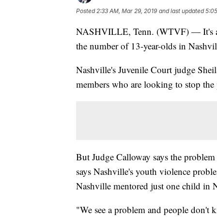
Posted
2:33 AM, Mar 29, 2019
and last updated
5:05
NASHVILLE, Tenn. (WTVF) — It's a tro
the number of 13-year-olds in Nashvil
Nashville's Juvenile Court judge Shei
members who are looking to stop the
But Judge Calloway says the problem d
says Nashville's youth violence probl
Nashville mentored just one child in N
"We see a problem and people don't k