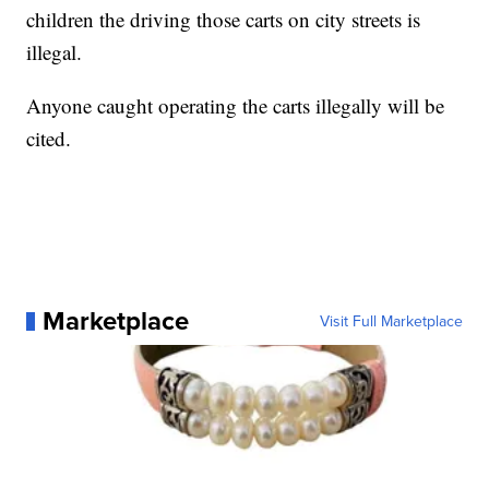
children the driving those carts on city streets is
illegal.
Anyone caught operating the carts illegally will be
cited.
Marketplace
Visit Full Marketplace