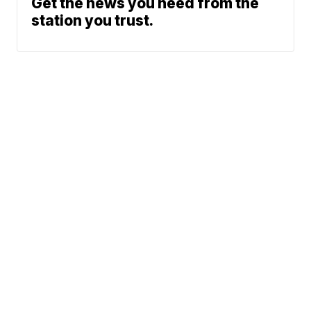
Get the news you need from the
station you trust.