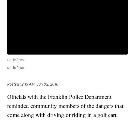
undefined
undefined
Posted
12:13 AM, Jun 02, 2016
Officials with the Franklin Police Department
reminded community members of the dangers that
come along with driving or riding in a golf cart.