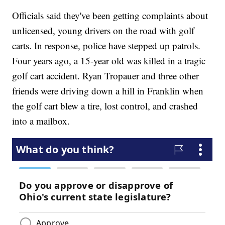
Officials said they've been getting complaints about
unlicensed, young drivers on the road with golf
carts. In response, police have stepped up patrols.
Four years ago, a 15-year old was killed in a tragic
golf cart accident. Ryan Tropauer and three other
friends were driving down a hill in Franklin when
the golf cart blew a tire, lost control, and crashed
into a mailbox.