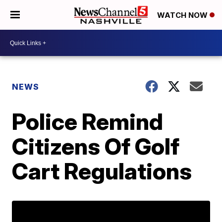
WATCH NOW
NEWS
Police Remind
Citizens Of Golf
Cart Regulations