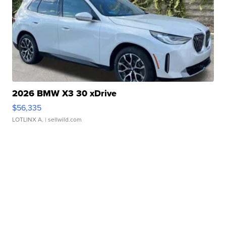
2026 BMW X3 30 xDrive
$56,335
LOTLINX A.
| sellwild.com