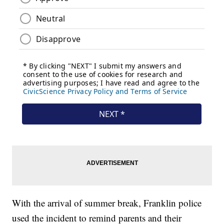
With the arrival of summer break, Franklin police
used the incident to remind parents and their