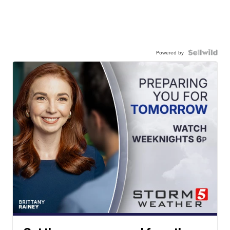
Powered by