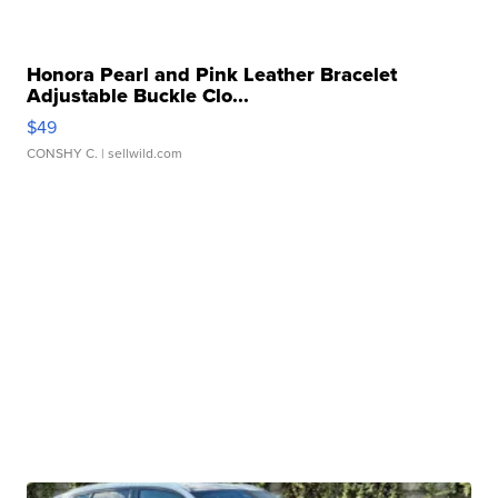
Honora Pearl and Pink Leather Bracelet
Adjustable Buckle Clo...
$49
CONSHY C.
| sellwild.com