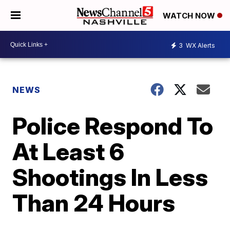
WATCH NOW
3
WX Alerts
NEWS
Police Respond To
At Least 6
Shootings In Less
Than 24 Hours