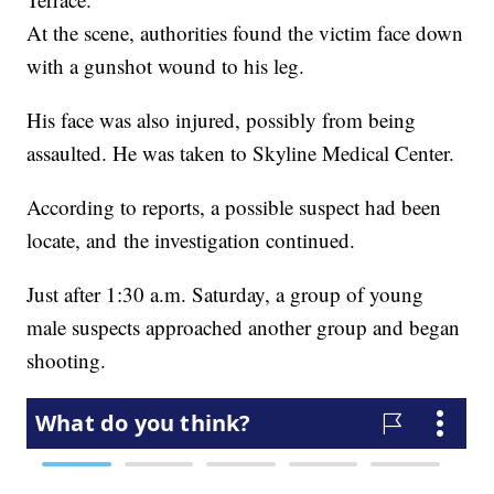
At the scene, authorities found the victim face down
with a gunshot wound to his leg.
His face was also injured, possibly from being
assaulted. He was taken to Skyline Medical Center.
According to reports, a possible suspect had been
locate, and the investigation continued.
Just after 1:30 a.m. Saturday, a group of young
male suspects approached another group and began
shooting.