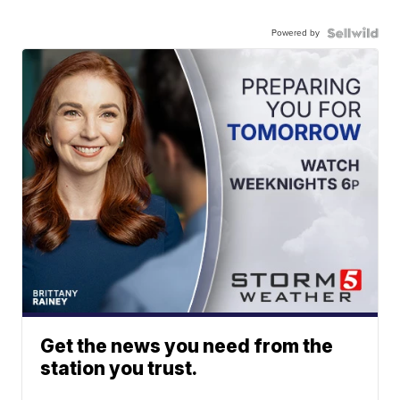
Powered by
Get the news you need from the
station you trust.