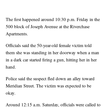
The first happened around 10:30 p.m. Friday in the
500 block of Joseph Avenue at the Riverchase
Apartments.
Officials said the 50-year-old female victim told
them she was standing in her doorway when a man
in a dark car started firing a gun, hitting her in her
hand.
Police said the suspect fled down an alley toward
Meridian Street. The victim was expected to be
okay.
Around 12:15 a.m. Saturday, officials were called to