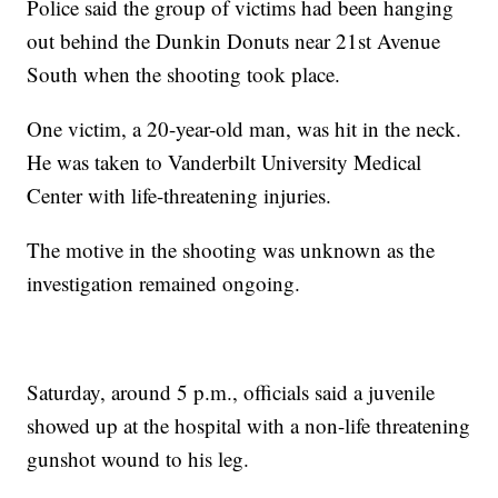
Police said the group of victims had been hanging
out behind the Dunkin Donuts near 21st Avenue
South when the shooting took place.
One victim, a 20-year-old man, was hit in the neck.
He was taken to Vanderbilt University Medical
Center with life-threatening injuries.
The motive in the shooting was unknown as the
investigation remained ongoing.
Saturday, around 5 p.m., officials said a juvenile
showed up at the hospital with a non-life threatening
gunshot wound to his leg.