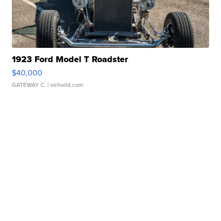
1923 Ford Model T Roadster
$40,000
GATEWAY C.
| sellwild.com