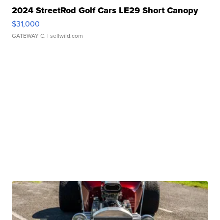
2024 StreetRod Golf Cars LE29 Short Canopy
$31,000
GATEWAY C.
| sellwild.com