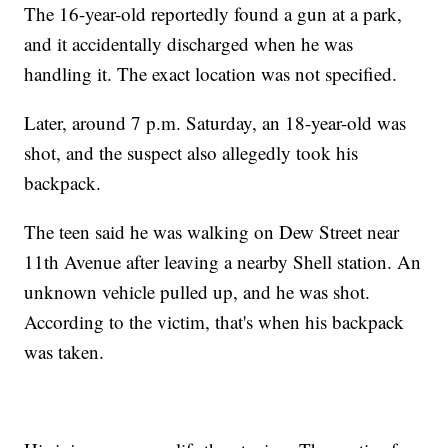
The 16-year-old reportedly found a gun at a park,
and it accidentally discharged when he was
handling it. The exact location was not specified.
Later, around 7 p.m. Saturday, an 18-year-old was
shot, and the suspect also allegedly took his
backpack.
The teen said he was walking on Dew Street near
11th Avenue after leaving a nearby Shell station. An
unknown vehicle pulled up, and he was shot.
According to the victim, that's when his backpack
was taken.