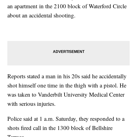
an apartment in the 2100 block of Waterford Circle
about an accidental shooting.
Reports stated a man in his 20s said he accidentally
shot himself one time in the thigh with a pistol. He
was taken to Vanderbilt University Medical Center
with serious injuries.
Police said at 1 a.m. Saturday, they responded to a
shots fired call in the 1300 block of Bellshire
Terrace.