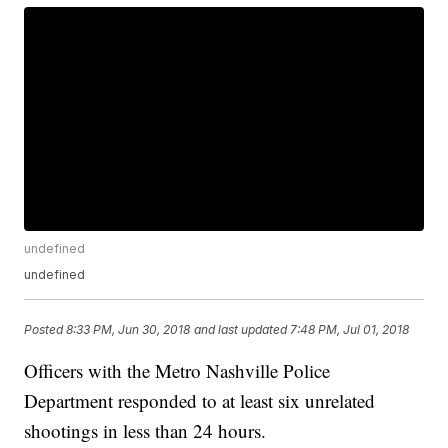
undefined
undefined
Posted
8:33 PM, Jun 30, 2018
and last updated
7:48 PM, Jul 01, 2018
Officers with the Metro Nashville Police
Department responded to at least six unrelated
shootings in less than 24 hours.