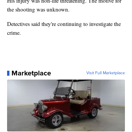
His injury was non-life threatening. The motive for
the shooting was unknown.
Detectives said they're continuing to investigate the
crime.
Marketplace
Visit Full Marketplace