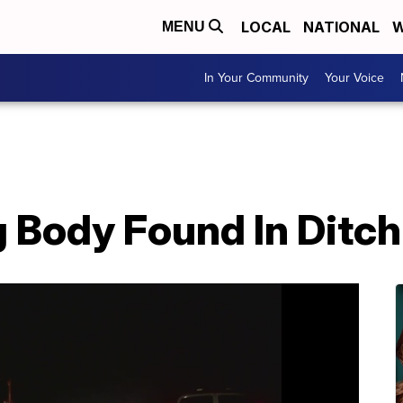
LOCAL
NATIONAL
W
MENU
In Your Community
Your Voice
Body Found In Ditch 