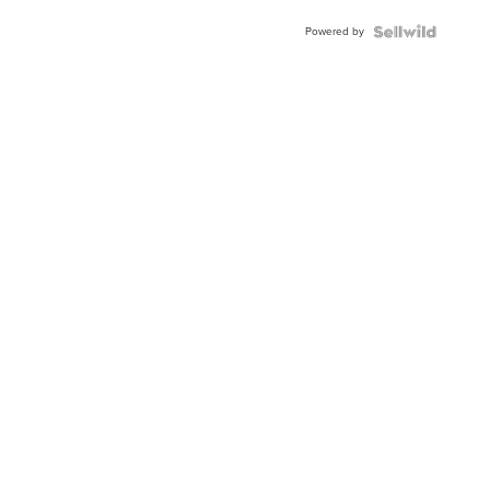
Powered by