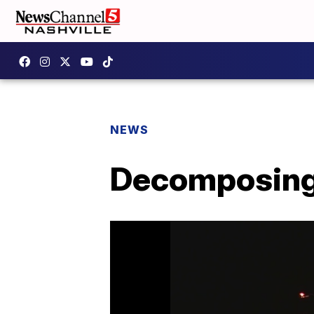
NEWS
Decomposing 