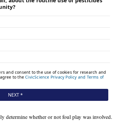
ely determine whether or not foul play was involved.