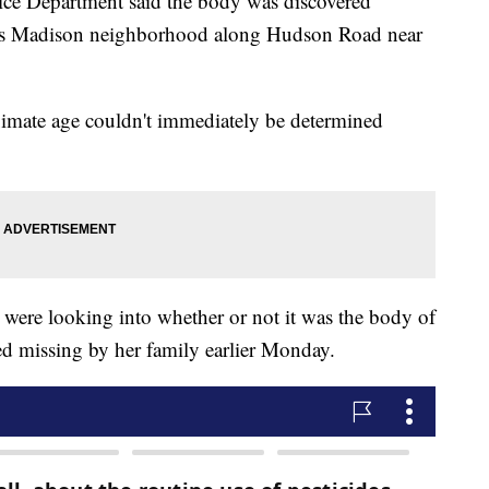
lice Department said the body was discovered
ty's Madison neighborhood along Hudson Road near
ximate age couldn't immediately be determined
.
 were looking into whether or not it was the body of
 missing by her family earlier Monday.