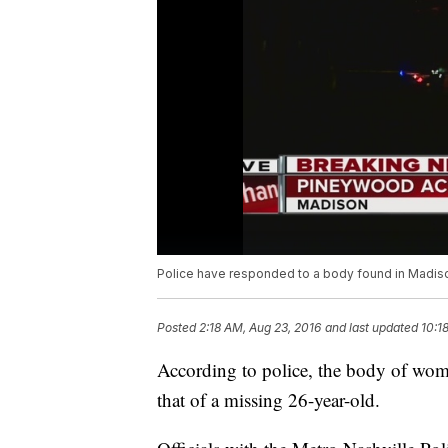
Police have responded to a body found in Madiso
Posted
2:18 AM, Aug 23, 2016
and last updated
10:1
According to police, the body of woma
that of a missing 26-year-old.