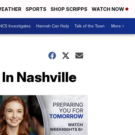
EATHER
SPORTS
SHOP SCRIPPS
WATCH NOW
NC5 Investigates
Hannah Can Help
Talk of the Town
More +
In Nashville