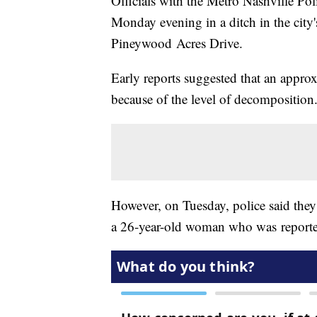
Officials with the Metro Nashville Po
Monday evening in a ditch in the ci
Pineywood Acres Drive.
Early reports suggested that an appro
because of the level of decomposition
However, on Tuesday, police said they
a 26-year-old woman who was reported