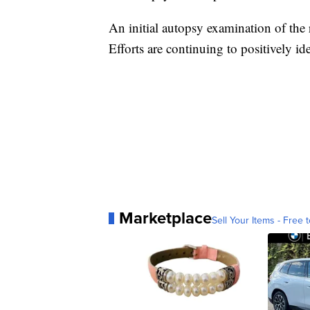
An initial autopsy examination of the 
Efforts are continuing to positively id
Marketplace
Sell Your Items - Free t