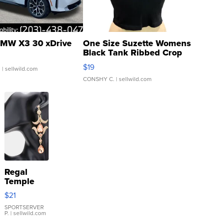
MW X3 30 xDrive
One Size Suzette Womens
Black Tank Ribbed Crop
Asymmetrical ...
$19
.
| sellwild.com
CONSHY C.
| sellwild.com
Regal
Temple
Droplet
$21
Earrings
SPORTSERVER
P.
| sellwild.com