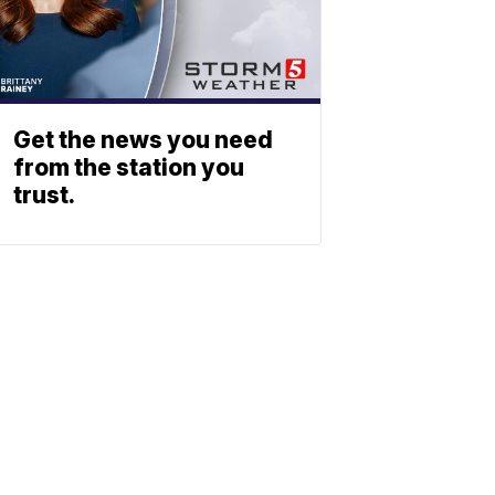
Get the news you need
from the station you
trust.