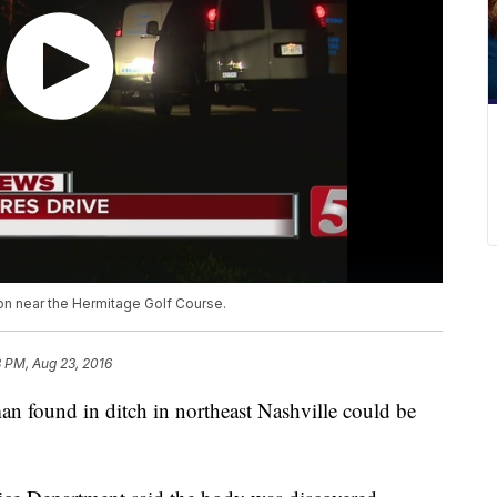
n near the Hermitage Golf Course.
8 PM, Aug 23, 2016
n found in ditch in northeast Nashville could be