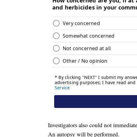
Investigators also could not immediat
An autopsy will be performed.