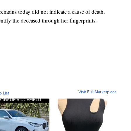
remains today did not indicate a cause of death.
entify the deceased through her fingerprints.
Visit Full Marketplace
o List