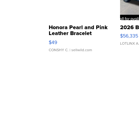
Honora Pearl and Pink
2026 B
Leather Bracelet
$56,335
Adjustable Buckle Clo...
$49
LOTLINX A
CONSHY C.
| sellwild.com